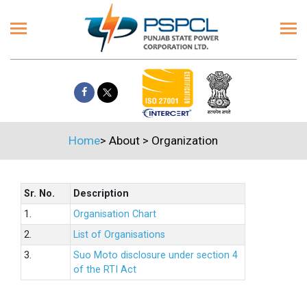
Home
>
About
>
Organization
Sr. No.
Description
1.
Organisation Chart
2.
List of Organisations
3.
Suo Moto disclosure under section 4
of the RTI Act