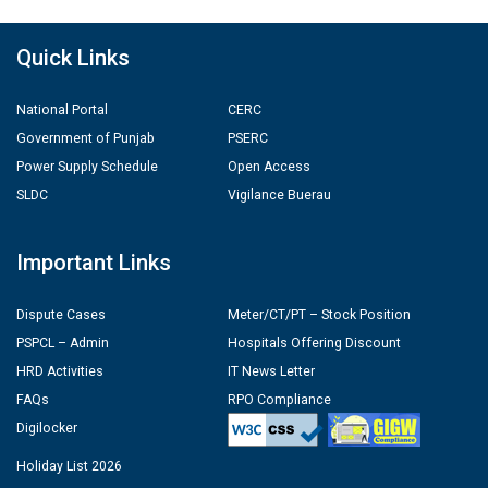
Quick Links
National Portal
CERC
Government of Punjab
PSERC
Power Supply Schedule
Open Access
SLDC
Vigilance Buerau
Important Links
Dispute Cases
Meter/CT/PT – Stock Position
PSPCL – Admin
Hospitals Offering Discount
HRD Activities
IT News Letter
FAQs
RPO Compliance
Digilocker
Holiday List 2026