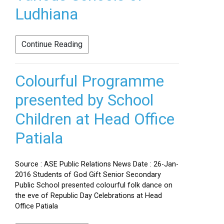
Ludhiana
Continue Reading
Colourful Programme
presented by School
Children at Head Office
Patiala
Source : ASE Public Relations News Date : 26-Jan-
2016 Students of God Gift Senior Secondary
Public School presented colourful folk dance on
the eve of Republic Day Celebrations at Head
Office Patiala