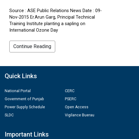
Source : ASE Public Relations News Date : 09-
Nov-2015 Er.Arun Garg, Principal Technical
Training Institute planting a sapling on
International Ozone Day
Continue Reading
Quick Links
National Portal
CERC
Government of Punjab
PSERC
Power Supply Schedule
Open Access
SLDC
Vigilance Buerau
Important Links