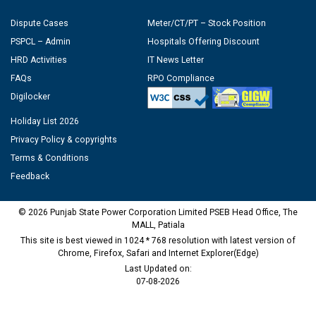
Dispute Cases
Meter/CT/PT – Stock Position
PSPCL – Admin
Hospitals Offering Discount
HRD Activities
IT News Letter
FAQs
RPO Compliance
Digilocker
Holiday List 2026
Privacy Policy & copyrights
Terms & Conditions
Feedback
© 2026 Punjab State Power Corporation Limited PSEB Head Office, The
MALL, Patiala
This site is best viewed in 1024 * 768 resolution with latest version of
Chrome, Firefox, Safari and Internet Explorer(Edge)
Last Updated on:
07-08-2026