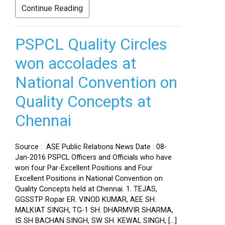
Continue Reading
PSPCL Quality Circles
won accolades at
National Convention on
Quality Concepts at
Chennai
Source : ASE Public Relations News Date : 08-
Jan-2016 PSPCL Officers and Officials who have
won four Par-Excellent Positions and Four
Excellent Positions in National Convention on
Quality Concepts held at Chennai. 1. TEJAS,
GGSSTP Ropar ER. VINOD KUMAR, AEE SH.
MALKIAT SINGH, TG-1 SH. DHARMVIR SHARMA,
IS SH BACHAN SINGH, SW SH. KEWAL SINGH, […]