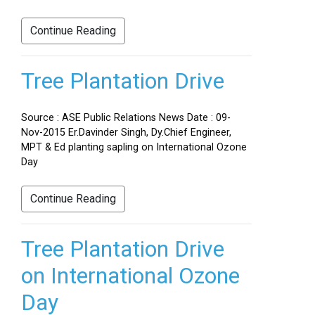
Continue Reading
Tree Plantation Drive
Source : ASE Public Relations News Date : 09-
Nov-2015 Er.Davinder Singh, Dy.Chief Engineer,
MPT & Ed planting sapling on International Ozone
Day
Continue Reading
Tree Plantation Drive
on International Ozone
Day