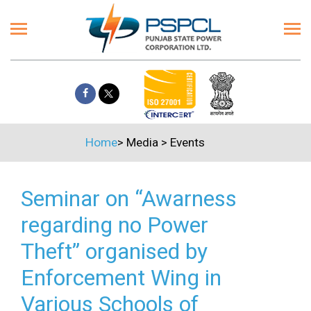
Home
>
Media
>
Events
Seminar on “Awarness
regarding no Power
Theft” organised by
Enforcement Wing in
Various Schools of