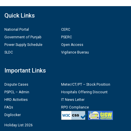
Quick Links
National Portal
CERC
Government of Punjab
PSERC
Power Supply Schedule
Open Access
SLDC
Vigilance Buerau
Important Links
Dispute Cases
Meter/CT/PT – Stock Position
PSPCL – Admin
Hospitals Offering Discount
HRD Activities
IT News Letter
FAQs
RPO Compliance
Digilocker
Holiday List 2026