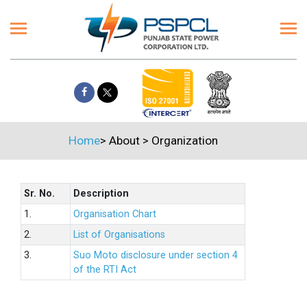
Home
>
About
>
Organization
Sr. No.
Description
1.
Organisation Chart
2.
List of Organisations
3.
Suo Moto disclosure under section 4
of the RTI Act