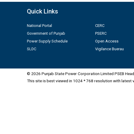
Quick Links
National Portal
CERC
Government of Punjab
PSERC
Power Supply Schedule
Open Access
SLDC
Vigilance Buerau
© 2026 Punjab State Power Corporation Limited PSEB Head 
This site is best viewed in 1024 * 768 resolution with latest