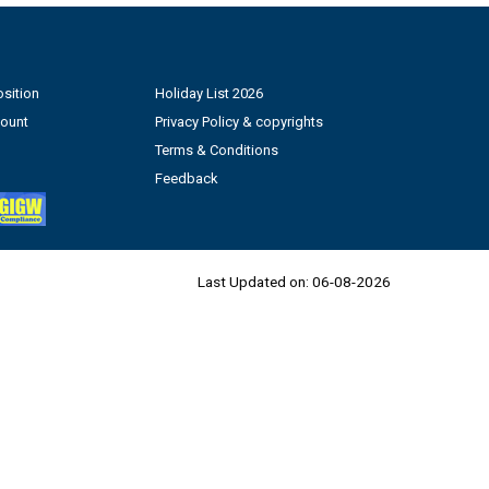
sition
Holiday List 2026
count
Privacy Policy & copyrights
Terms & Conditions
Feedback
Last Updated on:
06-08-2026