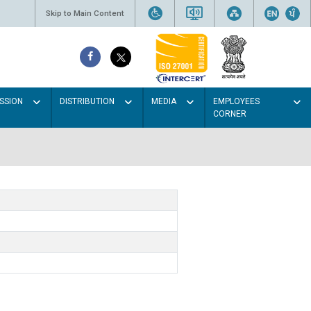
Skip to Main Content
SSION
DISTRIBUTION
MEDIA
EMPLOYEES
CORNER