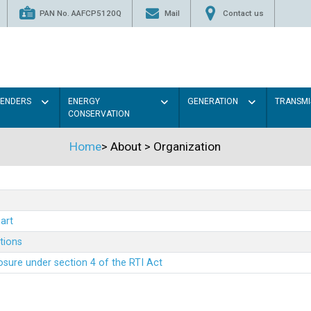
PAN No. AAFCP5120Q
Mail
Contact us
TENDERS
ENERGY
GENERATION
TRANSMI
CONSERVATION
Home
>
About
>
Organization
art
ations
sure under section 4 of the RTI Act