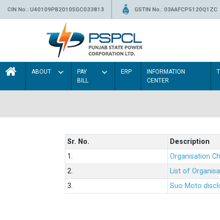
CIN No.: U40109PB2010SGC033813
GSTIN No.: 03AAFCP5120Q1ZC
ABOUT
PAY
ERP
INFORMATION
BILL
CENTER
Sr. No.
Description
1.
Organisation Ch
2.
List of Organis
3.
Suo Moto disclo