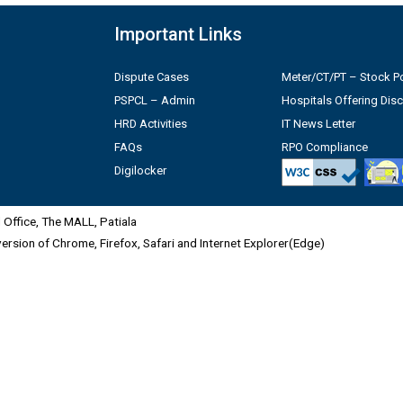
Important Links
Dispute Cases
Meter/CT/PT – Stock Po
PSPCL – Admin
Hospitals Offering Dis
HRD Activities
IT News Letter
FAQs
RPO Compliance
Digilocker
Office, The MALL, Patiala
 version of Chrome, Firefox, Safari and Internet Explorer(Edge)