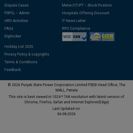
Dispute Cases
Meter/CT/PT – Stock Position
PSPCL – Admin
Hospitals Offering Discount
HRD Activities
IT News Letter
FAQs
RPO Compliance
Digilocker
Holiday List 2026
Privacy Policy & copyrights
Terms & Conditions
Feedback
© 2026 Punjab State Power Corporation Limited PSEB Head Office, The
MALL, Patiala
This site is best viewed in 1024 * 768 resolution with latest version of
Chrome, Firefox, Safari and Internet Explorer(Edge)
Last Updated on:
06-08-2026