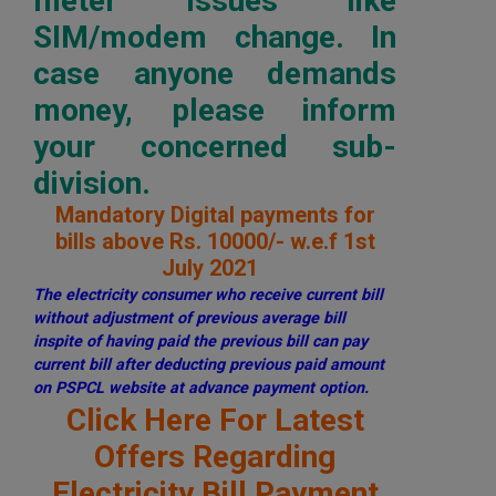
meter issues like
SIM/modem change. In
case anyone demands
money, please inform
your concerned sub-
division.
Mandatory Digital payments for
bills above Rs. 10000/- w.e.f 1st
July 2021
The electricity consumer who receive current bill
without adjustment of previous average bill
inspite of having paid the previous bill can pay
current bill after deducting previous paid amount
on PSPCL website at advance payment option.
Click Here For Latest
Offers Regarding
Electricity Bill Payment