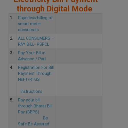
through Digital Mode
1.
Paperless billing of
smart meter
consumers
2.
ALL CONSUMERS –
PAY BILL- PSPCL
3.
Pay Your Bill in
Advance / Part
4.
Registration For Bill
Payment Through
NEFT/RTGS
Instructions
5.
Pay your bill
through Bharat Bill
Pay (BBPS)
Be
Safe Be Assured