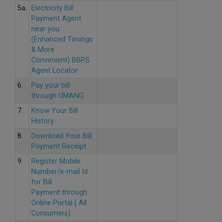
5a.
Electricity Bill
Payment Agent
near you
(Enhanced Timings
& More
Convenient) BBPS
Agent Locator
6.
Pay your bill
through UMANG
7.
Know Your Bill
History
8.
Download Your Bill
Payment Receipt
9.
Register Mobile
Number/e-mail Id
for Bill
Payment through
Online Portal ( All
Consumers)