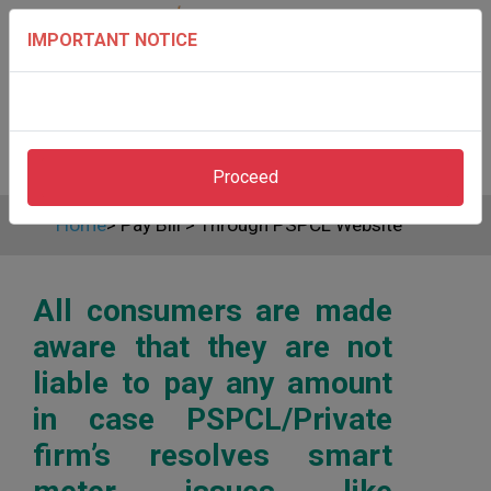
IMPORTANT NOTICE
Proceed
Home
>
Pay Bill
>
Through PSPCL Website
All consumers are made
aware that they are not
liable to pay any amount
in case PSPCL/Private
firm’s resolves smart