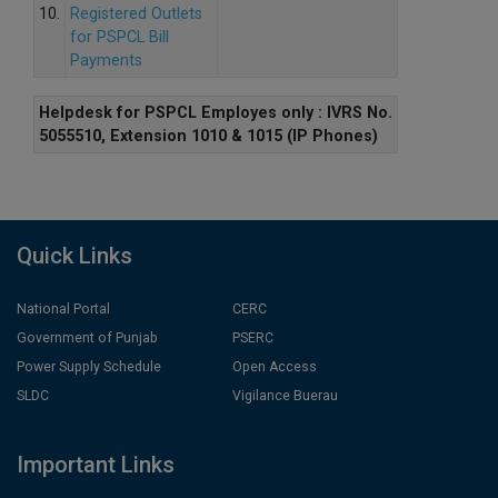
10.
Registered Outlets
for PSPCL Bill
Payments
Helpdesk for PSPCL Employes only : IVRS No.
5055510, Extension 1010 & 1015 (IP Phones)
Quick Links
National Portal
CERC
Government of Punjab
PSERC
Power Supply Schedule
Open Access
SLDC
Vigilance Buerau
Important Links