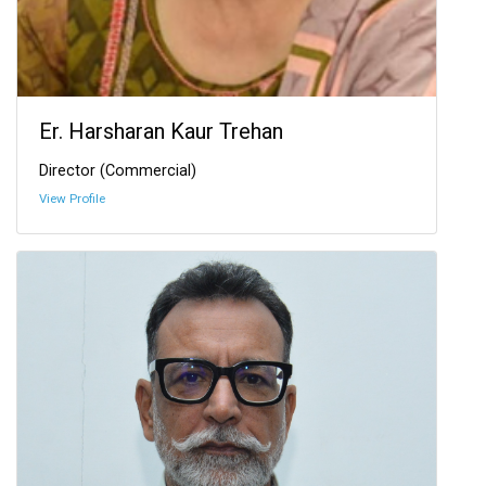
Er. Harsharan Kaur Trehan
Director (Commercial)
View Profile