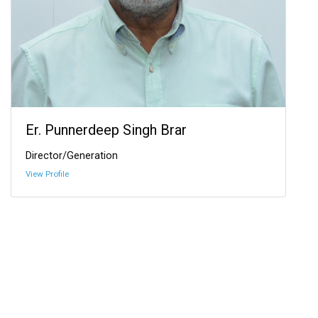
Er. Punnerdeep Singh Brar
Director/Generation
View Profile