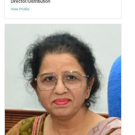
Director/Distribution
View Profile