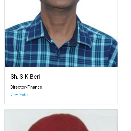
Sh. S K Beri
Director/Finance
View Profile