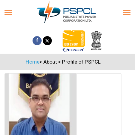
Home
>
About
>
Profile of PSPCL