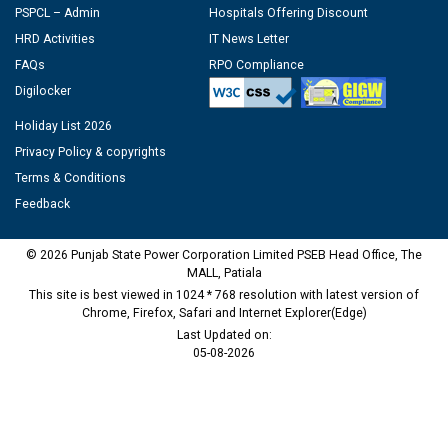
PSPCL – Admin
Hospitals Offering Discount
HRD Activities
IT News Letter
FAQs
RPO Compliance
Digilocker
Holiday List 2026
Privacy Policy & copyrights
Terms & Conditions
Feedback
© 2026 Punjab State Power Corporation Limited PSEB Head Office, The
MALL, Patiala
This site is best viewed in 1024 * 768 resolution with latest version of
Chrome, Firefox, Safari and Internet Explorer(Edge)
Last Updated on:
05-08-2026