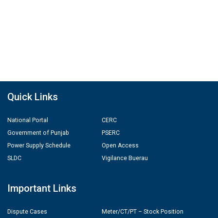
Quick Links
National Portal
CERC
Government of Punjab
PSERC
Power Supply Schedule
Open Access
SLDC
Vigilance Buerau
Important Links
Dispute Cases
Meter/CT/PT – Stock Position