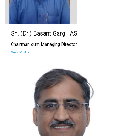
Sh. (Dr.) Basant Garg, IAS
Chairman cum Managing Director
View Profile