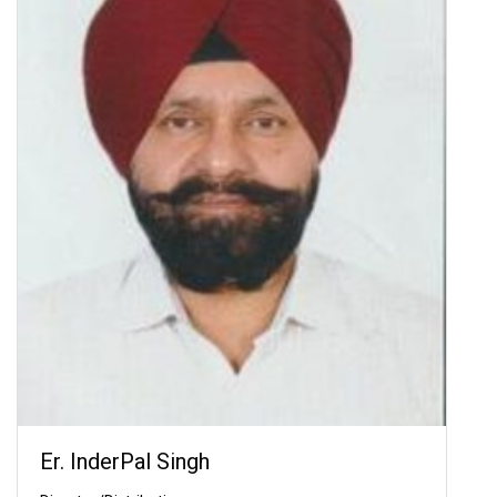
Er. InderPal Singh