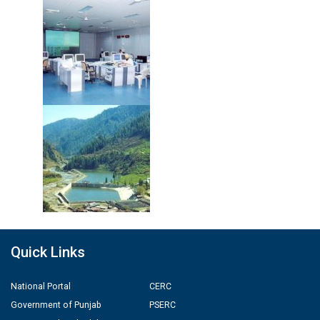
Quick Links
National Portal
CERC
Government of Punjab
PSERC