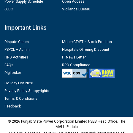
Power Supply Schedule
Open Access
SLDC
Vigilance Buerau
Important Links
Dispute Cases
Meter/CT/PT – Stock Position
PSPCL – Admin
Hospitals Offering Discount
HRD Activities
IT News Letter
FAQs
RPO Compliance
Digilocker
Holiday List 2026
Privacy Policy & copyrights
Terms & Conditions
Feedback
© 2026 Punjab State Power Corporation Limited PSEB Head Office, The
MALL, Patiala