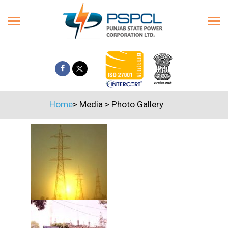
Home
>
Media
>
Photo Gallery