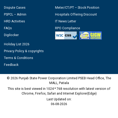
Dispute Cases
Meter/CT/PT – Stock Position
PSPCL – Admin
Hospitals Offering Discount
HRD Activities
IT News Letter
FAQs
RPO Compliance
Digilocker
Holiday List 2026
Privacy Policy & copyrights
Terms & Conditions
Feedback
© 2026 Punjab State Power Corporation Limited PSEB Head Office, The
MALL, Patiala
This site is best viewed in 1024 * 768 resolution with latest version of
Chrome, Firefox, Safari and Internet Explorer(Edge)
Last Updated on:
06-08-2026