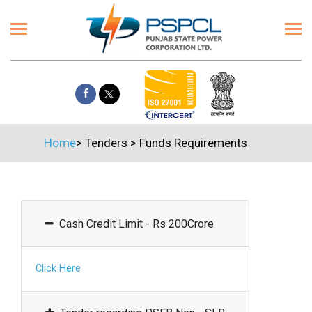
Home
>
Tenders
>
Funds Requirements
Cash Credit Limit - Rs 200Crore
Click Here