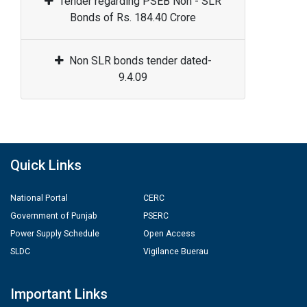
Tender regarding PSEB Non - SLR
Bonds of Rs. 184.40 Crore
Non SLR bonds tender dated-
9.4.09
Quick Links
National Portal
CERC
Government of Punjab
PSERC
Power Supply Schedule
Open Access
SLDC
Vigilance Buerau
Important Links