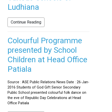
Ludhiana
Continue Reading
Colourful Programme
presented by School
Children at Head Office
Patiala
Source : ASE Public Relations News Date : 26-Jan-
2016 Students of God Gift Senior Secondary
Public School presented colourful folk dance on
the eve of Republic Day Celebrations at Head
Office Patiala