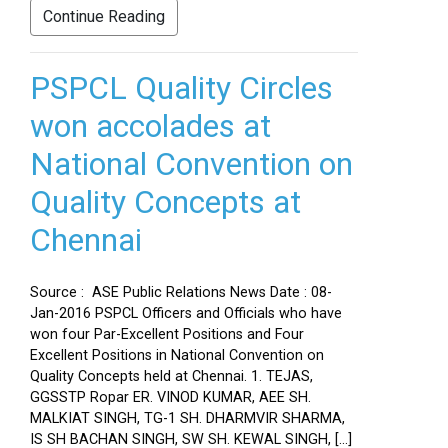
Continue Reading
PSPCL Quality Circles
won accolades at
National Convention on
Quality Concepts at
Chennai
Source : ASE Public Relations News Date : 08-
Jan-2016 PSPCL Officers and Officials who have
won four Par-Excellent Positions and Four
Excellent Positions in National Convention on
Quality Concepts held at Chennai. 1. TEJAS,
GGSSTP Ropar ER. VINOD KUMAR, AEE SH.
MALKIAT SINGH, TG-1 SH. DHARMVIR SHARMA,
IS SH BACHAN SINGH, SW SH. KEWAL SINGH, […]