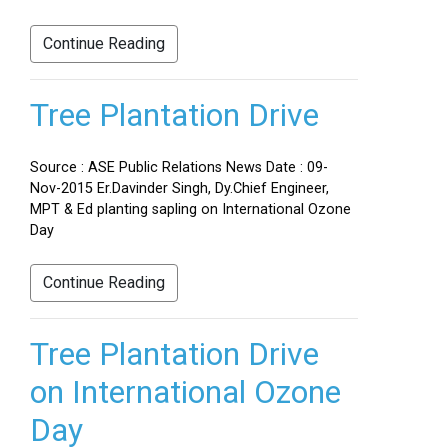
Continue Reading
Tree Plantation Drive
Source : ASE Public Relations News Date : 09-
Nov-2015 Er.Davinder Singh, Dy.Chief Engineer,
MPT & Ed planting sapling on International Ozone
Day
Continue Reading
Tree Plantation Drive
on International Ozone
Day