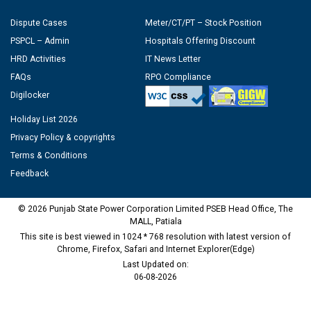
Dispute Cases
Meter/CT/PT – Stock Position
PSPCL – Admin
Hospitals Offering Discount
HRD Activities
IT News Letter
FAQs
RPO Compliance
Digilocker
Holiday List 2026
Privacy Policy & copyrights
Terms & Conditions
Feedback
© 2026 Punjab State Power Corporation Limited PSEB Head Office, The
MALL, Patiala
This site is best viewed in 1024 * 768 resolution with latest version of
Chrome, Firefox, Safari and Internet Explorer(Edge)
Last Updated on:
06-08-2026