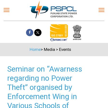
Home
>
Media
>
Events
Seminar on “Awarness
regarding no Power
Theft” organised by
Enforcement Wing in
Various Schools of