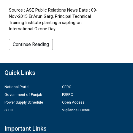
Source : ASE Public Relations News Date : 09-
Nov-2015 Er.Arun Garg, Principal Technical
Training Institute planting a sapling on
International Ozone Day
Continue Reading
Quick Links
National Portal
CERC
Government of Punjab
PSERC
Power Supply Schedule
Open Access
SLDC
Vigilance Buerau
Important Links