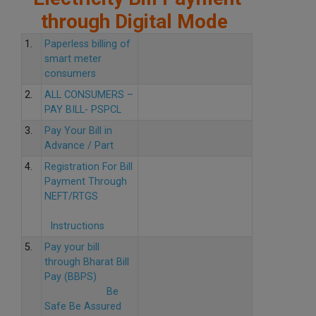
through Digital Mode
1.
Paperless billing of
smart meter
consumers
2.
ALL CONSUMERS –
PAY BILL- PSPCL
3.
Pay Your Bill in
Advance / Part
4.
Registration For Bill
Payment Through
NEFT/RTGS
Instructions
5.
Pay your bill
through Bharat Bill
Pay (BBPS)
Be
Safe Be Assured