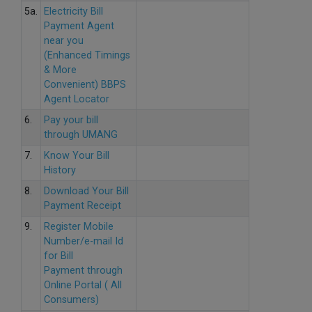
5a.
Electricity Bill
Payment Agent
near you
(Enhanced Timings
& More
Convenient) BBPS
Agent Locator
6.
Pay your bill
through UMANG
7.
Know Your Bill
History
8.
Download Your Bill
Payment Receipt
9.
Register Mobile
Number/e-mail Id
for Bill
Payment through
Online Portal ( All
Consumers)