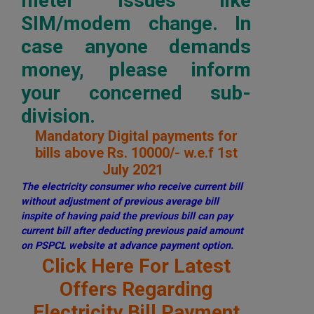
meter issues like
SIM/modem change. In
case anyone demands
money, please inform
your concerned sub-
division.
Mandatory Digital payments for
bills above Rs. 10000/- w.e.f 1st
July 2021
The electricity consumer who receive current bill
without adjustment of previous average bill
inspite of having paid the previous bill can pay
current bill after deducting previous paid amount
on PSPCL website at advance payment option.
Click Here For Latest
Offers Regarding
Electricity Bill Payment