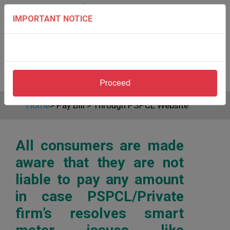
IMPORTANT NOTICE
Proceed
Home
>
Pay Bill
>
Through PSPCL Website
All consumers are made
aware that they are not
liable to pay any amount
in case PSPCL/Private
firm’s resolves smart