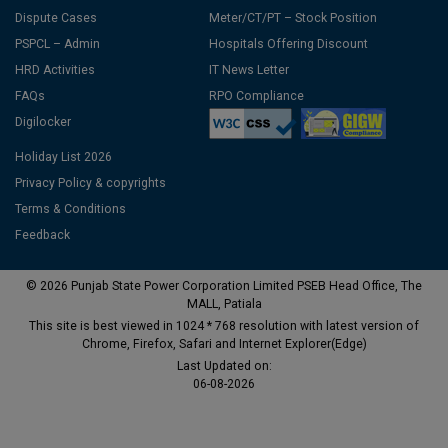
Dispute Cases
Meter/CT/PT – Stock Position
PSPCL – Admin
Hospitals Offering Discount
HRD Activities
IT News Letter
FAQs
RPO Compliance
Digilocker
Holiday List 2026
Privacy Policy & copyrights
Terms & Conditions
Feedback
© 2026 Punjab State Power Corporation Limited PSEB Head Office, The
MALL, Patiala
This site is best viewed in 1024 * 768 resolution with latest version of
Chrome, Firefox, Safari and Internet Explorer(Edge)
Last Updated on:
06-08-2026