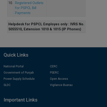
10.
Registered Outlets
for PSPCL Bill
Payments
Helpdesk for PSPCL Employes only : IVRS No.
5055510, Extension 1010 & 1015 (IP Phones)
Quick Links
National Portal
CERC
Government of Punjab
PSERC
Power Supply Schedule
Open Access
SLDC
Vigilance Buerau
Important Links