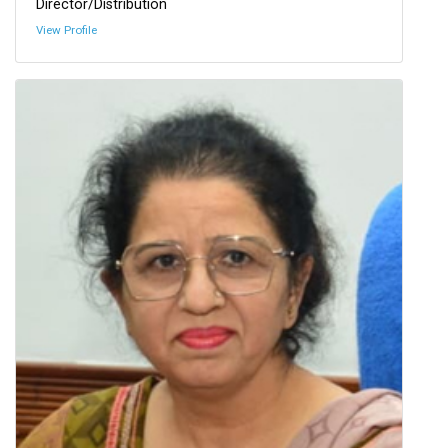
Director/Distribution
View Profile