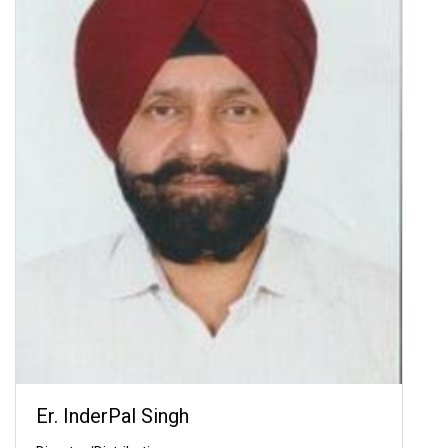
Er. InderPal Singh