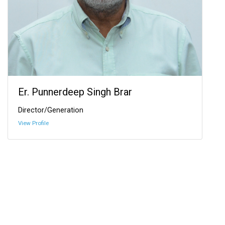
Er. Punnerdeep Singh Brar
Director/Generation
View Profile