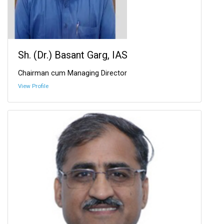
Sh. (Dr.) Basant Garg, IAS
Chairman cum Managing Director
View Profile