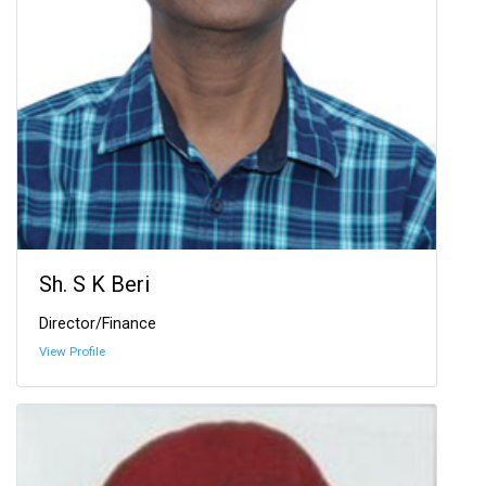
Sh. S K Beri
Director/Finance
View Profile