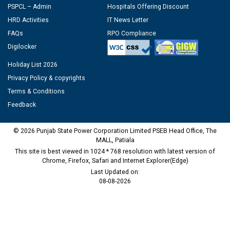
PSPCL – Admin
Hospitals Offering Discount
HRD Activities
IT News Letter
FAQs
RPO Compliance
Digilocker
Holiday List 2026
Privacy Policy & copyrights
Terms & Conditions
Feedback
© 2026 Punjab State Power Corporation Limited PSEB Head Office, The
MALL, Patiala
This site is best viewed in 1024 * 768 resolution with latest version of
Chrome, Firefox, Safari and Internet Explorer(Edge)
Last Updated on:
08-08-2026