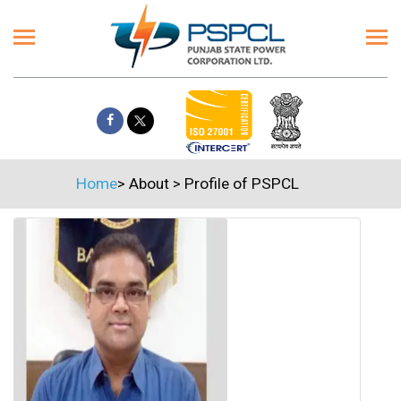
Home
>
About
>
Profile of PSPCL