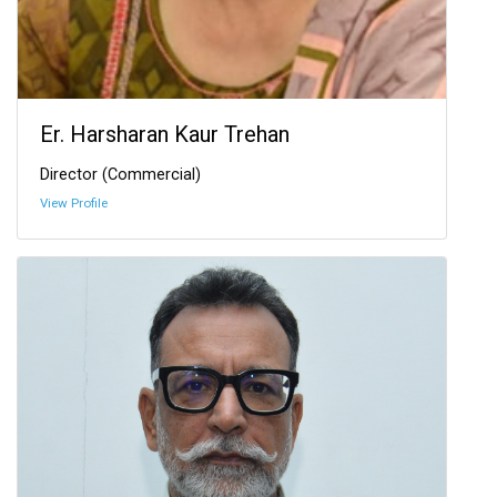
Er. Harsharan Kaur Trehan
Director (Commercial)
View Profile