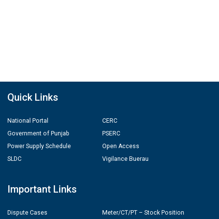
Quick Links
National Portal
CERC
Government of Punjab
PSERC
Power Supply Schedule
Open Access
SLDC
Vigilance Buerau
Important Links
Dispute Cases
Meter/CT/PT – Stock Position