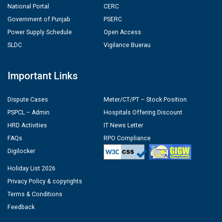
National Portal
CERC
Government of Punjab
PSERC
Power Supply Schedule
Open Access
SLDC
Vigilance Buerau
Important Links
Dispute Cases
Meter/CT/PT – Stock Position
PSPCL – Admin
Hospitals Offering Discount
HRD Activities
IT News Letter
FAQs
RPO Compliance
Digilocker
Holiday List 2026
Privacy Policy & copyrights
Terms & Conditions
Feedback