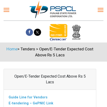
Home
>
Tenders
>
Open/E-Tender Expected Cost
Above Rs 5 Lacs
Open/E-Tender Expected Cost Above Rs 5
Lacs
Guide Line for Vendors
E-tendering – GePNIC Link