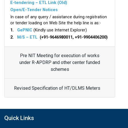
E-tendering – ETL Link (Old)
Open/E-Tender Notices
In case of any query / assistance during registration
or tender loading on Web Site the help line is as:-
1.
GePNIC
(Kindly use Internet Explorer)
2.
M/S – ETL
(+91-9646980011, +91-9904406200)
Pre NIT Meeting for execution of works
under R-APDRP and other center funded
schemes
Revised Specification of HT/DLMS Meters
Quick Links