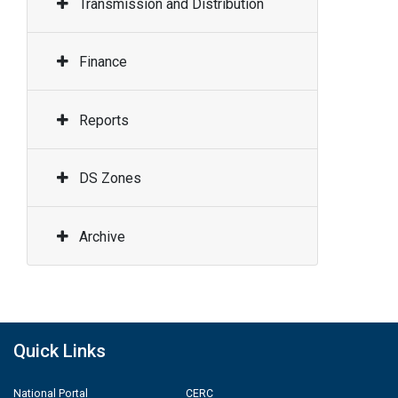
Transmission and Distribution
Finance
Reports
DS Zones
Archive
Quick Links
National Portal
CERC