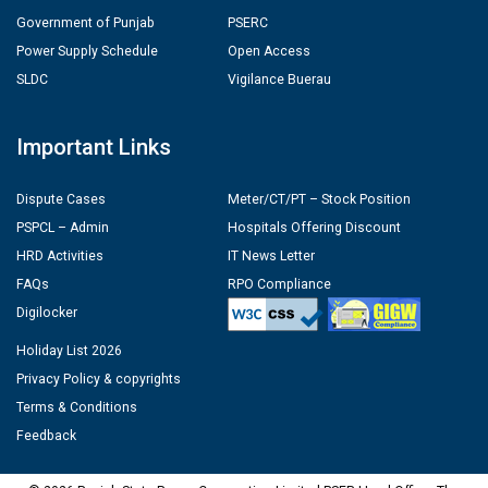
Government of Punjab
PSERC
Power Supply Schedule
Open Access
SLDC
Vigilance Buerau
Important Links
Dispute Cases
Meter/CT/PT – Stock Position
PSPCL – Admin
Hospitals Offering Discount
HRD Activities
IT News Letter
FAQs
RPO Compliance
Digilocker
Holiday List 2026
Privacy Policy & copyrights
Terms & Conditions
Feedback