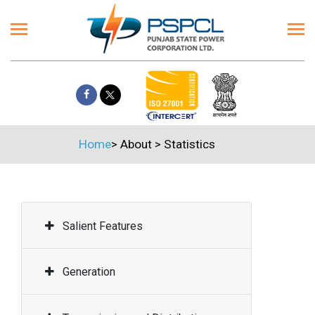
Home
>
About
>
Statistics
Salient Features
Generation