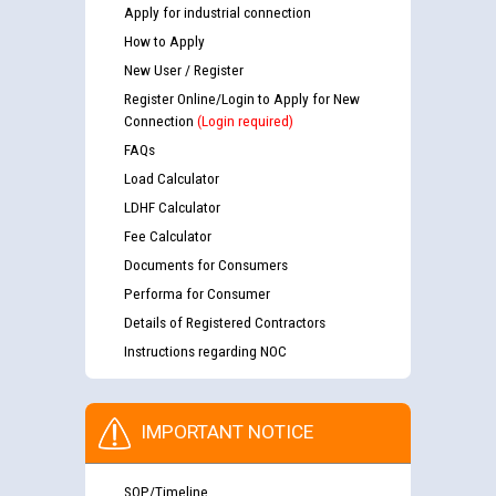
Apply for industrial connection
How to Apply
New User / Register
Register Online/Login to Apply for New
Connection
(Login required)
FAQs
Load Calculator
LDHF Calculator
Fee Calculator
Documents for Consumers
Performa for Consumer
Details of Registered Contractors
Instructions regarding NOC
IMPORTANT NOTICE
SOP/Timeline