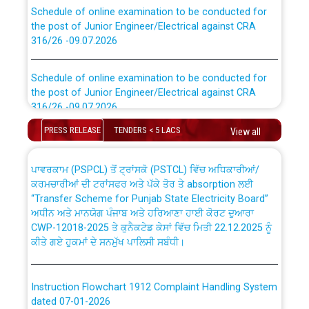
Schedule of online examination to be conducted for
the post of Junior Engineer/Electrical against CRA
316/26 -09.07.2026
CWP-12018 Policy for Transfer and permanent
absorption of officers/officials from PSPCL to PSTCL.
Schedule of online examination to be conducted for
the post of Junior Engineer/Electrical against CRA
316/26 -09.07.2026
ਉਰੇਕਲ (Oracle Cloud based Single Billing Solution) ਵਿੱਚ
ਸੈਪ (SAP) ਅਤੇ ਨਾਨ-ਸੈਪ (Non-SAP) ਸਬ-ਡਵੀਜ਼ਨਾਂ ਦੇ ਨਵੇਂ ਕੋਡ
PRESS RELEASE
TENDERS < 5 LACS
View all
Work of water proofing of roof of 66 kv sub-station
Bahmna under O&M division, PSPCL Patiala
ਪਾਵਰਕਾਮ (PSPCL) ਤੋਂ ਟ੍ਰਾਂਸਕੋ (PSTCL) ਵਿੱਚ ਅਧਿਕਾਰੀਆਂ/
ਕਰਮਚਾਰੀਆਂ ਦੀ ਟਰਾਂਸਫਰ ਅਤੇ ਪੱਕੇ ਤੋਰ ਤੇ absorption ਲਈ
Public Notice regarding Renovation Work to be carried
“Transfer Scheme for Punjab State Electricity Board”
out by PSPCL
ਅਧੀਨ ਅਤੇ ਮਾਨਯੋਗ ਪੰਜਾਬ ਅਤੇ ਹਰਿਆਣਾ ਹਾਈ ਕੋਰਟ ਦੁਆਰਾ
CWP-12018-2025 ਤੇ ਕੁਨੈਕਟੇਡ ਕੇਸਾਂ ਵਿੱਚ ਮਿਤੀ 22.12.2025 ਨੂੰ
ਕੀਤੇ ਗਏ ਹੁਕਮਾਂ ਦੇ ਸਨਮੁੱਖ ਪਾਲਿਸੀ ਸਬੰਧੀ।
Plinth Area Rates Year 2026-27 For Residential and
Non-Residential Buildings.
Instruction Flowchart 1912 Complaint Handling System
Detailed Advertisement for recruitment of Deputy
dated 07-01-2026
Secretary/Legal on contractual basis in PSPCL against