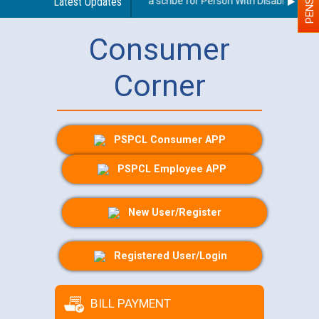
Guidelines regarding use of a scribe for Person With Disability (PWD)
Latest Updates
Consumer
Corner
PSPCL Consumer APP
PSPCL Employee APP
New User/Register
Registered User/Login
BILL PAYMENT