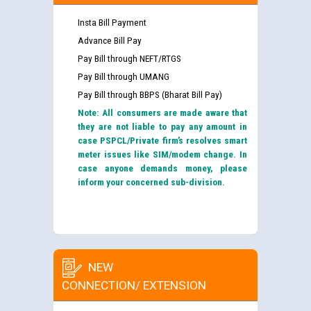
Insta Bill Payment
Advance Bill Pay
Pay Bill through NEFT/RTGS
Pay Bill through UMANG
Pay Bill through BBPS (Bharat Bill Pay)
Note: All consumers are made aware that
they are not liable to pay any amount in
case PSPCL/Private firm’s resolves smart
meter issues like SIM/modem change. In
case anyone demands money, please
inform your concerned sub-division.
NEW
CONNECTION/ EXTENSION