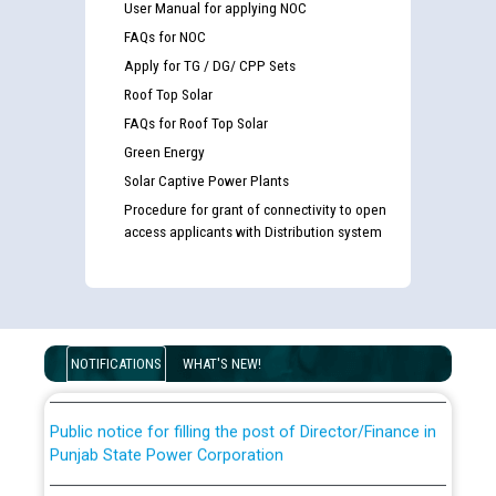
User Manual for applying NOC
FAQs for NOC
Apply for TG / DG/ CPP Sets
Roof Top Solar
FAQs for Roof Top Solar
Green Energy
Solar Captive Power Plants
Procedure for grant of connectivity to open
Guidelines regarding use of a scribe for Person With
access applicants with Distribution system
Disability (PWD) applicants who will appear in online
examination against CRA 316/2026 for JE/Electrical
List of candidates being called for document checking
for the post of JE/Electrical against CRA 303/24
NOTIFICATIONS
WHAT'S NEW!
Public notice for filling the post of Director/Finance in
Punjab State Power Corporation