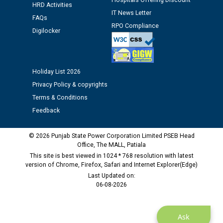
Hospitals Offering Discount
HRD Activities
time of Joining for the post of Assistant Lineman
IT News Letter
against CRA 312/25.
FAQs
RPO Compliance
Digilocker
M/s ECS Industries Private Limited, Vadodara declared
as Defaulter Firm by PSPCL upto 02-03-2028
Holiday List 2026
Privacy Policy & copyrights
Terms & Conditions
Feedback
© 2026 Punjab State Power Corporation Limited PSEB Head
Office, The MALL, Patiala
This site is best viewed in 1024 * 768 resolution with latest
version of Chrome, Firefox, Safari and Internet Explorer(Edge)
Last Updated on:
06-08-2026
Ask