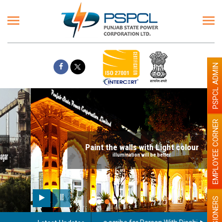
PSPCL ADMIN
EMPLOYEE CORNER
Paint the walls with Light colour
illumination will be better
PENSIONERS