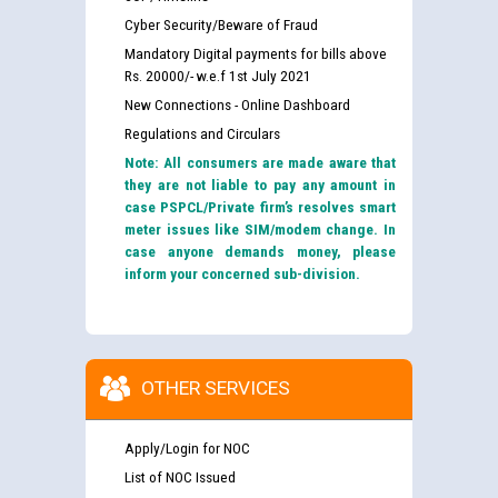
Cyber Security/Beware of Fraud
Mandatory Digital payments for bills above
Rs. 20000/- w.e.f 1st July 2021
New Connections - Online Dashboard
Regulations and Circulars
Note: All consumers are made aware that
they are not liable to pay any amount in
case PSPCL/Private firm’s resolves smart
meter issues like SIM/modem change. In
case anyone demands money, please
inform your concerned sub-division.
OTHER SERVICES
Apply/Login for NOC
List of NOC Issued