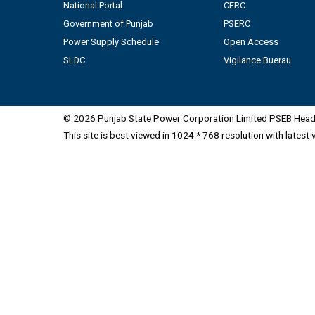
National Portal
CERC
Government of Punjab
PSERC
Power Supply Schedule
Open Access
SLDC
Vigilance Buerau
© 2026 Punjab State Power Corporation Limited PSEB Head 
This site is best viewed in 1024 * 768 resolution with latest