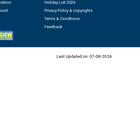
sition
Holiday List 2026
count
Privacy Policy & copyrights
Terms & Conditions
Feedback
Last Updated on:
07-08-2026