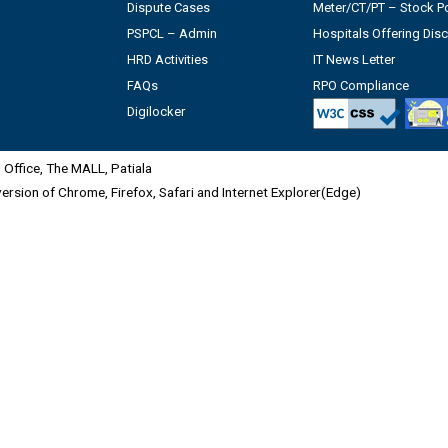
Dispute Cases
Meter/CT/PT – Stock Po
PSPCL – Admin
Hospitals Offering Dis
HRD Activities
IT News Letter
FAQs
RPO Compliance
Digilocker
Office, The MALL, Patiala
 version of Chrome, Firefox, Safari and Internet Explorer(Edge)