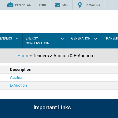
PAN No. AAFCP5120Q
Mail
Contact us
TENDERS
ENERGY
GENERATION
TRANSMI
CONSERVATION
Home
>
Tenders
>
Auction & E-Auction
Description
Auction
E-Auction
Important Links