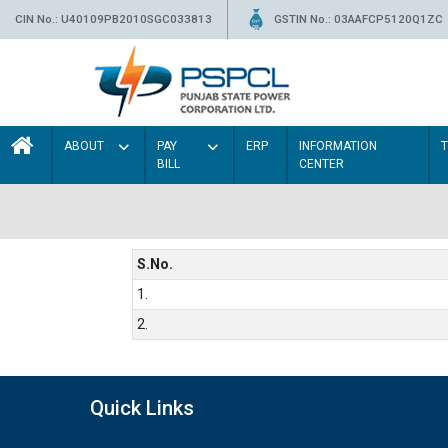
CIN No.: U40109PB2010SGC033813
GSTIN No.: 03AAFCP5120Q1ZC
ABOUT
PAY
ERP
INFORMATION
BILL
CENTER
S.No.
1.
2.
Quick Links