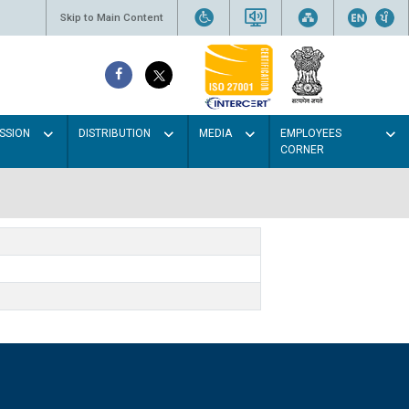
Skip to Main Content
SSION
DISTRIBUTION
MEDIA
EMPLOYEES
CORNER