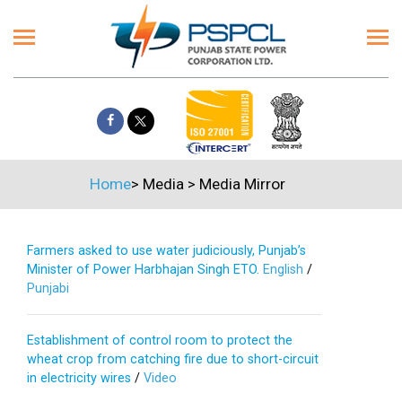
Home
>
Media
>
Media Mirror
Farmers asked to use water judiciously, Punjab’s
Minister of Power Harbhajan Singh ETO.
English
/
Punjabi
Establishment of control room to protect the
wheat crop from catching fire due to short-circuit
in electricity wires
/
Video