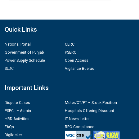
Quick Links
National Portal
CERC
Government of Punjab
PSERC
Power Supply Schedule
Open Access
SLDC
Vigilance Buerau
Important Links
Dispute Cases
Meter/CT/PT – Stock Position
PSPCL – Admin
Hospitals Offering Discount
HRD Activities
IT News Letter
FAQs
RPO Compliance
Digilocker