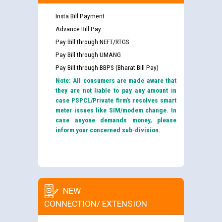
Insta Bill Payment
Advance Bill Pay
Pay Bill through NEFT/RTGS
Pay Bill through UMANG
Pay Bill through BBPS (Bharat Bill Pay)
Note: All consumers are made aware that
they are not liable to pay any amount in
case PSPCL/Private firm’s resolves smart
meter issues like SIM/modem change. In
case anyone demands money, please
inform your concerned sub-division.
NEW
CONNECTION/ EXTENSION