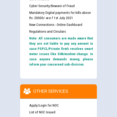
Cyber Security/Beware of Fraud
Mandatory Digital payments for bills above
Rs. 20000/- w.e.f 1st July 2021
New Connections - Online Dashboard
Regulations and Circulars
Note: All consumers are made aware that
they are not liable to pay any amount in
case PSPCL/Private firm’s resolves smart
meter issues like SIM/modem change. In
case anyone demands money, please
inform your concerned sub-division.
OTHER SERVICES
Apply/Login for NOC
List of NOC Issued