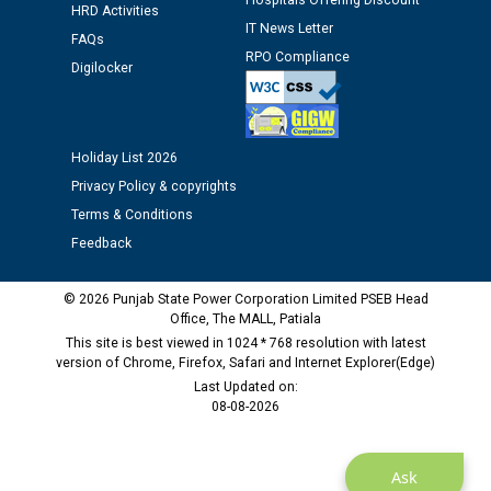
Hospitals Offering Discount
Assiatant Manager/HR against CRA 304/24 -
HRD Activities
12.01.2026
IT News Letter
FAQs
RPO Compliance
Digilocker
Public notice regarding Biometric Verification at the
time of Joining for the post of Assistant Lineman
against CRA 312/25.
Holiday List 2026
Privacy Policy & copyrights
M/s ECS Industries Private Limited, Vadodara declared
as Defaulter Firm by PSPCL upto 02-03-2028
Terms & Conditions
Feedback
© 2026 Punjab State Power Corporation Limited PSEB Head
Office, The MALL, Patiala
This site is best viewed in 1024 * 768 resolution with latest
version of Chrome, Firefox, Safari and Internet Explorer(Edge)
Last Updated on:
08-08-2026
Ask