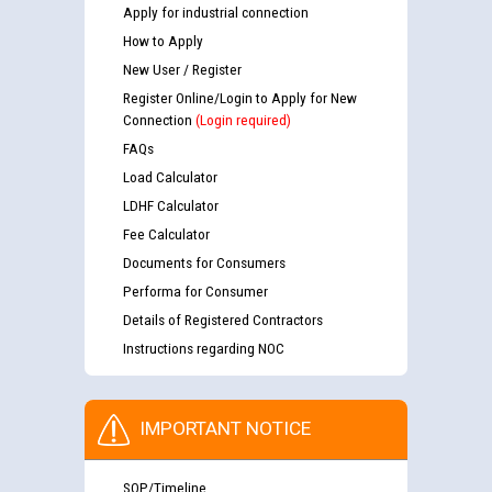
Apply for industrial connection
How to Apply
New User / Register
Register Online/Login to Apply for New
Connection
(Login required)
FAQs
Load Calculator
LDHF Calculator
Fee Calculator
Documents for Consumers
Performa for Consumer
Details of Registered Contractors
Instructions regarding NOC
IMPORTANT NOTICE
SOP/Timeline