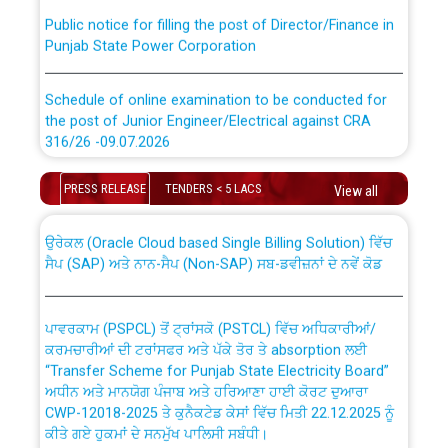
Public notice for filling the post of Director/Finance in
Punjab State Power Corporation
Schedule of online examination to be conducted for
the post of Junior Engineer/Electrical against CRA
316/26 -09.07.2026
CWP-12018 Policy for Transfer and permanent
absorption of officers/officials from PSPCL to PSTCL.
Schedule of online examination to be conducted for
PRESS RELEASE
TENDERS < 5 LACS
View all
the post of Junior Engineer/Electrical against CRA
316/26 -09.07.2026
ਉਰੇਕਲ (Oracle Cloud based Single Billing Solution) ਵਿੱਚ
ਸੈਪ (SAP) ਅਤੇ ਨਾਨ-ਸੈਪ (Non-SAP) ਸਬ-ਡਵੀਜ਼ਨਾਂ ਦੇ ਨਵੇਂ ਕੋਡ
Work of water proofing of roof of 66 kv sub-station
Bahmna under O&M division, PSPCL Patiala
ਪਾਵਰਕਾਮ (PSPCL) ਤੋਂ ਟ੍ਰਾਂਸਕੋ (PSTCL) ਵਿੱਚ ਅਧਿਕਾਰੀਆਂ/
ਕਰਮਚਾਰੀਆਂ ਦੀ ਟਰਾਂਸਫਰ ਅਤੇ ਪੱਕੇ ਤੋਰ ਤੇ absorption ਲਈ
Public Notice regarding Renovation Work to be carried
“Transfer Scheme for Punjab State Electricity Board”
out by PSPCL
ਅਧੀਨ ਅਤੇ ਮਾਨਯੋਗ ਪੰਜਾਬ ਅਤੇ ਹਰਿਆਣਾ ਹਾਈ ਕੋਰਟ ਦੁਆਰਾ
CWP-12018-2025 ਤੇ ਕੁਨੈਕਟੇਡ ਕੇਸਾਂ ਵਿੱਚ ਮਿਤੀ 22.12.2025 ਨੂੰ
ਕੀਤੇ ਗਏ ਹੁਕਮਾਂ ਦੇ ਸਨਮੁੱਖ ਪਾਲਿਸੀ ਸਬੰਧੀ।
Plinth Area Rates Year 2026-27 For Residential and