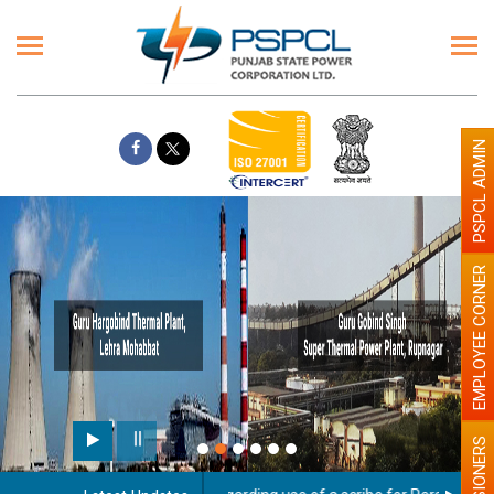
PSPCL ADMIN
EMPLOYEE CORNER
PENSIONERS