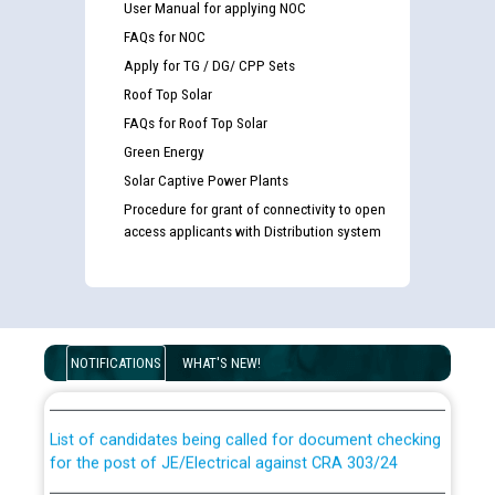
User Manual for applying NOC
FAQs for NOC
Apply for TG / DG/ CPP Sets
Roof Top Solar
FAQs for Roof Top Solar
Green Energy
Solar Captive Power Plants
Procedure for grant of connectivity to open
access applicants with Distribution system
Guidelines regarding use of a scribe for Person With
Disability (PWD) applicants who will appear in online
NOTIFICATIONS
WHAT'S NEW!
examination against CRA 316/2026 for JE/Electrical
List of candidates being called for document checking
for the post of JE/Electrical against CRA 303/24