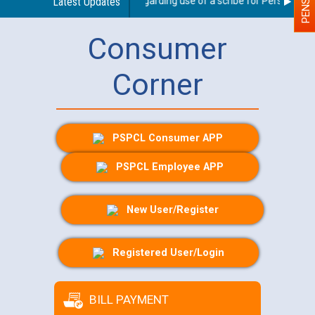
Latest Updates
Guidelines regarding use of a scribe for Person With D
Consumer
Corner
PSPCL Consumer APP
PSPCL Employee APP
New User/Register
Registered User/Login
BILL PAYMENT