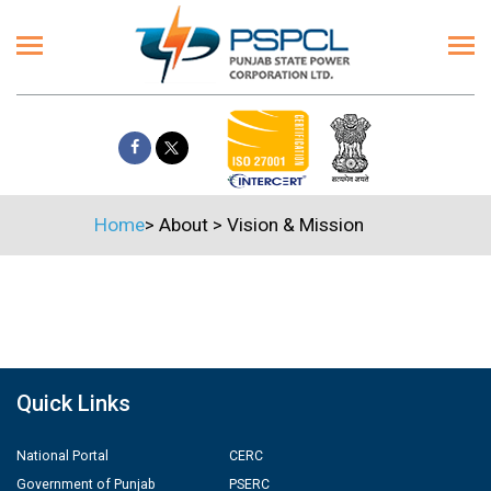
Home
>
About
>
Vision & Mission
Quick Links
National Portal
CERC
Government of Punjab
PSERC