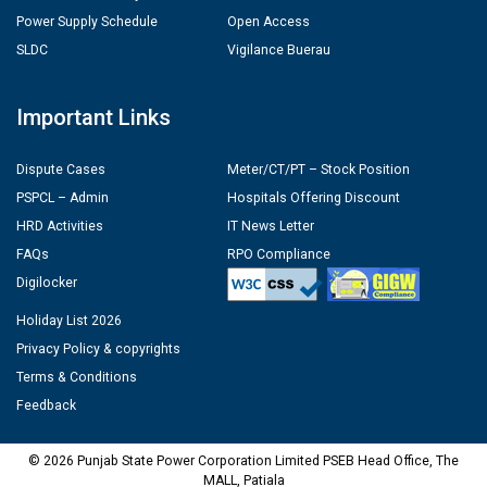
Power Supply Schedule
Open Access
SLDC
Vigilance Buerau
Important Links
Dispute Cases
Meter/CT/PT – Stock Position
PSPCL – Admin
Hospitals Offering Discount
HRD Activities
IT News Letter
FAQs
RPO Compliance
Digilocker
Holiday List 2026
Privacy Policy & copyrights
Terms & Conditions
Feedback
© 2026 Punjab State Power Corporation Limited PSEB Head Office, The
MALL, Patiala