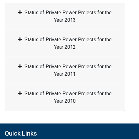
Status of Private Power Projects for the
Year 2013
Status of Private Power Projects for the
Year 2012
Status of Private Power Projects for the
Year 2011
Status of Private Power Projects for the
Year 2010
Quick Links