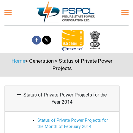
Home
>
Generation
>
Status of Private Power
Projects
Status of Private Power Projects for the
Year 2014
Status of Private Power Projects for
the Month of February 2014