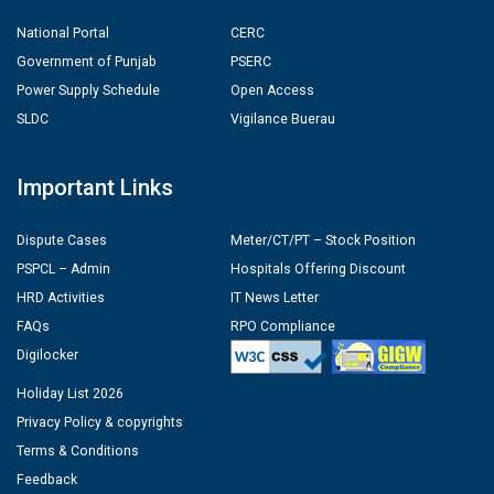
National Portal
CERC
Government of Punjab
PSERC
Power Supply Schedule
Open Access
SLDC
Vigilance Buerau
Important Links
Dispute Cases
Meter/CT/PT – Stock Position
PSPCL – Admin
Hospitals Offering Discount
HRD Activities
IT News Letter
FAQs
RPO Compliance
Digilocker
Holiday List 2026
Privacy Policy & copyrights
Terms & Conditions
Feedback