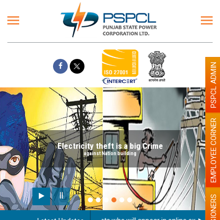
PSPCL ADMIN
EMPLOYEE CORNER
Electricity theft is a big Crime
against Nation building
PENSIONERS