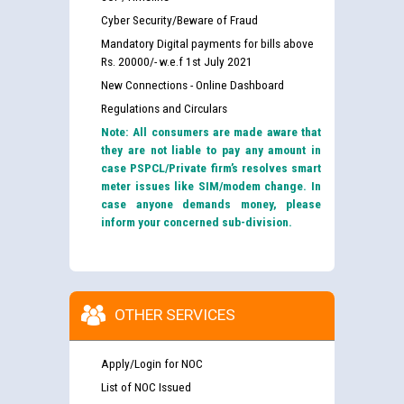
Cyber Security/Beware of Fraud
Mandatory Digital payments for bills above
Rs. 20000/- w.e.f 1st July 2021
New Connections - Online Dashboard
Regulations and Circulars
Note: All consumers are made aware that
they are not liable to pay any amount in
case PSPCL/Private firm’s resolves smart
meter issues like SIM/modem change. In
case anyone demands money, please
inform your concerned sub-division.
OTHER SERVICES
Apply/Login for NOC
List of NOC Issued