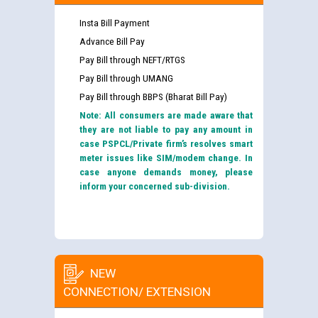
Insta Bill Payment
Advance Bill Pay
Pay Bill through NEFT/RTGS
Pay Bill through UMANG
Pay Bill through BBPS (Bharat Bill Pay)
Note: All consumers are made aware that
they are not liable to pay any amount in
case PSPCL/Private firm’s resolves smart
meter issues like SIM/modem change. In
case anyone demands money, please
inform your concerned sub-division.
NEW
CONNECTION/ EXTENSION