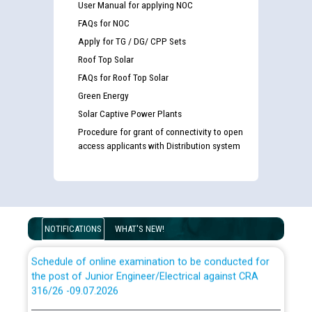
User Manual for applying NOC
Guidelines regarding use of a scribe for Person With
FAQs for NOC
Disability (PWD) applicants who will appear in online
Apply for TG / DG/ CPP Sets
examination against CRA 316/2026 for JE/Electrical
Roof Top Solar
FAQs for Roof Top Solar
List of candidates being called for document checking
Green Energy
for the post of JE/Electrical against CRA 303/24
Solar Captive Power Plants
Procedure for grant of connectivity to open
Public notice for filling the post of Director/Finance in
access applicants with Distribution system
Punjab State Power Corporation
Schedule of online examination to be conducted for
the post of Junior Engineer/Electrical against CRA
316/26 -09.07.2026
CWP-12018 Policy for Transfer and permanent
NOTIFICATIONS
WHAT'S NEW!
absorption of officers/officials from PSPCL to PSTCL.
Schedule of online examination to be conducted for
the post of Junior Engineer/Electrical against CRA
316/26 -09.07.2026
ਉਰੇਕਲ (Oracle Cloud based Single Billing Solution) ਵਿੱਚ
ਸੈਪ (SAP) ਅਤੇ ਨਾਨ-ਸੈਪ (Non-SAP) ਸਬ-ਡਵੀਜ਼ਨਾਂ ਦੇ ਨਵੇਂ ਕੋਡ