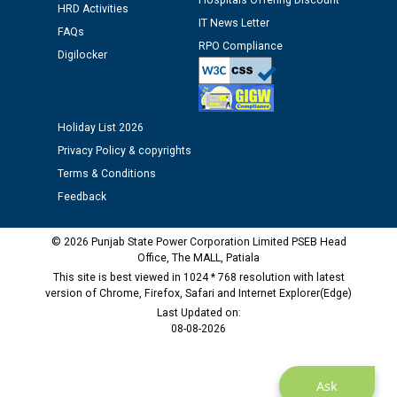
Hospitals Offering Discount
HRD Activities
IT News Letter
FAQs
RPO Compliance
Digilocker
Holiday List 2026
Privacy Policy & copyrights
Terms & Conditions
Feedback
© 2026 Punjab State Power Corporation Limited PSEB Head
Office, The MALL, Patiala
This site is best viewed in 1024 * 768 resolution with latest
version of Chrome, Firefox, Safari and Internet Explorer(Edge)
Last Updated on:
08-08-2026
Ask