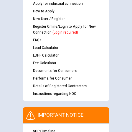
Apply for industrial connection
How to Apply
New User / Register
Register Online/Login to Apply for New
Connection
(Login required)
FAQs
Load Calculator
LDHF Calculator
Fee Calculator
Documents for Consumers
Performa for Consumer
Details of Registered Contractors
Instructions regarding NOC
IMPORTANT NOTICE
SOP/Timeline