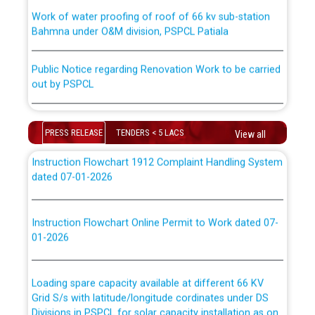
Work of water proofing of roof of 66 kv sub-station
Bahmna under O&M division, PSPCL Patiala
ਪਾਵਰਕਾਮ (PSPCL) ਤੋਂ ਟ੍ਰਾਂਸਕੋ (PSTCL) ਵਿੱਚ ਅਧਿਕਾਰੀਆਂ/
ਕਰਮਚਾਰੀਆਂ ਦੀ ਟਰਾਂਸਫਰ ਅਤੇ ਪੱਕੇ ਤੋਰ ਤੇ absorption ਲਈ
Public Notice regarding Renovation Work to be carried
“Transfer Scheme for Punjab State Electricity Board”
out by PSPCL
ਅਧੀਨ ਅਤੇ ਮਾਨਯੋਗ ਪੰਜਾਬ ਅਤੇ ਹਰਿਆਣਾ ਹਾਈ ਕੋਰਟ ਦੁਆਰਾ
CWP-12018-2025 ਤੇ ਕੁਨੈਕਟੇਡ ਕੇਸਾਂ ਵਿੱਚ ਮਿਤੀ 22.12.2025 ਨੂੰ
ਕੀਤੇ ਗਏ ਹੁਕਮਾਂ ਦੇ ਸਨਮੁੱਖ ਪਾਲਿਸੀ ਸਬੰਧੀ।
Plinth Area Rates Year 2026-27 For Residential and
Non-Residential Buildings.
PRESS RELEASE
TENDERS < 5 LACS
View all
Instruction Flowchart 1912 Complaint Handling System
Detailed Advertisement for recruitment of Deputy
dated 07-01-2026
Secretary/Legal on contractual basis in PSPCL against
advertisement no. Cont./DSL/02/2026 - 10.04.2026
Instruction Flowchart Online Permit to Work dated 07-
01-2026
Short Notice for recruitment of Deputy
Secretary/Legal on contractual basis in PSPCL against
advertisement no. Cont./DSL/02/2026 - 10.04.2026
Loading spare capacity available at different 66 KV
Grid S/s with latitude/longitude cordinates under DS
Document Verification / Screening of candidates
Divisions in PSPCL for solar capacity installation as on