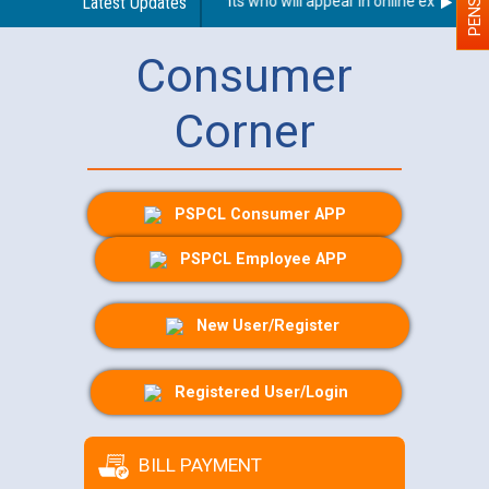
n With Disability (PWD) applicants who will appear in online examinatio
Latest Updates
Consumer
Corner
PSPCL Consumer APP
PSPCL Employee APP
New User/Register
Registered User/Login
BILL PAYMENT