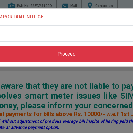
PAN No. AAFCP5120Q
Mail
Contact us
IMPORTANT NOTICE
TENDERS
ENERGY
GENERATION
TRANSMI
CONSERVATION
Proceed
Home
>
Pay Bill
>
Through PSPCL Website
ware that they are not liable to pa
esolves smart meter issues like S
ey, please inform your concerned 
l payments for bills above Rs. 10000/- w.e.f 1st 
without adjustment of previous average bill inspite of having paid the
te at advance payment option.