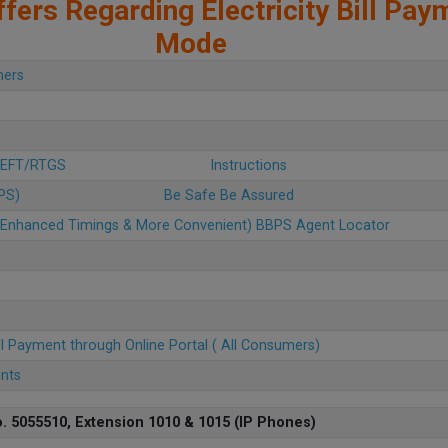
fers Regarding Electricity Bill Pay
Mode
mers
 NEFT/RTGS
Instructions
BPS)
Be Safe Be Assured
u (Enhanced Timings & More Convenient) BBPS Agent Locator
ll Payment through Online Portal ( All Consumers)
ents
. 5055510, Extension 1010 & 1015 (IP Phones)