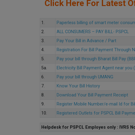
Click Here For Latest Of
1.
Paperless billing of smart meter consu
2.
ALL CONSUMERS – PAY BILL- PSPCL
3.
Pay Your Bill in Advance / Part
4.
Registration For Bill Payment Through
5.
Pay your bill through Bharat Bill Pay (B
5a.
Electricity Bill Payment Agent near yo
6.
Pay your bill through UMANG
7.
Know Your Bill History
8.
Download Your Bill Payment Receipt
9.
Register Mobile Number/e-mail Id for Bi
10.
Registered Outlets for PSPCL Bill Paym
Helpdesk for PSPCL Employes only : IVRS No