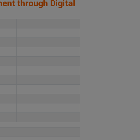
ment through Digital