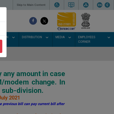
Skip to Main Content
SSION
DISTRIBUTION
MEDIA
EMPLOYEES
CORNER
y any amount in case
IM/modem change. In
sub-division.
July 2021
 previous bill can pay current bill after