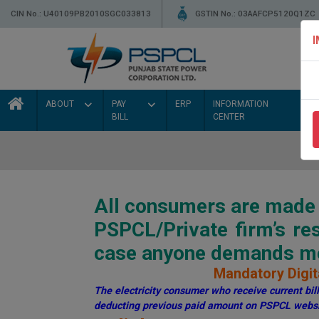
CIN No.: U40109PB2010SGC033813
GSTIN No.: 03AAFCP5120Q1ZC
ABOUT
PAY
ERP
INFORMATION
BILL
CENTER
All consumers are made a
PSPCL/Private firm’s r
case anyone demands mon
Mandatory Digita
The electricity consumer who receive current bill 
deducting previous paid amount on PSPCL websi