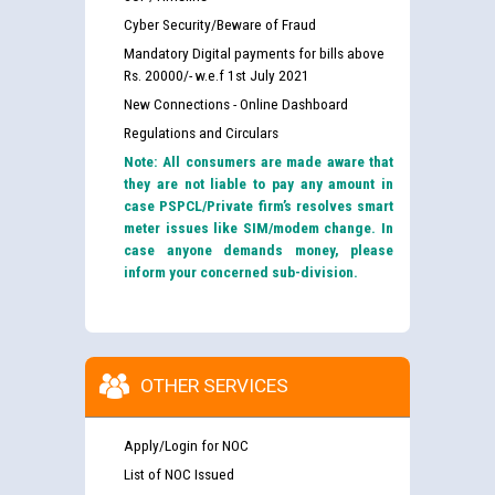
Cyber Security/Beware of Fraud
Mandatory Digital payments for bills above
Rs. 20000/- w.e.f 1st July 2021
New Connections - Online Dashboard
Regulations and Circulars
Note: All consumers are made aware that
they are not liable to pay any amount in
case PSPCL/Private firm’s resolves smart
meter issues like SIM/modem change. In
case anyone demands money, please
inform your concerned sub-division.
OTHER SERVICES
Apply/Login for NOC
List of NOC Issued