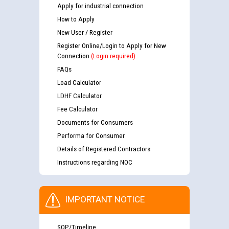
Apply for industrial connection
How to Apply
New User / Register
Register Online/Login to Apply for New
Connection
(Login required)
FAQs
Load Calculator
LDHF Calculator
Fee Calculator
Documents for Consumers
Performa for Consumer
Details of Registered Contractors
Instructions regarding NOC
IMPORTANT NOTICE
SOP/Timeline