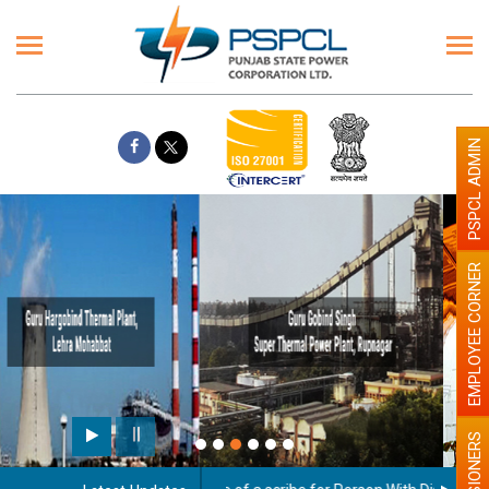
PSPCL ADMIN
EMPLOYEE CORNER
Paint the walls with Light colour
illumination will be better
PENSIONERS