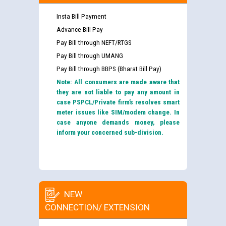
Insta Bill Payment
Advance Bill Pay
Pay Bill through NEFT/RTGS
Pay Bill through UMANG
Pay Bill through BBPS (Bharat Bill Pay)
Note: All consumers are made aware that
they are not liable to pay any amount in
case PSPCL/Private firm’s resolves smart
meter issues like SIM/modem change. In
case anyone demands money, please
inform your concerned sub-division.
NEW
CONNECTION/ EXTENSION