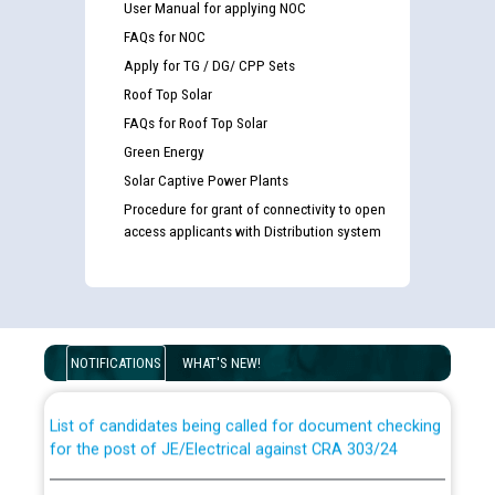
User Manual for applying NOC
FAQs for NOC
Apply for TG / DG/ CPP Sets
Roof Top Solar
FAQs for Roof Top Solar
Green Energy
Solar Captive Power Plants
Procedure for grant of connectivity to open
access applicants with Distribution system
Guidelines regarding use of a scribe for Person With
Disability (PWD) applicants who will appear in online
examination against CRA 316/2026 for JE/Electrical
NOTIFICATIONS
WHAT'S NEW!
List of candidates being called for document checking
for the post of JE/Electrical against CRA 303/24
Public notice for filling the post of Director/Finance in