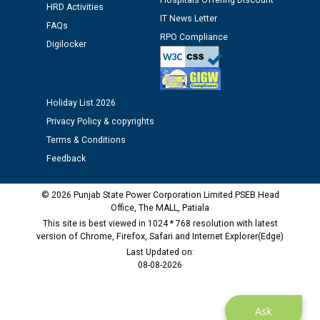
Hospitals Offering Discount
12.01.2026
HRD Activities
IT News Letter
FAQs
RPO Compliance
Digilocker
Public notice regarding Biometric Verification at the
time of Joining for the post of Assistant Lineman
against CRA 312/25.
Holiday List 2026
M/s ECS Industries Private Limited, Vadodara declared
Privacy Policy & copyrights
as Defaulter Firm by PSPCL upto 02-03-2028
Terms & Conditions
Feedback
© 2026 Punjab State Power Corporation Limited PSEB Head
Office, The MALL, Patiala
This site is best viewed in 1024 * 768 resolution with latest
version of Chrome, Firefox, Safari and Internet Explorer(Edge)
Last Updated on:
08-08-2026
Ask