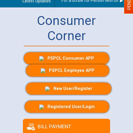
Guidelines regarding use of a scribe for Person With Disability (
Latest Updates
Consumer
Corner
PSPCL Consumer APP
PSPCL Employee APP
New User/Register
Registered User/Login
BILL PAYMENT