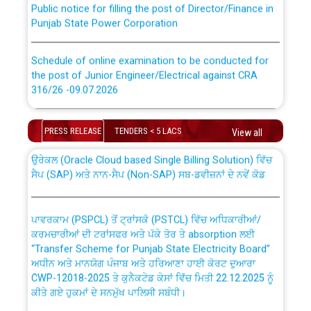
Punjab State Power Corporation
Schedule of online examination to be conducted for
the post of Junior Engineer/Electrical against CRA
316/26 -09.07.2026
CWP-12018 Policy for Transfer and permanent
absorption of officers/officials from PSPCL to PSTCL.
Schedule of online examination to be conducted for
PRESS RELEASE
TENDERS < 5 LACS
View all
the post of Junior Engineer/Electrical against CRA
316/26 -09.07.2026
ਉਰੇਕਲ (Oracle Cloud based Single Billing Solution) ਵਿੱਚ
ਸੈਪ (SAP) ਅਤੇ ਨਾਨ-ਸੈਪ (Non-SAP) ਸਬ-ਡਵੀਜ਼ਨਾਂ ਦੇ ਨਵੇਂ ਕੋਡ
Work of water proofing of roof of 66 kv sub-station
Bahmna under O&M division, PSPCL Patiala
ਪਾਵਰਕਾਮ (PSPCL) ਤੋਂ ਟ੍ਰਾਂਸਕੋ (PSTCL) ਵਿੱਚ ਅਧਿਕਾਰੀਆਂ/
ਕਰਮਚਾਰੀਆਂ ਦੀ ਟਰਾਂਸਫਰ ਅਤੇ ਪੱਕੇ ਤੋਰ ਤੇ absorption ਲਈ
Public Notice regarding Renovation Work to be carried
“Transfer Scheme for Punjab State Electricity Board”
out by PSPCL
ਅਧੀਨ ਅਤੇ ਮਾਨਯੋਗ ਪੰਜਾਬ ਅਤੇ ਹਰਿਆਣਾ ਹਾਈ ਕੋਰਟ ਦੁਆਰਾ
CWP-12018-2025 ਤੇ ਕੁਨੈਕਟੇਡ ਕੇਸਾਂ ਵਿੱਚ ਮਿਤੀ 22.12.2025 ਨੂੰ
ਕੀਤੇ ਗਏ ਹੁਕਮਾਂ ਦੇ ਸਨਮੁੱਖ ਪਾਲਿਸੀ ਸਬੰਧੀ।
Plinth Area Rates Year 2026-27 For Residential and
Non-Residential Buildings.