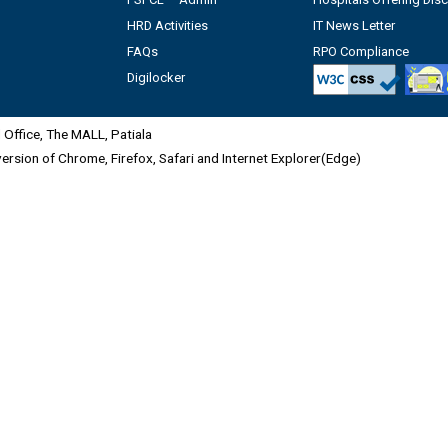
HRD Activities
IT News Letter
FAQs
RPO Compliance
Digilocker
Office, The MALL, Patiala
 version of Chrome, Firefox, Safari and Internet Explorer(Edge)