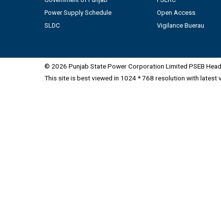
Power Supply Schedule
Open Access
SLDC
Vigilance Buerau
© 2026 Punjab State Power Corporation Limited PSEB Head 
This site is best viewed in 1024 * 768 resolution with latest