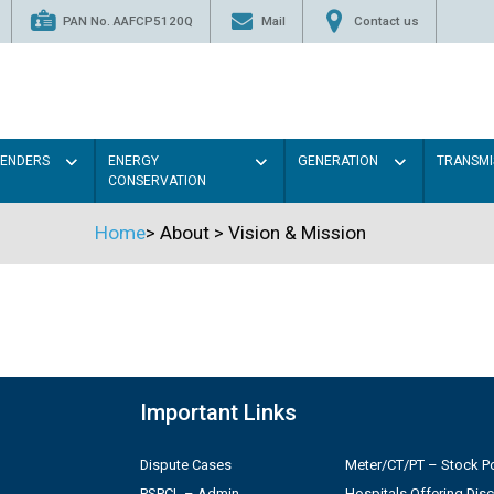
PAN No. AAFCP5120Q
Mail
Contact us
TENDERS
ENERGY
GENERATION
TRANSMI
CONSERVATION
Home
>
About
>
Vision & Mission
Important Links
Dispute Cases
Meter/CT/PT – Stock Po
PSPCL – Admin
Hospitals Offering Dis