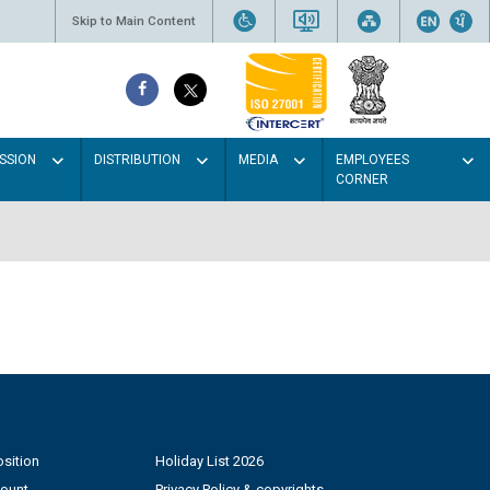
Skip to Main Content
SSION
DISTRIBUTION
MEDIA
EMPLOYEES
CORNER
sition
Holiday List 2026
count
Privacy Policy & copyrights