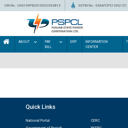
CIN No.: U40109PB2010SGC033813
GSTIN No.: 03AAFCP5120Q1ZC
ABOUT
PAY
ERP
INFORMATION
BILL
CENTER
Quick Links
National Portal
CERC
Government of Punjab
PSERC