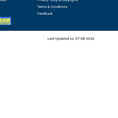
Terms & Conditions
Feedback
Last Updated on:
07-08-2026