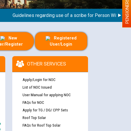
PENSIONERS
Guidelines regarding use of a scribe for Person With Disabilit
New
Registered
er/Register
User/Login
OTHER SERVICES
Apply/Login for NOC
List of NOC Issued
User Manual for applying NOC
FAQs for NOC
Apply for TG / DG/ CPP Sets
Roof Top Solar
e
FAQs for Roof Top Solar
y