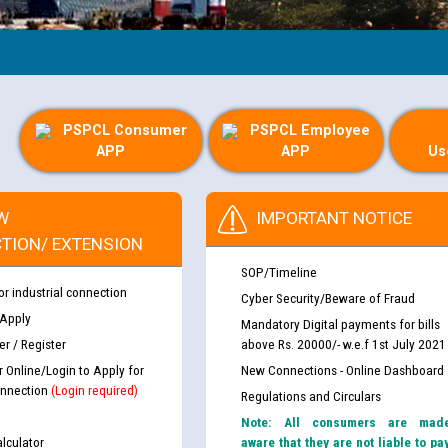
PSPCL Consumer
PSPCL Employee
APP
APP
Us
W
IMPORTANT NOTICE
TION/ EXTENSION
SOP/Timeline
or industrial connection
Cyber Security/Beware of Fraud
 Apply
Mandatory Digital payments for bills
r / Register
above Rs. 20000/- w.e.f 1st July 2021
r Online/Login to Apply for
New Connections - Online Dashboard
nnection
(Login required)
Regulations and Circulars
Note: All consumers are mad
lculator
aware that they are not liable to pa