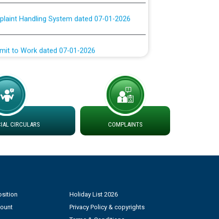
plaint Handling System dated 07-01-2026
rmit to Work dated 07-01-2026
 at different 66 KV Grid S/s with
der DS Divisions in PSPCL for solar capacity
g of Power and Model Banking Agreement for
AL CIRCULARS
COMPLAINTS
Consumer
ਹਦਾਇਤਾਂ
sition
Holiday List 2026
count
Privacy Policy & copyrights