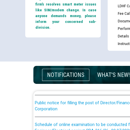
firm’s resolves smart meter issues
LDHF Ca
like SIM/modem change. In case
Fee Cal
anyone demands money, please
Docume
inform your concerned sub-
division.
Perfor
Details
Instruc
Guidelines regarding use of a scribe for Person Wi
applicants who will appear in online examination 
JE/Electrical
List of candidates being called for document chec
NOTIFICATIONS
WHAT'S NEW!
JE/Electrical against CRA 303/24
Public notice for filling the post of Director/Fina
Corporation
Schedule of online examination to be conducted f
Engineer/Electrical against CRA 316/26 -09.07.202