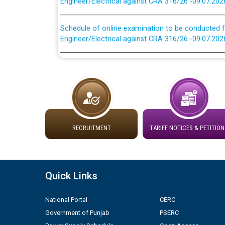
Schedule of online examination to be conducted f
Engineer/Electrical against CRA 316/26 -09.07.202
Work of water proofing of roof of 66 kv sub-sta
division, PSPCL Patiala
Public Notice regarding Renovation Work to be ca
Plinth Area Rates Year 2026-27 For Residential and
RECRUITMENT
TARIFF NOTICES & PETITION
Detailed Advertisement for recruitment of Deputy
contractual basis in PSPCL against advertisement
10.04.2026
Quick Links
Short Notice for recruitment of Deputy Secretary/
National Portal
CERC
in PSPCL against advertisement no. Cont./DSL/02/
Government of Punjab
PSERC