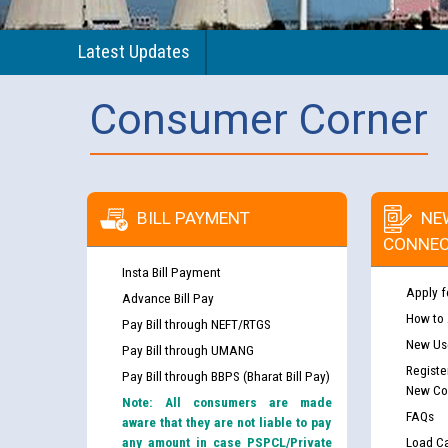
Latest Updates
Consumer Corner
BILL PAYMENT
NE
CONNEC
Insta Bill Payment
Apply f
Advance Bill Pay
How to
Pay Bill through NEFT/RTGS
New Use
Pay Bill through UMANG
Registe
Pay Bill through BBPS (Bharat Bill Pay)
New Co
Note: All consumers are made
FAQs
aware that they are not liable to pay
any amount in case PSPCL/Private
Load Ca