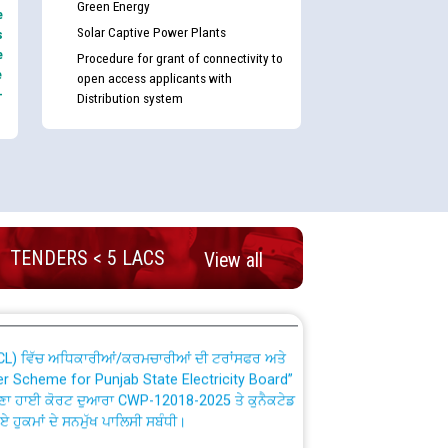
Green Energy
e
Solar Captive Power Plants
s
e
Procedure for grant of connectivity to
e
open access applicants with
-
Distribution system
nd permanent absorption of officers/officials
Billing Solution) ਵਿੱਚ ਸੈਪ (SAP) ਅਤੇ ਨਾਨ-ਸੈਪ
TENDERS < 5 LACS
View all
TCL) ਵਿੱਚ ਅਧਿਕਾਰੀਆਂ/ਕਰਮਚਾਰੀਆਂ ਦੀ ਟਰਾਂਸਫਰ ਅਤੇ
fer Scheme for Punjab State Electricity Board”
ਣਾ ਹਾਈ ਕੋਰਟ ਦੁਆਰਾ CWP-12018-2025 ਤੇ ਕੁਨੈਕਟੇਡ
ਗਏ ਹੁਕਮਾਂ ਦੇ ਸਨਮੁੱਖ ਪਾਲਿਸੀ ਸਬੰਧੀ।