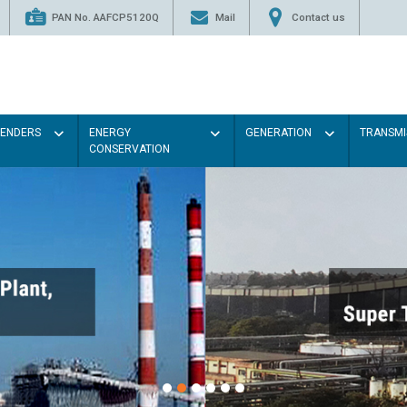
PAN No. AAFCP5120Q
Mail
Contact us
TENDERS
ENERGY
GENERATION
TRANSMI
CONSERVATION
Paint the walls with Light c
illumination will be better