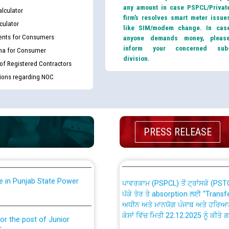
any amount in case PSPCL/Privat
lculator
firm’s resolves smart meter issue
culator
like SIM/modem change. In cas
nts for Consumers
anyone demands money, pleas
inform your concerned sub
ma for Consumer
division.
 of Registered Contractors
tions regarding NOC
th Disability (PWD)
CWP-12018 Policy for Transfer a
against CRA 316/2026 for
from PSPCL to PSTCL.
ਉਰੇਕਲ (Oracle Cloud based Single 
king for the post of
PRESS RELEASE
(Non-SAP) ਸਬ-ਡਵੀਜ਼ਨਾਂ ਦੇ ਨਵੇਂ ਕੋਡ
nce in Punjab State Power
ਪਾਵਰਕਾਮ (PSPCL) ਤੋਂ ਟ੍ਰਾਂਸਕੋ (PS
ਪੱਕੇ ਤੋਰ ਤੇ absorption ਲਈ “Trans
ਅਧੀਨ ਅਤੇ ਮਾਨਯੋਗ ਪੰਜਾਬ ਅਤੇ ਹਰਿਆ
ਕੇਸਾਂ ਵਿੱਚ ਮਿਤੀ 22.12.2025 ਨੂੰ ਕੀਤੇ 
or the post of Junior
6