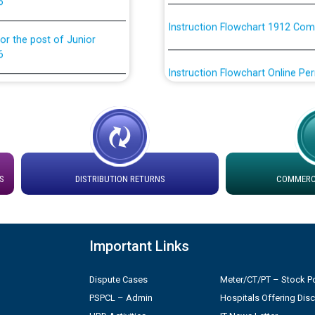
Instruction Flowchart 1912 Com
or the post of Junior
6
Instruction Flowchart Online Pe
tion Bahmna under O&M
Loading spare capacity available
latitude/longitude cordinates un
rried out by PSPCL
installation as on 01.11.2025
 Non-Residential Buildings.
Detailed Procedure for Bankin
S
DISTRIBUTION RETURNS
COMMERCI
by Green Energy Open Access 
 Secretary/Legal on
 no. Cont./DSL/02/2026 -
ਸਮਾਂ ਪਾਬੰਦੀ/ ਹਾਜ਼ਰੀ ਰਜਿਸਟਰਾਂ ਸਬੰਧੀ 
Important Links
Legal on contractual basis
ਪ੍ਰੈਸ ਨੂੰ ਸੰਬੋਧਨ ਕਰਨ ਸਬੰਧੀ
Dispute Cases
Meter/CT/PT – Stock Po
2026 - 10.04.2026
PSPCL – Admin
Hospitals Offering Dis