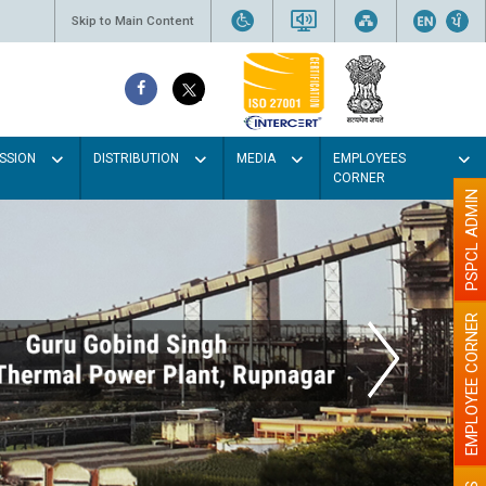
Skip to Main Content
SSION
DISTRIBUTION
MEDIA
EMPLOYEES
CORNER
PSPCL ADMIN
EMPLOYEE CORNER
olour