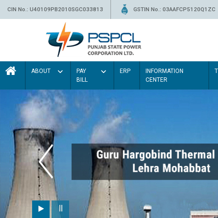
CIN No.: U40109PB2010SGC033813
GSTIN No.: 03AAFCP5120Q1ZC
ABOUT
PAY
ERP
INFORMATION
BILL
CENTER