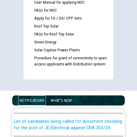
User Manual for applying NOC
FAQs for NOC
Apply for TG / DG/ CPP Sets
Roof Top Solar
FAQs for Roof Top Solar
Green Energy
Solar Captive Power Plants
Procedure for grant of connectivity to open
access applicants with Distribution system
Guidelines regarding use of a scribe for Person With
Disability (PWD) applicants who will appear in online
examination against CRA 316/2026 for JE/Electrical
NOTIFICATIONS
WHAT'S NEW!
List of candidates being called for document checking
for the post of JE/Electrical against CRA 303/24