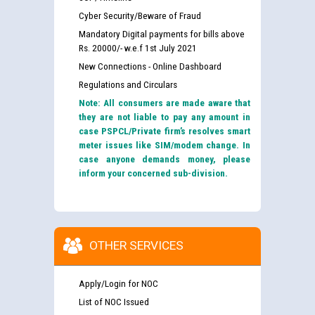
Cyber Security/Beware of Fraud
Mandatory Digital payments for bills above
Rs. 20000/- w.e.f 1st July 2021
New Connections - Online Dashboard
Regulations and Circulars
Note: All consumers are made aware that
they are not liable to pay any amount in
case PSPCL/Private firm’s resolves smart
meter issues like SIM/modem change. In
case anyone demands money, please
inform your concerned sub-division.
OTHER SERVICES
Apply/Login for NOC
List of NOC Issued