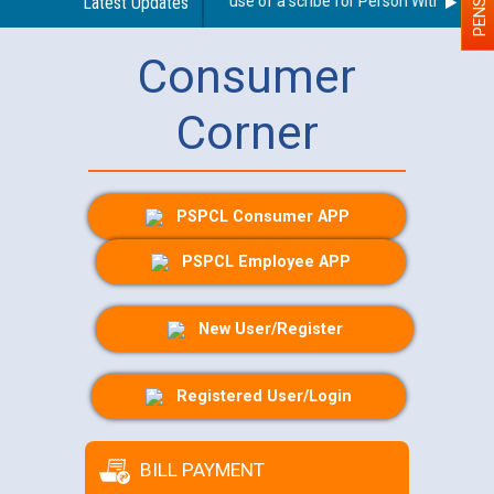
Guidelines regarding use of a scribe for Person With Disabilit
Latest Updates
Consumer
Corner
PSPCL Consumer APP
PSPCL Employee APP
New User/Register
Registered User/Login
BILL PAYMENT