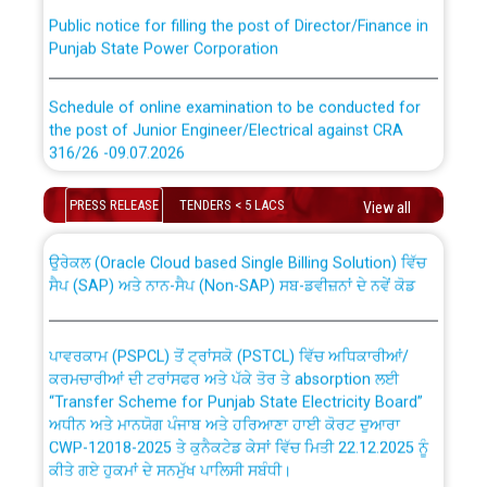
Public notice for filling the post of Director/Finance in
Punjab State Power Corporation
Schedule of online examination to be conducted for
the post of Junior Engineer/Electrical against CRA
316/26 -09.07.2026
CWP-12018 Policy for Transfer and permanent
absorption of officers/officials from PSPCL to PSTCL.
Schedule of online examination to be conducted for
PRESS RELEASE
TENDERS < 5 LACS
View all
the post of Junior Engineer/Electrical against CRA
316/26 -09.07.2026
ਉਰੇਕਲ (Oracle Cloud based Single Billing Solution) ਵਿੱਚ
ਸੈਪ (SAP) ਅਤੇ ਨਾਨ-ਸੈਪ (Non-SAP) ਸਬ-ਡਵੀਜ਼ਨਾਂ ਦੇ ਨਵੇਂ ਕੋਡ
Work of water proofing of roof of 66 kv sub-station
Bahmna under O&M division, PSPCL Patiala
ਪਾਵਰਕਾਮ (PSPCL) ਤੋਂ ਟ੍ਰਾਂਸਕੋ (PSTCL) ਵਿੱਚ ਅਧਿਕਾਰੀਆਂ/
ਕਰਮਚਾਰੀਆਂ ਦੀ ਟਰਾਂਸਫਰ ਅਤੇ ਪੱਕੇ ਤੋਰ ਤੇ absorption ਲਈ
Public Notice regarding Renovation Work to be carried
“Transfer Scheme for Punjab State Electricity Board”
out by PSPCL
ਅਧੀਨ ਅਤੇ ਮਾਨਯੋਗ ਪੰਜਾਬ ਅਤੇ ਹਰਿਆਣਾ ਹਾਈ ਕੋਰਟ ਦੁਆਰਾ
CWP-12018-2025 ਤੇ ਕੁਨੈਕਟੇਡ ਕੇਸਾਂ ਵਿੱਚ ਮਿਤੀ 22.12.2025 ਨੂੰ
ਕੀਤੇ ਗਏ ਹੁਕਮਾਂ ਦੇ ਸਨਮੁੱਖ ਪਾਲਿਸੀ ਸਬੰਧੀ।
Plinth Area Rates Year 2026-27 For Residential and
Non-Residential Buildings.