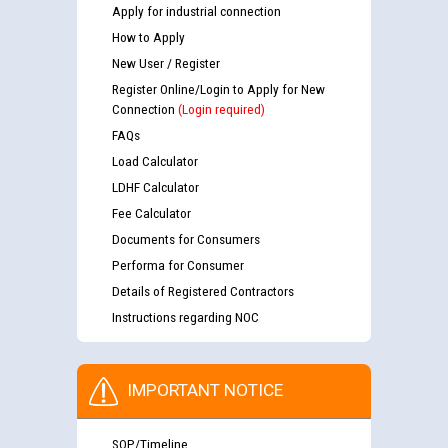
Apply for industrial connection
How to Apply
New User / Register
Register Online/Login to Apply for New
Connection
(Login required)
FAQs
Load Calculator
LDHF Calculator
Fee Calculator
Documents for Consumers
Performa for Consumer
Details of Registered Contractors
Instructions regarding NOC
IMPORTANT NOTICE
SOP/Timeline