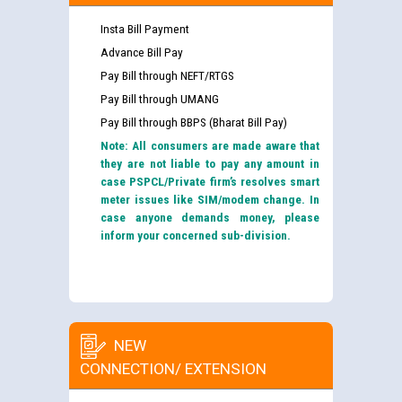
Insta Bill Payment
Advance Bill Pay
Pay Bill through NEFT/RTGS
Pay Bill through UMANG
Pay Bill through BBPS (Bharat Bill Pay)
Note: All consumers are made aware that
they are not liable to pay any amount in
case PSPCL/Private firm’s resolves smart
meter issues like SIM/modem change. In
case anyone demands money, please
inform your concerned sub-division.
NEW
CONNECTION/ EXTENSION