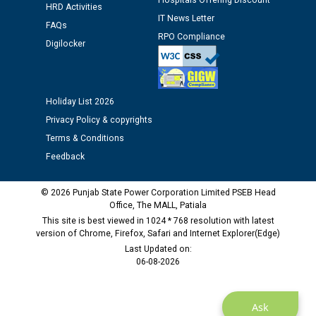
Assiatant Manager/HR against CRA 304/24 -
Hospitals Offering Discount
HRD Activities
12.01.2026
IT News Letter
FAQs
RPO Compliance
Digilocker
Public notice regarding Biometric Verification at the
time of Joining for the post of Assistant Lineman
against CRA 312/25.
Holiday List 2026
Privacy Policy & copyrights
M/s ECS Industries Private Limited, Vadodara declared
as Defaulter Firm by PSPCL upto 02-03-2028
Terms & Conditions
Feedback
© 2026 Punjab State Power Corporation Limited PSEB Head
Office, The MALL, Patiala
This site is best viewed in 1024 * 768 resolution with latest
version of Chrome, Firefox, Safari and Internet Explorer(Edge)
Last Updated on:
06-08-2026
Ask