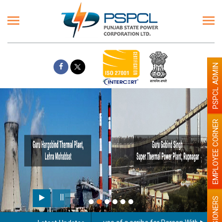
PSPCL ADMIN
EMPLOYEE CORNER
PENSIONERS