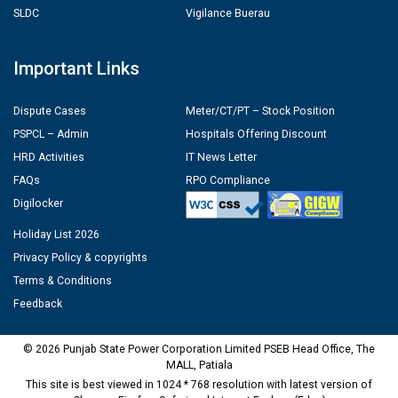
SLDC
Vigilance Buerau
Important Links
Dispute Cases
Meter/CT/PT – Stock Position
PSPCL – Admin
Hospitals Offering Discount
HRD Activities
IT News Letter
FAQs
RPO Compliance
Digilocker
Holiday List 2026
Privacy Policy & copyrights
Terms & Conditions
Feedback
© 2026 Punjab State Power Corporation Limited PSEB Head Office, The
MALL, Patiala
This site is best viewed in 1024 * 768 resolution with latest version of