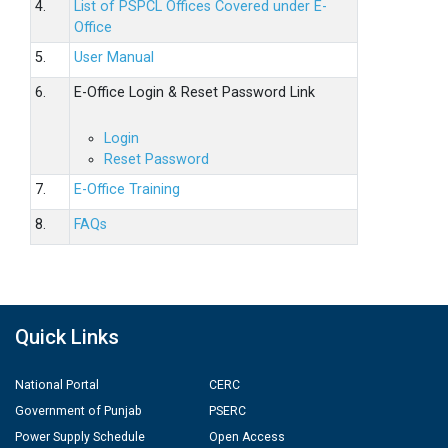
4.
List of PSPCL Offices Covered under E-
Office
5.
User Manual
6.
E-Office Login & Reset Password Link
Login
Reset Password
7.
E-Office Training
8.
FAQs
Quick Links
National Portal
CERC
Government of Punjab
PSERC
Power Supply Schedule
Open Access