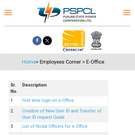
Home
>
Employees Corner
>
E-Office
Sr.
Description
No.
1.
First time login on e-Office
2.
Creation of New User ID and Transfer of
User ID request Guide
3.
List of Nodal Officers for e-Office