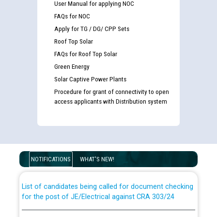
User Manual for applying NOC
FAQs for NOC
Apply for TG / DG/ CPP Sets
Roof Top Solar
FAQs for Roof Top Solar
Green Energy
Solar Captive Power Plants
Procedure for grant of connectivity to open
access applicants with Distribution system
Guidelines regarding use of a scribe for Person With
Disability (PWD) applicants who will appear in online
examination against CRA 316/2026 for JE/Electrical
NOTIFICATIONS
WHAT'S NEW!
List of candidates being called for document checking
for the post of JE/Electrical against CRA 303/24
Public notice for filling the post of Director/Finance in