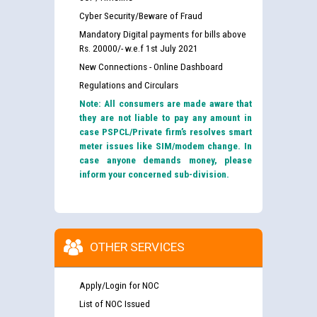
Cyber Security/Beware of Fraud
Mandatory Digital payments for bills above
Rs. 20000/- w.e.f 1st July 2021
New Connections - Online Dashboard
Regulations and Circulars
Note: All consumers are made aware that
they are not liable to pay any amount in
case PSPCL/Private firm’s resolves smart
meter issues like SIM/modem change. In
case anyone demands money, please
inform your concerned sub-division.
OTHER SERVICES
Apply/Login for NOC
List of NOC Issued