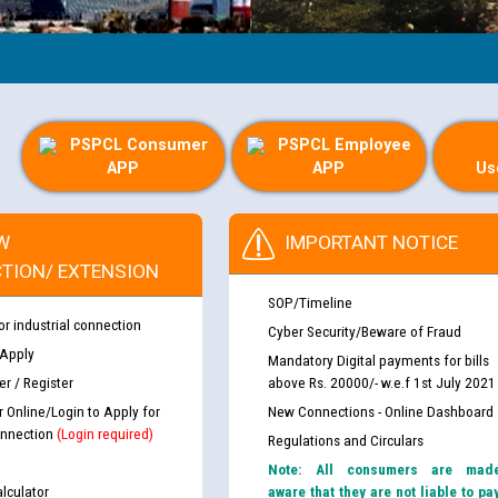
PSPCL Consumer
PSPCL Employee
APP
APP
Us
W
IMPORTANT NOTICE
TION/ EXTENSION
SOP/Timeline
or industrial connection
Cyber Security/Beware of Fraud
 Apply
Mandatory Digital payments for bills
r / Register
above Rs. 20000/- w.e.f 1st July 2021
r Online/Login to Apply for
New Connections - Online Dashboard
nnection
(Login required)
Regulations and Circulars
Note: All consumers are mad
lculator
aware that they are not liable to pa