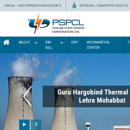
CIN No.: U40109PB2010SGC033813
GSTIN No.: 03AAFCP5120Q1ZC
ABOUT
PAY
ERP
INFORMATION
BILL
CENTER