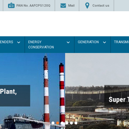
PAN No. AAFCP5120Q
Mail
Contact us
TENDERS
ENERGY
GENERATION
TRANSMI
CONSERVATION
Paint the walls with
illumination will be