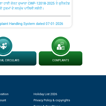
ਗਏ ਹੁਕਮਾਂ ਦੇ ਸਨਮੁੱਖ ਪਾਲਿਸੀ ਸਬੰਧੀ।
plaint Handling System dated 07-01-2026
rmit to Work dated 07-01-2026
 at different 66 KV Grid S/s with
der DS Divisions in PSPCL for solar capacity
AL CIRCULARS
COMPLAINTS
g of Power and Model Banking Agreement for
Consumer
ਹਦਾਇਤਾਂ
sition
Holiday List 2026
count
Privacy Policy & copyrights