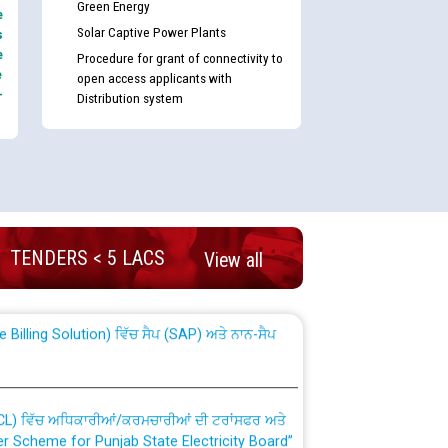
Green Energy
e
Solar Captive Power Plants
s
e
Procedure for grant of connectivity to
e
open access applicants with
-
Distribution system
nd permanent absorption of officers/officials
TENDERS < 5 LACS
View all
Billing Solution) ਵਿੱਚ ਸੈਪ (SAP) ਅਤੇ ਨਾਨ-ਸੈਪ
TCL) ਵਿੱਚ ਅਧਿਕਾਰੀਆਂ/ਕਰਮਚਾਰੀਆਂ ਦੀ ਟਰਾਂਸਫਰ ਅਤੇ
fer Scheme for Punjab State Electricity Board”
ਣਾ ਹਾਈ ਕੋਰਟ ਦੁਆਰਾ CWP-12018-2025 ਤੇ ਕੁਨੈਕਟੇਡ