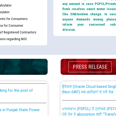
any amount in case PSPCL/Privat
lculator
firm’s resolves smart meter issue
culator
like SIM/modem change. In cas
nts for Consumers
anyone demands money, pleas
inform your concerned sub
ma for Consumer
division.
 of Registered Contractors
tions regarding NOC
th Disability (PWD)
CWP-12018 Policy for Transfer a
against CRA 316/2026 for
from PSPCL to PSTCL.
PRESS RELEASE
ਉਰੇਕਲ (Oracle Cloud based Single 
king for the post of
(Non-SAP) ਸਬ-ਡਵੀਜ਼ਨਾਂ ਦੇ ਨਵੇਂ ਕੋਡ
ਪਾਵਰਕਾਮ (PSPCL) ਤੋਂ ਟ੍ਰਾਂਸਕੋ (PS
nce in Punjab State Power
ਪੱਕੇ ਤੋਰ ਤੇ absorption ਲਈ “Trans
ਅਧੀਨ ਅਤੇ ਮਾਨਯੋਗ ਪੰਜਾਬ ਅਤੇ ਹਰਿਆ