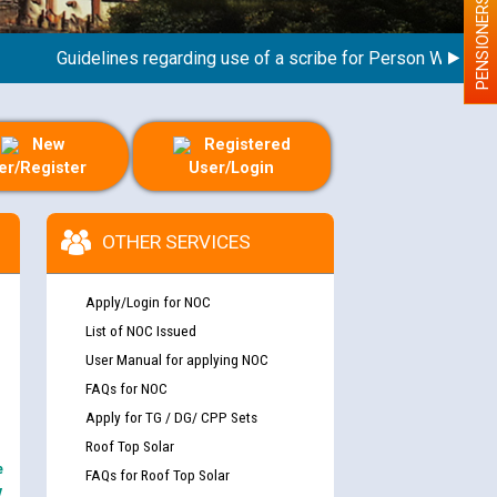
PENSIONERS
Guidelines regarding use of a scribe for Person With Disabili
New
Registered
er/Register
User/Login
OTHER SERVICES
Apply/Login for NOC
List of NOC Issued
User Manual for applying NOC
FAQs for NOC
Apply for TG / DG/ CPP Sets
Roof Top Solar
e
FAQs for Roof Top Solar
y