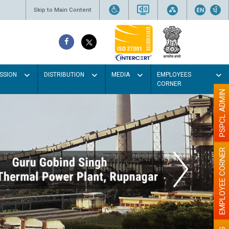
Skip to Main Content
SSION
DISTRIBUTION
MEDIA
EMPLOYEES
CORNER
PSPCL ADMIN
EMPLOYEE CORNER
 Light colour
 better