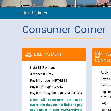
Latest Updates
Consumer Corner
BILL PAYMENT
NE
CONNEC
Insta Bill Payment
Apply f
Advance Bill Pay
How to
Pay Bill through NEFT/RTGS
New Use
Pay Bill through UMANG
Registe
Pay Bill through BBPS (Bharat Bill Pay)
New Co
Note: All consumers are made
FAQs
aware that they are not liable to pay
any amount in case PSPCL/Private
Load Ca