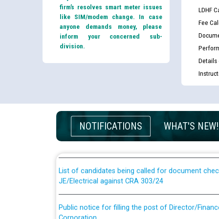
firm’s resolves smart meter issues
LDHF Ca
like SIM/modem change. In case
Fee Cal
anyone demands money, please
Docume
inform your concerned sub-
division.
Perfor
Details
Instruc
Guidelines regarding use of a scribe for Person Wi
applicants who will appear in online examination 
NOTIFICATIONS
WHAT'S NEW!
JE/Electrical
List of candidates being called for document chec
JE/Electrical against CRA 303/24
Public notice for filling the post of Director/Fina
Corporation