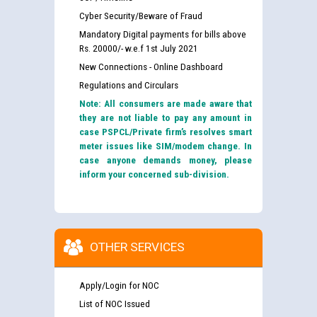
Cyber Security/Beware of Fraud
Mandatory Digital payments for bills above
Rs. 20000/- w.e.f 1st July 2021
New Connections - Online Dashboard
Regulations and Circulars
Note: All consumers are made aware that
they are not liable to pay any amount in
case PSPCL/Private firm’s resolves smart
meter issues like SIM/modem change. In
case anyone demands money, please
inform your concerned sub-division.
OTHER SERVICES
Apply/Login for NOC
List of NOC Issued