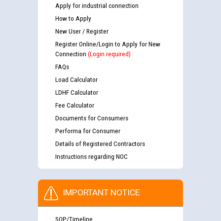
Apply for industrial connection
How to Apply
New User / Register
Register Online/Login to Apply for New
Connection
(Login required)
FAQs
Load Calculator
LDHF Calculator
Fee Calculator
Documents for Consumers
Performa for Consumer
Details of Registered Contractors
Instructions regarding NOC
IMPORTANT NOTICE
SOP/Timeline