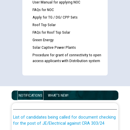
User Manual for applying NOC
FAQs for NOC
Apply for TG / DG/ CPP Sets
Roof Top Solar
FAQs for Roof Top Solar
Green Energy
Solar Captive Power Plants
Procedure for grant of connectivity to open
access applicants with Distribution system
Guidelines regarding use of a scribe for Person With
Disability (PWD) applicants who will appear in online
NOTIFICATIONS
WHAT'S NEW!
examination against CRA 316/2026 for JE/Electrical
List of candidates being called for document checking
for the post of JE/Electrical against CRA 303/24