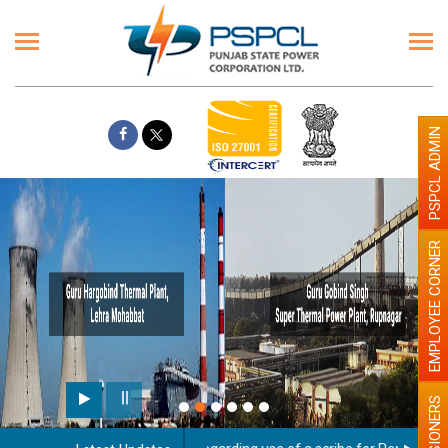
PSPCL ADMIN
EMPLOYEE CORNER
PENSIONERS