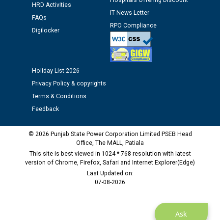
Hospitals Offering Discount
Assiatant Manager/HR against CRA 304/24 -
HRD Activities
IT News Letter
12.01.2026
FAQs
RPO Compliance
Digilocker
Public notice regarding Biometric Verification at the
time of Joining for the post of Assistant Lineman
against CRA 312/25.
Holiday List 2026
Privacy Policy & copyrights
M/s ECS Industries Private Limited, Vadodara declared
Terms & Conditions
as Defaulter Firm by PSPCL upto 02-03-2028
Feedback
© 2026 Punjab State Power Corporation Limited PSEB Head
Office, The MALL, Patiala
This site is best viewed in 1024 * 768 resolution with latest
version of Chrome, Firefox, Safari and Internet Explorer(Edge)
Last Updated on:
07-08-2026
Ask