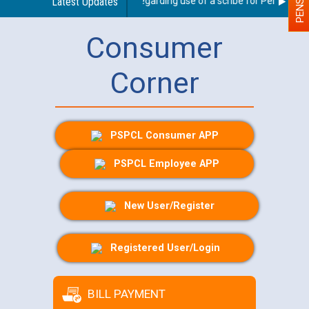
Latest Updates
Guidelines regarding use of a scribe for Person With 
Consumer
Corner
PSPCL Consumer APP
PSPCL Employee APP
New User/Register
Registered User/Login
BILL PAYMENT