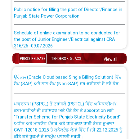
Public notice for filling the post of Director/Finance in
Punjab State Power Corporation
Schedule of online examination to be conducted for
the post of Junior Engineer/Electrical against CRA
316/26 -09.07.2026
CWP-12018 Policy for Transfer and permanent
absorption of officers/officials from PSPCL to PSTCL.
Schedule of online examination to be conducted for
PRESS RELEASE
TENDERS < 5 LACS
View all
the post of Junior Engineer/Electrical against CRA
316/26 -09.07.2026
ਉਰੇਕਲ (Oracle Cloud based Single Billing Solution) ਵਿੱਚ
ਸੈਪ (SAP) ਅਤੇ ਨਾਨ-ਸੈਪ (Non-SAP) ਸਬ-ਡਵੀਜ਼ਨਾਂ ਦੇ ਨਵੇਂ ਕੋਡ
Work of water proofing of roof of 66 kv sub-station
Bahmna under O&M division, PSPCL Patiala
ਪਾਵਰਕਾਮ (PSPCL) ਤੋਂ ਟ੍ਰਾਂਸਕੋ (PSTCL) ਵਿੱਚ ਅਧਿਕਾਰੀਆਂ/
ਕਰਮਚਾਰੀਆਂ ਦੀ ਟਰਾਂਸਫਰ ਅਤੇ ਪੱਕੇ ਤੋਰ ਤੇ absorption ਲਈ
Public Notice regarding Renovation Work to be carried
“Transfer Scheme for Punjab State Electricity Board”
out by PSPCL
ਅਧੀਨ ਅਤੇ ਮਾਨਯੋਗ ਪੰਜਾਬ ਅਤੇ ਹਰਿਆਣਾ ਹਾਈ ਕੋਰਟ ਦੁਆਰਾ
CWP-12018-2025 ਤੇ ਕੁਨੈਕਟੇਡ ਕੇਸਾਂ ਵਿੱਚ ਮਿਤੀ 22.12.2025 ਨੂੰ
ਕੀਤੇ ਗਏ ਹੁਕਮਾਂ ਦੇ ਸਨਮੁੱਖ ਪਾਲਿਸੀ ਸਬੰਧੀ।
Plinth Area Rates Year 2026-27 For Residential and