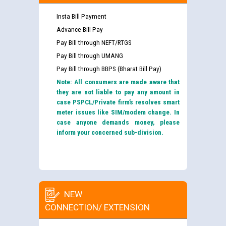
Insta Bill Payment
Advance Bill Pay
Pay Bill through NEFT/RTGS
Pay Bill through UMANG
Pay Bill through BBPS (Bharat Bill Pay)
Note: All consumers are made aware that
they are not liable to pay any amount in
case PSPCL/Private firm’s resolves smart
meter issues like SIM/modem change. In
case anyone demands money, please
inform your concerned sub-division.
NEW
CONNECTION/ EXTENSION