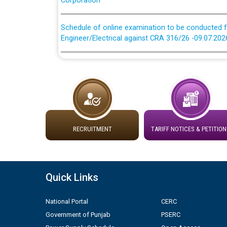
Schedule of online examination to be conducted f
Engineer/Electrical against CRA 316/26 -09.07.202
Schedule of online examination to be conducted f
Engineer/Electrical against CRA 316/26 -09.07.202
Work of water proofing of roof of 66 kv sub-sta
division, PSPCL Patiala
Public Notice regarding Renovation Work to be ca
RECRUITMENT
TARIFF NOTICES & PETITION
Plinth Area Rates Year 2026-27 For Residential and
Quick Links
Detailed Advertisement for recruitment of Deputy
contractual basis in PSPCL against advertisement
National Portal
CERC
10.04.2026
Government of Punjab
PSERC