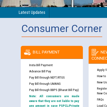
Latest Updates
Consumer Corner
BILL PAYMENT
NE
CONNEC
Insta Bill Payment
Apply f
Advance Bill Pay
How to
Pay Bill through NEFT/RTGS
New Use
Pay Bill through UMANG
Registe
Pay Bill through BBPS (Bharat Bill Pay)
New Co
Note: All consumers are made
FAQs
aware that they are not liable to pay
any amount in case PSPCL/Private
Load Ca