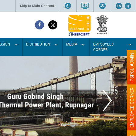
Skip to Main Content
SSION
DISTRIBUTION
MEDIA
EMPLOYEES
CORNER
PSPCL ADMIN
EMPLOYEE CORNER