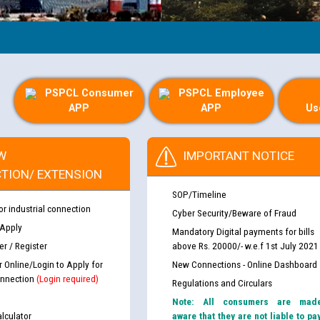
PSPCL Consumer
PSPCL Employee
APP
APP
Us
W
IMPORTANT NOTICE
TION/ EXTENSION
SOP/Timeline
or industrial connection
Cyber Security/Beware of Fraud
 Apply
Mandatory Digital payments for bills
r / Register
above Rs. 20000/- w.e.f 1st July 2021
r Online/Login to Apply for
New Connections - Online Dashboard
nnection
(Login required)
Regulations and Circulars
Note: All consumers are mad
lculator
aware that they are not liable to pa