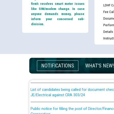
firm’s resolves smart meter issues
LDHF Ca
like SIM/modem change. In case
Fee Cal
anyone demands money, please
Docume
inform your concerned sub-
division.
Perfor
Details
Instruc
Guidelines regarding use of a scribe for Person Wi
applicants who will appear in online examination 
NOTIFICATIONS
WHAT'S NEW!
JE/Electrical
List of candidates being called for document chec
JE/Electrical against CRA 303/24
Public notice for filling the post of Director/Fina
Corporation