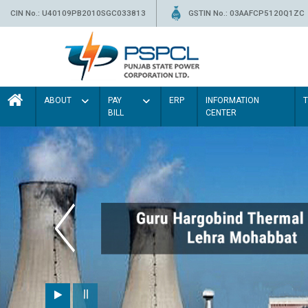
CIN No.: U40109PB2010SGC033813
GSTIN No.: 03AAFCP5120Q1ZC
ABOUT
PAY
ERP
INFORMATION
BILL
CENTER