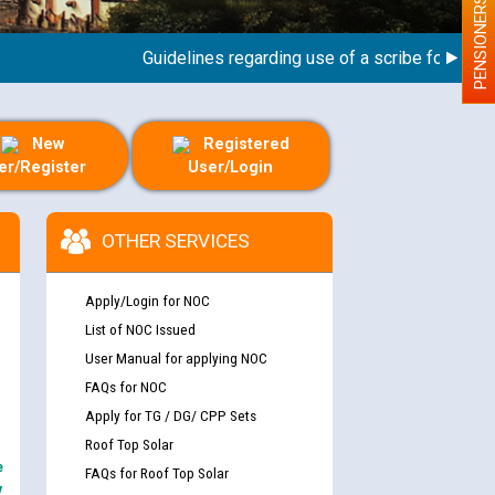
PENSIONERS
Guidelines regarding use of a scribe for Person W
New
Registered
er/Register
User/Login
OTHER SERVICES
Apply/Login for NOC
List of NOC Issued
User Manual for applying NOC
FAQs for NOC
Apply for TG / DG/ CPP Sets
Roof Top Solar
e
FAQs for Roof Top Solar
y