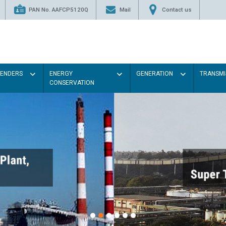
PAN No. AAFCP5120Q
Mail
Contact us
TENDERS
ENERGY
GENERATION
TRANSMI
CONSERVATION