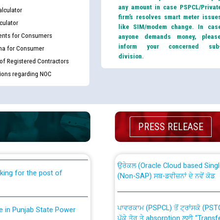
any amount in case PSPCL/Privat
lculator
firm’s resolves smart meter issue
culator
like SIM/modem change. In cas
nts for Consumers
anyone demands money, pleas
inform your concerned sub
ma for Consumer
division.
 of Registered Contractors
tions regarding NOC
th Disability (PWD)
CWP-12018 Policy for Transfer a
against CRA 316/2026 for
from PSPCL to PSTCL.
PRESS RELEASE
ਉਰੇਕਲ (Oracle Cloud based Single 
king for the post of
(Non-SAP) ਸਬ-ਡਵੀਜ਼ਨਾਂ ਦੇ ਨਵੇਂ ਕੋਡ
ਪਾਵਰਕਾਮ (PSPCL) ਤੋਂ ਟ੍ਰਾਂਸਕੋ (PS
nce in Punjab State Power
ਪੱਕੇ ਤੋਰ ਤੇ absorption ਲਈ “Trans
ਅਧੀਨ ਅਤੇ ਮਾਨਯੋਗ ਪੰਜਾਬ ਅਤੇ ਹਰਿਆ