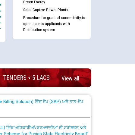
Green Energy
e
Solar Captive Power Plants
s
e
Procedure for grant of connectivity to
e
open access applicants with
-
Distribution system
nd permanent absorption of officers/officials
TENDERS < 5 LACS
View all
Billing Solution) ਵਿੱਚ ਸੈਪ (SAP) ਅਤੇ ਨਾਨ-ਸੈਪ
TCL) ਵਿੱਚ ਅਧਿਕਾਰੀਆਂ/ਕਰਮਚਾਰੀਆਂ ਦੀ ਟਰਾਂਸਫਰ ਅਤੇ
fer Scheme for Punjab State Electricity Board”
ਣਾ ਹਾਈ ਕੋਰਟ ਦੁਆਰਾ CWP-12018-2025 ਤੇ ਕੁਨੈਕਟੇਡ