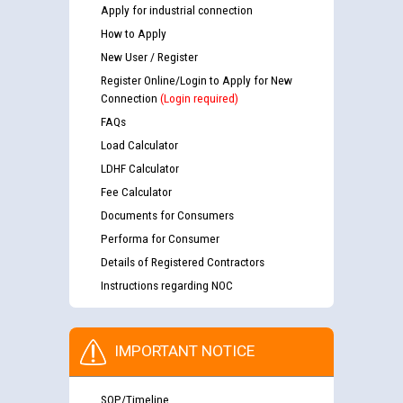
Apply for industrial connection
How to Apply
New User / Register
Register Online/Login to Apply for New
Connection
(Login required)
FAQs
Load Calculator
LDHF Calculator
Fee Calculator
Documents for Consumers
Performa for Consumer
Details of Registered Contractors
Instructions regarding NOC
IMPORTANT NOTICE
SOP/Timeline