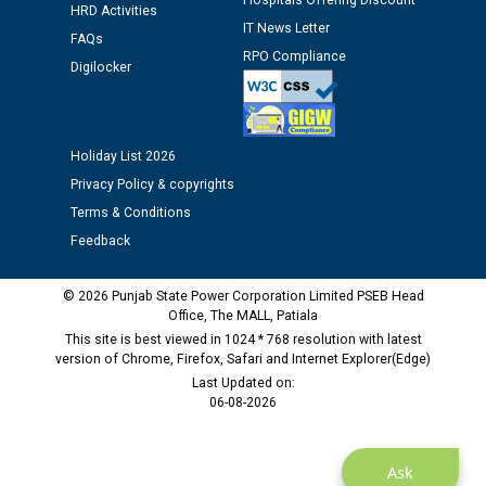
Hospitals Offering Discount
12.01.2026
HRD Activities
IT News Letter
FAQs
RPO Compliance
Public notice regarding Biometric Verification at the
Digilocker
time of Joining for the post of Assistant Lineman
against CRA 312/25.
Holiday List 2026
M/s ECS Industries Private Limited, Vadodara declared
Privacy Policy & copyrights
as Defaulter Firm by PSPCL upto 02-03-2028
Terms & Conditions
Feedback
© 2026 Punjab State Power Corporation Limited PSEB Head
Office, The MALL, Patiala
This site is best viewed in 1024 * 768 resolution with latest
version of Chrome, Firefox, Safari and Internet Explorer(Edge)
Last Updated on:
06-08-2026
Ask