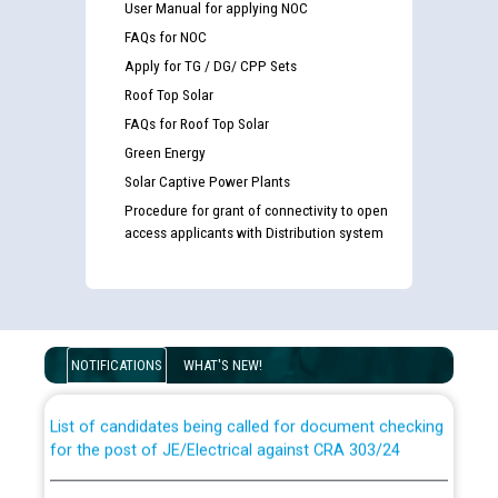
User Manual for applying NOC
FAQs for NOC
Apply for TG / DG/ CPP Sets
Roof Top Solar
FAQs for Roof Top Solar
Green Energy
Solar Captive Power Plants
Procedure for grant of connectivity to open
access applicants with Distribution system
Guidelines regarding use of a scribe for Person With
Disability (PWD) applicants who will appear in online
examination against CRA 316/2026 for JE/Electrical
NOTIFICATIONS
WHAT'S NEW!
List of candidates being called for document checking
for the post of JE/Electrical against CRA 303/24
Public notice for filling the post of Director/Finance in