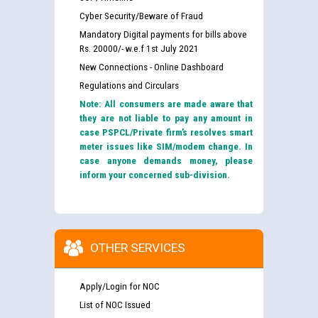
Cyber Security/Beware of Fraud
Mandatory Digital payments for bills above
Rs. 20000/- w.e.f 1st July 2021
New Connections - Online Dashboard
Regulations and Circulars
Note: All consumers are made aware that
they are not liable to pay any amount in
case PSPCL/Private firm’s resolves smart
meter issues like SIM/modem change. In
case anyone demands money, please
inform your concerned sub-division.
OTHER SERVICES
Apply/Login for NOC
List of NOC Issued