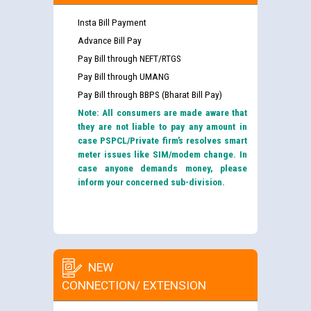
Insta Bill Payment
Advance Bill Pay
Pay Bill through NEFT/RTGS
Pay Bill through UMANG
Pay Bill through BBPS (Bharat Bill Pay)
Note: All consumers are made aware that
they are not liable to pay any amount in
case PSPCL/Private firm’s resolves smart
meter issues like SIM/modem change. In
case anyone demands money, please
inform your concerned sub-division.
NEW
CONNECTION/ EXTENSION