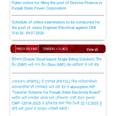
Punjab State Power Corporation
Schedule of online examination to be conducted for
the post of Junior Engineer/Electrical against CRA
316/26 -09.07.2026
CWP-12018 Policy for Transfer and permanent
absorption of officers/officials from PSPCL to PSTCL.
Schedule of online examination to be conducted for
the post of Junior Engineer/Electrical against CRA
PRESS RELEASE
TENDERS < 5 LACS
View all
316/26 -09.07.2026
ਉਰੇਕਲ (Oracle Cloud based Single Billing Solution) ਵਿੱਚ
ਸੈਪ (SAP) ਅਤੇ ਨਾਨ-ਸੈਪ (Non-SAP) ਸਬ-ਡਵੀਜ਼ਨਾਂ ਦੇ ਨਵੇਂ ਕੋਡ
Work of water proofing of roof of 66 kv sub-station
Bahmna under O&M division, PSPCL Patiala
ਪਾਵਰਕਾਮ (PSPCL) ਤੋਂ ਟ੍ਰਾਂਸਕੋ (PSTCL) ਵਿੱਚ ਅਧਿਕਾਰੀਆਂ/
ਕਰਮਚਾਰੀਆਂ ਦੀ ਟਰਾਂਸਫਰ ਅਤੇ ਪੱਕੇ ਤੋਰ ਤੇ absorption ਲਈ
Public Notice regarding Renovation Work to be carried
“Transfer Scheme for Punjab State Electricity Board”
out by PSPCL
ਅਧੀਨ ਅਤੇ ਮਾਨਯੋਗ ਪੰਜਾਬ ਅਤੇ ਹਰਿਆਣਾ ਹਾਈ ਕੋਰਟ ਦੁਆਰਾ
CWP-12018-2025 ਤੇ ਕੁਨੈਕਟੇਡ ਕੇਸਾਂ ਵਿੱਚ ਮਿਤੀ 22.12.2025 ਨੂੰ
ਕੀਤੇ ਗਏ ਹੁਕਮਾਂ ਦੇ ਸਨਮੁੱਖ ਪਾਲਿਸੀ ਸਬੰਧੀ।
Plinth Area Rates Year 2026-27 For Residential and
Non-Residential Buildings.