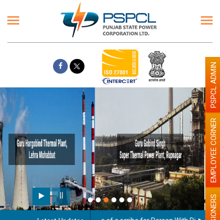
PSPCL ADMIN
EMPLOYEE CORNER
Paint the walls with Light colour
illumination will be better
PENSIONERS