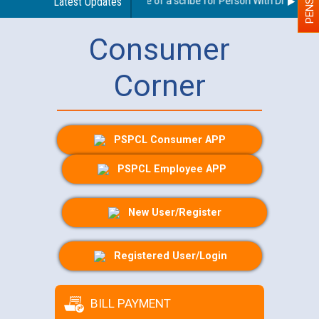
Guidelines regarding use of a scribe for Person With Disability (
Latest Updates
Consumer
Corner
PSPCL Consumer APP
PSPCL Employee APP
New User/Register
Registered User/Login
BILL PAYMENT