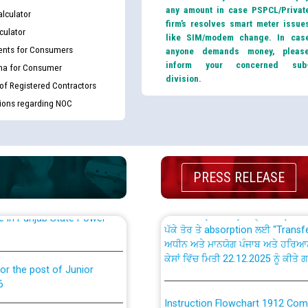
any amount in case PSPCL/Privat
lculator
firm’s resolves smart meter issue
culator
like SIM/modem change. In cas
nts for Consumers
anyone demands money, pleas
inform your concerned sub
ma for Consumer
division.
th Disability (PWD)
CWP-12018 Policy for Transfer a
 of Registered Contractors
against CRA 316/2026 for
from PSPCL to PSTCL.
tions regarding NOC
ਉਰੇਕਲ (Oracle Cloud based Single 
king for the post of
(Non-SAP) ਸਬ-ਡਵੀਜ਼ਨਾਂ ਦੇ ਨਵੇਂ ਕੋਡ
PRESS RELEASE
ਪਾਵਰਕਾਮ (PSPCL) ਤੋਂ ਟ੍ਰਾਂਸਕੋ (PS
nce in Punjab State Power
ਪੱਕੇ ਤੋਰ ਤੇ absorption ਲਈ “Trans
ਅਧੀਨ ਅਤੇ ਮਾਨਯੋਗ ਪੰਜਾਬ ਅਤੇ ਹਰਿਆ
ਕੇਸਾਂ ਵਿੱਚ ਮਿਤੀ 22.12.2025 ਨੂੰ ਕੀਤੇ 
or the post of Junior
6
Instruction Flowchart 1912 Com
or the post of Junior