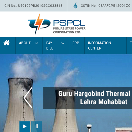
CIN No.: U40109PB2010SGC033813
GSTIN No.: 03AAFCP5120Q1ZC
ABOUT
PAY
ERP
INFORMATION
BILL
CENTER