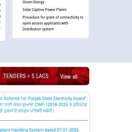
Green Energy
e
Solar Captive Power Plants
s
e
Procedure for grant of connectivity to
e
open access applicants with
-
Distribution system
nd permanent absorption of officers/officials
Billing Solution) ਵਿੱਚ ਸੈਪ (SAP) ਅਤੇ ਨਾਨ-ਸੈਪ
TENDERS < 5 LACS
View all
TCL) ਵਿੱਚ ਅਧਿਕਾਰੀਆਂ/ਕਰਮਚਾਰੀਆਂ ਦੀ ਟਰਾਂਸਫਰ ਅਤੇ
fer Scheme for Punjab State Electricity Board”
ਣਾ ਹਾਈ ਕੋਰਟ ਦੁਆਰਾ CWP-12018-2025 ਤੇ ਕੁਨੈਕਟੇਡ
ਗਏ ਹੁਕਮਾਂ ਦੇ ਸਨਮੁੱਖ ਪਾਲਿਸੀ ਸਬੰਧੀ।
plaint Handling System dated 07-01-2026