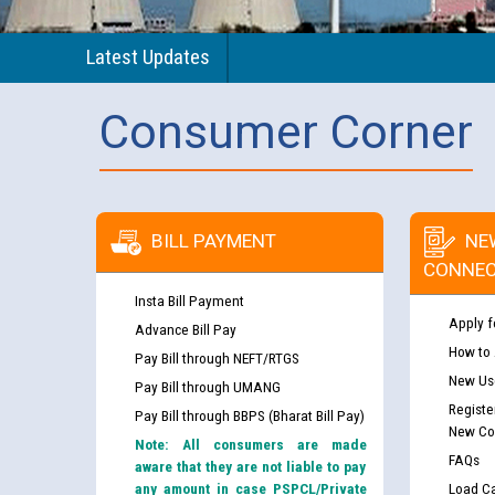
Latest Updates
Consumer Corner
BILL PAYMENT
NE
CONNEC
Insta Bill Payment
Apply f
Advance Bill Pay
How to
Pay Bill through NEFT/RTGS
New Use
Pay Bill through UMANG
Registe
Pay Bill through BBPS (Bharat Bill Pay)
New Co
Note: All consumers are made
FAQs
aware that they are not liable to pay
any amount in case PSPCL/Private
Load Ca