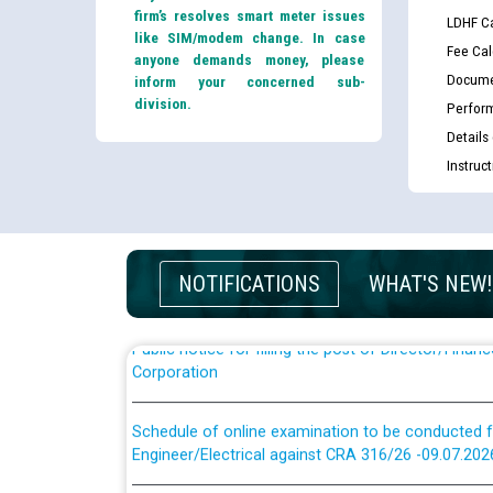
firm’s resolves smart meter issues
LDHF Ca
like SIM/modem change. In case
Fee Cal
anyone demands money, please
Docume
inform your concerned sub-
division.
Perfor
Guidelines regarding use of a scribe for Person Wi
Details
applicants who will appear in online examination 
Instruc
JE/Electrical
List of candidates being called for document chec
JE/Electrical against CRA 303/24
NOTIFICATIONS
WHAT'S NEW!
Public notice for filling the post of Director/Fina
Corporation
Schedule of online examination to be conducted f
Engineer/Electrical against CRA 316/26 -09.07.202
Schedule of online examination to be conducted f