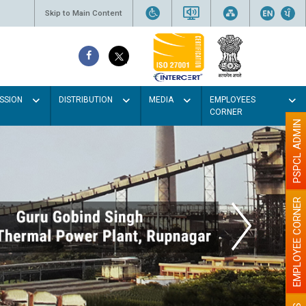
Skip to Main Content
SSION
DISTRIBUTION
MEDIA
EMPLOYEES
CORNER
PSPCL ADMIN
EMPLOYEE CORNER
 Light colour
 better