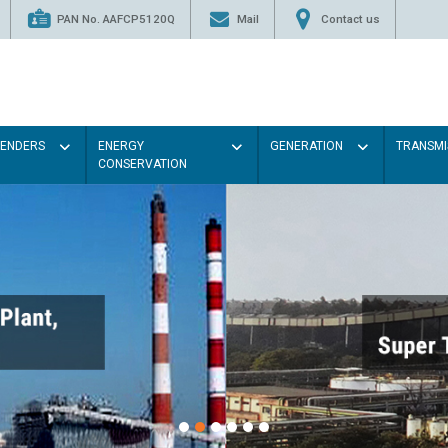
PAN No. AAFCP5120Q
Mail
Contact us
TENDERS
ENERGY
GENERATION
TRANSMI
CONSERVATION
Paint the walls with
illumination will be