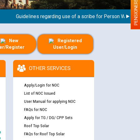
PENSIONERS
Guidelines regarding use of a scribe for Person With Disabili
New
Registered
er/Register
User/Login
OTHER SERVICES
Apply/Login for NOC
List of NOC Issued
User Manual for applying NOC
FAQs for NOC
Apply for TG / DG/ CPP Sets
Roof Top Solar
e
FAQs for Roof Top Solar
y