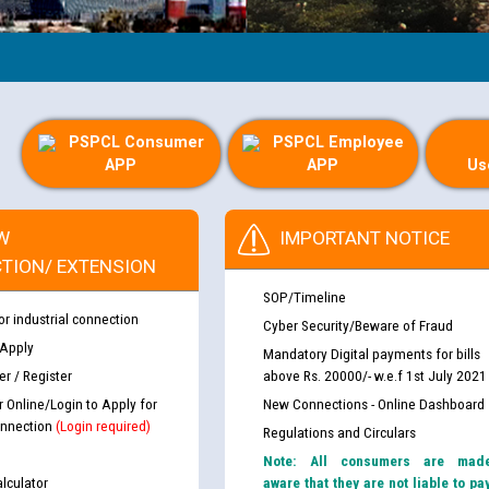
PSPCL Consumer
PSPCL Employee
APP
APP
Us
W
IMPORTANT NOTICE
TION/ EXTENSION
SOP/Timeline
or industrial connection
Cyber Security/Beware of Fraud
 Apply
Mandatory Digital payments for bills
r / Register
above Rs. 20000/- w.e.f 1st July 2021
r Online/Login to Apply for
New Connections - Online Dashboard
nnection
(Login required)
Regulations and Circulars
Note: All consumers are mad
lculator
aware that they are not liable to pa