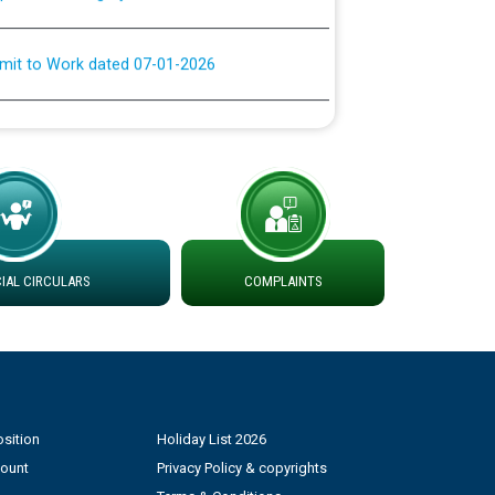
rmit to Work dated 07-01-2026
 at different 66 KV Grid S/s with
der DS Divisions in PSPCL for solar capacity
g of Power and Model Banking Agreement for
Consumer
AL CIRCULARS
COMPLAINTS
ਹਦਾਇਤਾਂ
sition
Holiday List 2026
count
Privacy Policy & copyrights