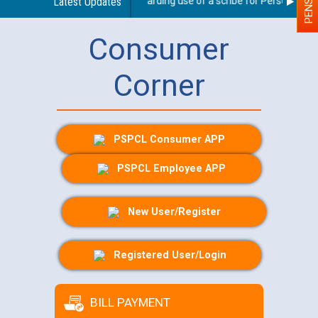
Latest Updates
Guidelines regarding use of a scribe for Person With Di
Consumer
Corner
PSPCL Consumer APP
PSPCL Employee APP
New User/Register
Registered User/Login
BILL PAYMENT