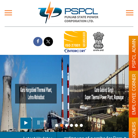
PSPCL ADMIN
EMPLOYEE CORNER
PENSIONERS