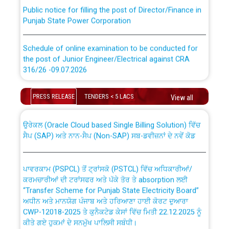
Public notice for filling the post of Director/Finance in
Punjab State Power Corporation
Schedule of online examination to be conducted for
the post of Junior Engineer/Electrical against CRA
316/26 -09.07.2026
CWP-12018 Policy for Transfer and permanent
absorption of officers/officials from PSPCL to PSTCL.
Schedule of online examination to be conducted for
PRESS RELEASE
TENDERS < 5 LACS
View all
the post of Junior Engineer/Electrical against CRA
316/26 -09.07.2026
ਉਰੇਕਲ (Oracle Cloud based Single Billing Solution) ਵਿੱਚ
ਸੈਪ (SAP) ਅਤੇ ਨਾਨ-ਸੈਪ (Non-SAP) ਸਬ-ਡਵੀਜ਼ਨਾਂ ਦੇ ਨਵੇਂ ਕੋਡ
Work of water proofing of roof of 66 kv sub-station
Bahmna under O&M division, PSPCL Patiala
ਪਾਵਰਕਾਮ (PSPCL) ਤੋਂ ਟ੍ਰਾਂਸਕੋ (PSTCL) ਵਿੱਚ ਅਧਿਕਾਰੀਆਂ/
ਕਰਮਚਾਰੀਆਂ ਦੀ ਟਰਾਂਸਫਰ ਅਤੇ ਪੱਕੇ ਤੋਰ ਤੇ absorption ਲਈ
Public Notice regarding Renovation Work to be carried
“Transfer Scheme for Punjab State Electricity Board”
out by PSPCL
ਅਧੀਨ ਅਤੇ ਮਾਨਯੋਗ ਪੰਜਾਬ ਅਤੇ ਹਰਿਆਣਾ ਹਾਈ ਕੋਰਟ ਦੁਆਰਾ
CWP-12018-2025 ਤੇ ਕੁਨੈਕਟੇਡ ਕੇਸਾਂ ਵਿੱਚ ਮਿਤੀ 22.12.2025 ਨੂੰ
ਕੀਤੇ ਗਏ ਹੁਕਮਾਂ ਦੇ ਸਨਮੁੱਖ ਪਾਲਿਸੀ ਸਬੰਧੀ।
Plinth Area Rates Year 2026-27 For Residential and
Non-Residential Buildings.