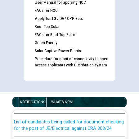
User Manual for applying NOC
FAQs for NOC
Apply for TG / DG/ CPP Sets
Roof Top Solar
FAQs for Roof Top Solar
Green Energy
Solar Captive Power Plants
Procedure for grant of connectivity to open
access applicants with Distribution system
Guidelines regarding use of a scribe for Person With
Disability (PWD) applicants who will appear in online
examination against CRA 316/2026 for JE/Electrical
NOTIFICATIONS
WHAT'S NEW!
List of candidates being called for document checking
for the post of JE/Electrical against CRA 303/24