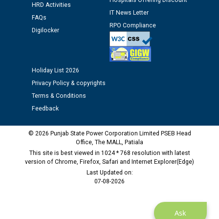
Hospitals Offering Discount
HRD Activities
12.01.2026
IT News Letter
FAQs
RPO Compliance
Digilocker
Public notice regarding Biometric Verification at the
time of Joining for the post of Assistant Lineman
against CRA 312/25.
Holiday List 2026
M/s ECS Industries Private Limited, Vadodara declared
Privacy Policy & copyrights
as Defaulter Firm by PSPCL upto 02-03-2028
Terms & Conditions
Feedback
© 2026 Punjab State Power Corporation Limited PSEB Head
Office, The MALL, Patiala
This site is best viewed in 1024 * 768 resolution with latest
version of Chrome, Firefox, Safari and Internet Explorer(Edge)
Last Updated on:
07-08-2026
Ask