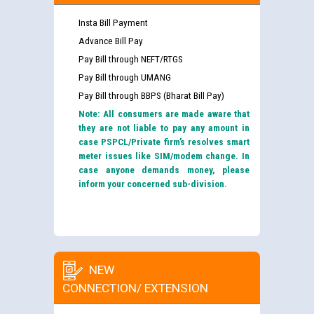
Insta Bill Payment
Advance Bill Pay
Pay Bill through NEFT/RTGS
Pay Bill through UMANG
Pay Bill through BBPS (Bharat Bill Pay)
Note: All consumers are made aware that
they are not liable to pay any amount in
case PSPCL/Private firm’s resolves smart
meter issues like SIM/modem change. In
case anyone demands money, please
inform your concerned sub-division.
NEW
CONNECTION/ EXTENSION