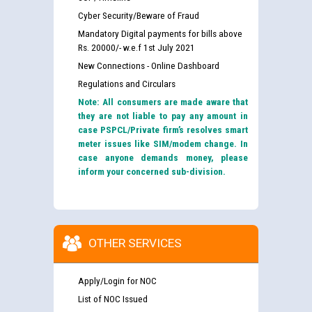
Cyber Security/Beware of Fraud
Mandatory Digital payments for bills above
Rs. 20000/- w.e.f 1st July 2021
New Connections - Online Dashboard
Regulations and Circulars
Note: All consumers are made aware that
they are not liable to pay any amount in
case PSPCL/Private firm’s resolves smart
meter issues like SIM/modem change. In
case anyone demands money, please
inform your concerned sub-division.
OTHER SERVICES
Apply/Login for NOC
List of NOC Issued