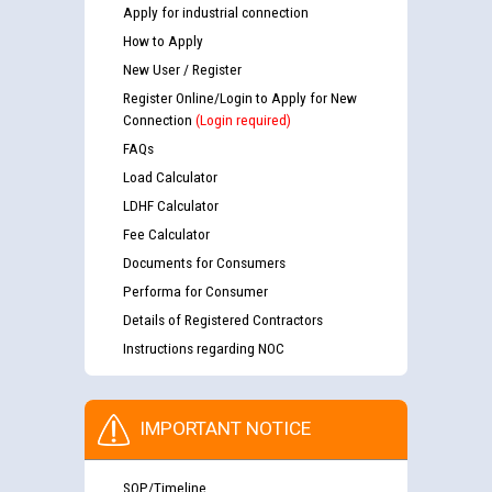
Apply for industrial connection
How to Apply
New User / Register
Register Online/Login to Apply for New
Connection
(Login required)
FAQs
Load Calculator
LDHF Calculator
Fee Calculator
Documents for Consumers
Performa for Consumer
Details of Registered Contractors
Instructions regarding NOC
IMPORTANT NOTICE
SOP/Timeline