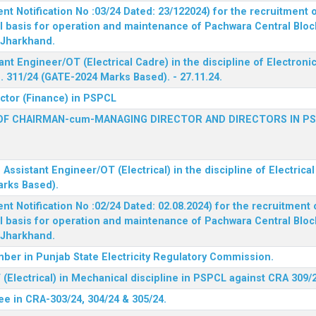
 Notification No :03/24 Dated: 23/122024) for the recruitment o
l basis for operation and maintenance of Pachwara Central Blo
, Jharkhand.
ant Engineer/OT (Electrical Cadre) in the discipline of Electro
 311/24 (GATE-2024 Marks Based). - 27.11.24.
ector (Finance) in PSPCL
OF CHAIRMAN-cum-MANAGING DIRECTOR AND DIRECTORS IN P
 Assistant Engineer/OT (Electrical) in the discipline of Electric
arks Based).
 Notification No :02/24 Dated: 02.08.2024) for the recruitment o
l basis for operation and maintenance of Pachwara Central Blo
, Jharkhand.
ber in Punjab State Electricity Regulatory Commission.
(Electrical) in Mechanical discipline in PSPCL against CRA 309/
ee in CRA-303/24, 304/24 & 305/24.