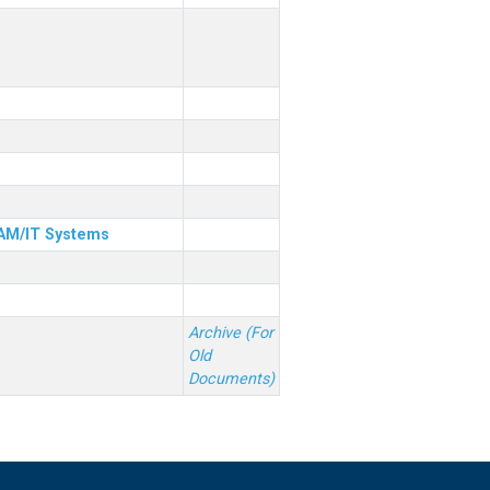
& AM/IT Systems
Archive (For
Old
Documents)