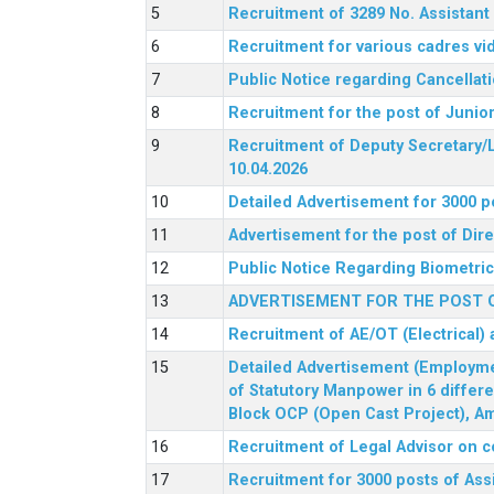
Recruitment of 3289 No. Assista
Recruitment for various cadres v
Public Notice regarding Cancellat
Recruitment for the post of Junio
Recruitment of Deputy Secretary/L
10.04.2026
Detailed Advertisement for 3000 p
Advertisement for the post of Di
Public Notice Regarding Biometric 
ADVERTISEMENT FOR THE POST O
Recruitment of AE/OT (Electrical)
Detailed Advertisement (Employment
of Statutory Manpower in 6 differ
Block OCP (Open Cast Project), Am
Recruitment of Legal Advisor on c
Recruitment for 3000 posts of Ass