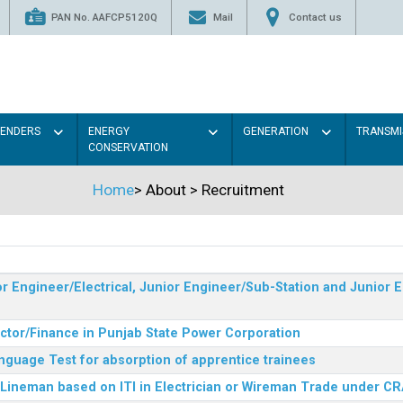
PAN No. AAFCP5120Q
Mail
Contact us
TENDERS
ENERGY
GENERATION
TRANSMI
CONSERVATION
Home
>
About
>
Recruitment
r Engineer/Electrical, Junior Engineer/Sub-Station and Junior E
ector/Finance in Punjab State Power Corporation
nguage Test for absorption of apprentice trainees
 Lineman based on ITI in Electrician or Wireman Trade under C