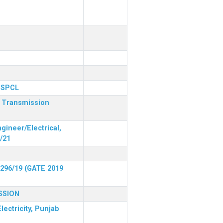
 PSPCL
r Transmission
gineer/Electrical,
/21
 296/19 (GATE 2019
SSION
lectricity, Punjab