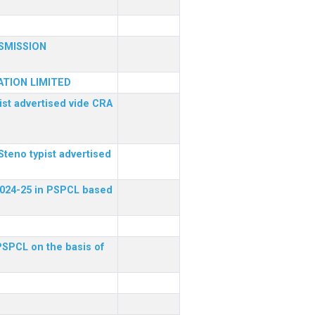
SMISSION
TION LIMITED
ist advertised vide CRA
Steno typist advertised
 2024-25 in PSPCL based
 PSPCL on the basis of