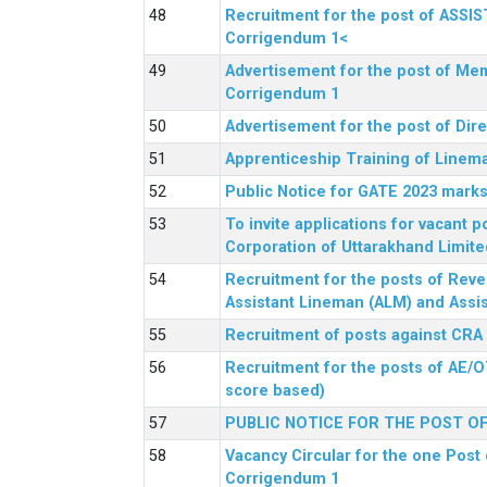
Recruitment for the post of ASSI
Corrigendum 1<
Advertisement for the post of Mem
Corrigendum 1
Advertisement for the post of Dir
Apprenticeship Training of Linem
Public Notice for GATE 2023 marks
To invite applications for vacant
Corporation of Uttarakhand Limite
Recruitment for the posts of Reve
Assistant Lineman (ALM) and Assis
Recruitment of posts against CRA
Recruitment for the posts of AE/O
score based)
PUBLIC NOTICE FOR THE POST O
Vacancy Circular for the one Post 
Corrigendum 1