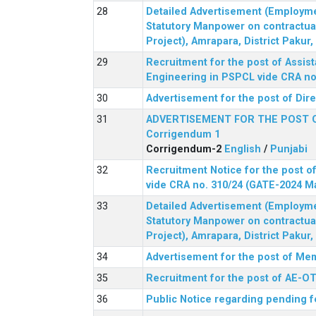
Detailed Advertisement (Employment
Statutory Manpower on contractua
Project), Amrapara, District Pakur
Recruitment for the post of Assist
Engineering in PSPCL vide CRA no.
Advertisement for the post of Dir
ADVERTISEMENT FOR THE POST 
Corrigendum 1
Corrigendum-2
English
/
Punjabi
Recruitment Notice for the post of
vide CRA no. 310/24 (GATE-2024 M
Detailed Advertisement (Employment
Statutory Manpower on contractua
Project), Amrapara, District Pakur
Advertisement for the post of Mem
Recruitment for the post of AE-OT 
Public Notice regarding pending f