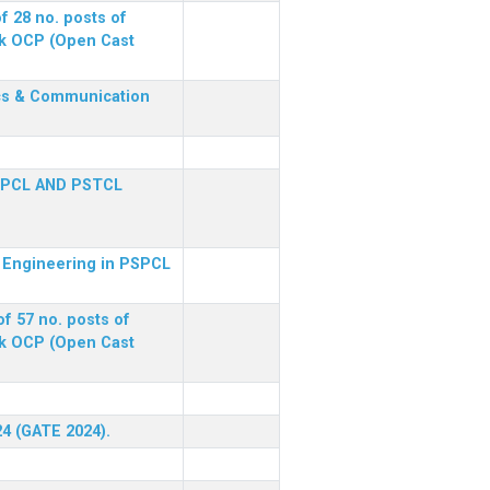
f 28 no. posts of
ck OCP (Open Cast
nics & Communication
SPCL AND PSTCL
al Engineering in PSPCL
f 57 no. posts of
ck OCP (Open Cast
24 (GATE 2024).