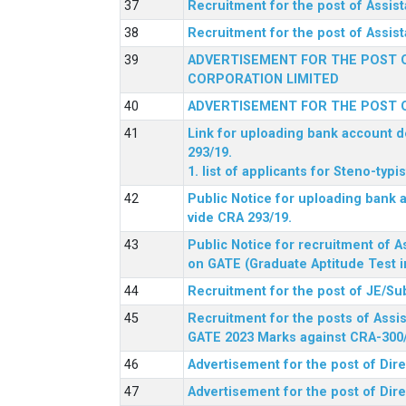
Recruitment for the post of Assi
Recruitment for the post of Assis
ADVERTISEMENT FOR THE POST O
CORPORATION LIMITED
ADVERTISEMENT FOR THE POST O
Link for uploading bank account de
293/19.
1. list of applicants for Steno-typ
Public Notice for uploading bank a
vide CRA 293/19.
Public Notice for recruitment of A
on GATE (Graduate Aptitude Test i
Recruitment for the post of JE/Su
Recruitment for the posts of Assis
GATE 2023 Marks against CRA-300
Advertisement for the post of Dire
Advertisement for the post of Dir