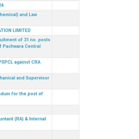
24
(Chemical) and Law
TION LIMITED
ruitment of 31 no. posts
of Pachwara Central
 PSPCL against CRA
chanical and Supervisor
dum for the post of
ntant (RA) & Internal