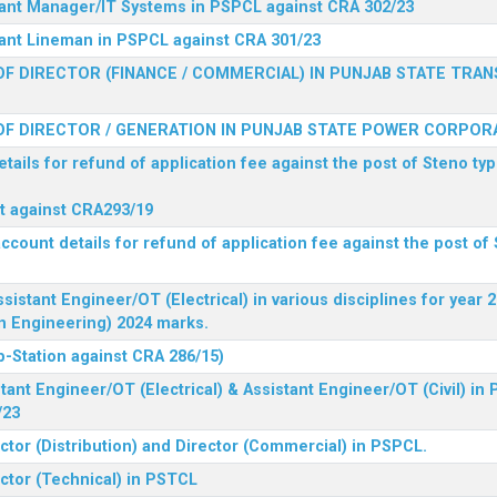
stant Manager/IT Systems in PSPCL against CRA 302/23
tant Lineman in PSPCL against CRA 301/23
F DIRECTOR (FINANCE / COMMERCIAL) IN PUNJAB STATE TRAN
F DIRECTOR / GENERATION IN PUNJAB STATE POWER CORPORA
tails for refund of application fee against the post of Steno typ
ist against CRA293/19
ccount details for refund of application fee against the post of 
ssistant Engineer/OT (Electrical) in various disciplines for year
n Engineering) 2024 marks.
b-Station against CRA 286/15)
tant Engineer/OT (Electrical) & Assistant Engineer/OT (Civil) in
/23
ctor (Distribution) and Director (Commercial) in PSPCL.
ector (Technical) in PSTCL