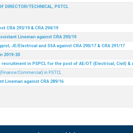
F DIRECTOR/TECHNICAL, PSTCL
nst CRA 293/19 & CRA 294/19
Assistant Lineman against CRA 295/19
ypist, JE/Electrical and SSA against CRA 290/17 & CRA 291/17
n 2019-20
recruitment in PSPCL for the post of AE/OT (Electrical, Civil) 
r (Finance/Commercial) in PSTCL.
ant Lineman against CRA 289/16