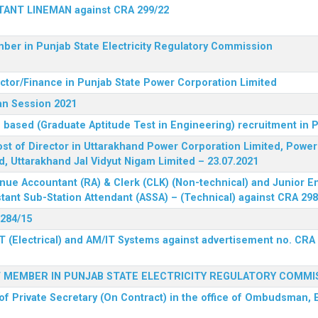
STANT LINEMAN against CRA 299/22
ber in Punjab State Electricity Regulatory Commission
ector/Finance in Punjab State Power Corporation Limited
an Session 2021
 based (Graduate Aptitude Test in Engineering) recruitment in
 post of Director in Uttarakhand Power Corporation Limited, Powe
d, Uttarakhand Jal Vidyut Nigam Limited – 23.07.2021
nue Accountant (RA) & Clerk (CLK) (Non-technical) and Junior En
tant Sub-Station Attendant (ASSA) – (Technical) against CRA 298
 284/15
T (Electrical) and AM/IT Systems against advertisement no. CRA
F MEMBER IN PUNJAB STATE ELECTRICITY REGULATORY COMMI
of Private Secretary (On Contract) in the office of Ombudsman, E