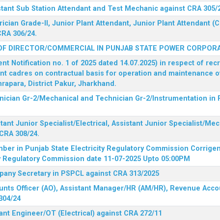
stant Sub Station Attendant and Test Mechanic against CRA 305/
rician Grade-II, Junior Plant Attendant, Junior Plant Attendant 
CRA 306/24.
OF DIRECTOR/COMMERCIAL IN PUNJAB STATE POWER CORPORA
 Notification no. 1 of 2025 dated 14.07.2025) in respect of rec
ent cadres on contractual basis for operation and maintenance 
rapara, District Pakur, Jharkhand.
hnician Gr-2/Mechanical and Technician Gr-2/Instrumentation in
tant Junior Specialist/Electrical, Assistant Junior Specialist/Me
CRA 308/24.
mber in Punjab State Electricity Regulatory Commission
Corrigen
ty Regulatory Commission date 11-07-2025 Upto 05:00PM
mpany Secretary in PSPCL against CRA 313/2025
unts Officer (AO), Assistant Manager/HR (AM/HR), Revenue Accou
304/24
ant Engineer/OT (Electrical) against CRA 272/11