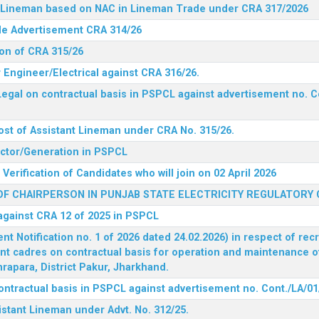
nt Lineman based on NAC in Lineman Trade under CRA 317/2026
ide Advertisement CRA 314/26
ion of CRA 315/26
r Engineer/Electrical against CRA 316/26.
egal on contractual basis in PSPCL against advertisement no. C
ost of Assistant Lineman under CRA No. 315/26.
rector/Generation in PSPCL
Verification of Candidates who will join on 02 April 2026
F CHAIRPERSON IN PUNJAB STATE ELECTRICITY REGULATORY
 against CRA 12 of 2025 in PSPCL
 Notification no. 1 of 2026 dated 24.02.2026) in respect of rec
ent cadres on contractual basis for operation and maintenance 
rapara, District Pakur, Jharkhand.
ontractual basis in PSPCL against advertisement no. Cont./LA/01
istant Lineman under Advt. No. 312/25.