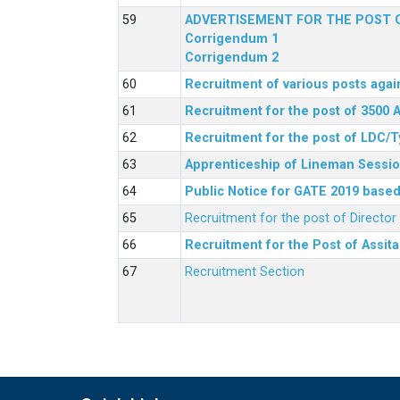
ADVERTISEMENT FOR THE POST O
Corrigendum 1
Corrigendum 2
Recruitment of various posts agai
Recruitment for the post of 3500 
Recruitment for the post of LDC/T
Apprenticeship of Lineman Sessio
Public Notice for GATE 2019 based 
Recruitment for the post of Directo
Recruitment for the Post of Assit
Recruitment Section