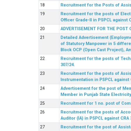
Recruitment for the Posts of Assi
Recruitment for the posts of Elect
Officer Grade-II in PSPCL against 
ADVERTISEMENT FOR THE POST 
Detailed Advertisement (Employment
of Statutory Manpower in 5 differ
Block OCP (Open Cast Project), Am
Recruitment for the posts of Tec
307/24.
Recruitment for the posts of Assis
Instrumentation in PSPCL against 
Advertisement for the post of Me
Member in Punjab State Electrici
Recruitment for 1 no. post of Co
Recruitment for the posts of Acco
Auditor (IA) in PSPCL against CRA 
Recruitment for the post of Assist