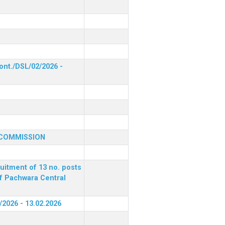
ont./DSL/02/2026 -
 COMMISSION
ruitment of 13 no. posts
of Pachwara Central
/2026 - 13.02.2026