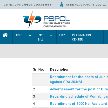
CIN No.: U40109PB2010SGC033813
GSTIN No.: 03AAFCP5120Q1ZC
ABOUT
PAY
ERP
INFORMATION
BILL
CENTER
Sr. No.
Description
Recruitment for the posts of Junio
against CRA 303/24
Advertisement for the post of Dir
Regarding schedule of Punjabi La
Recruitment of 3000 No. Assistant