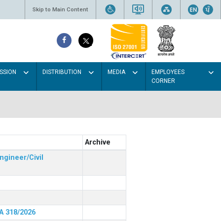
Skip to Main Content
SSION
DISTRIBUTION
MEDIA
EMPLOYEES
CORNER
Archive
ngineer/Civil
RA 318/2026