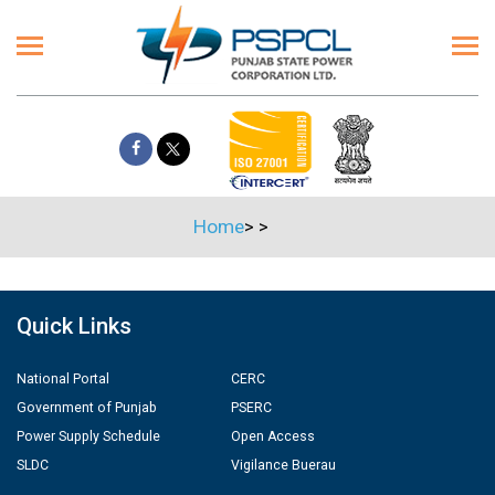
Home
>
>
Quick Links
National Portal
CERC
Government of Punjab
PSERC
Power Supply Schedule
Open Access
SLDC
Vigilance Buerau