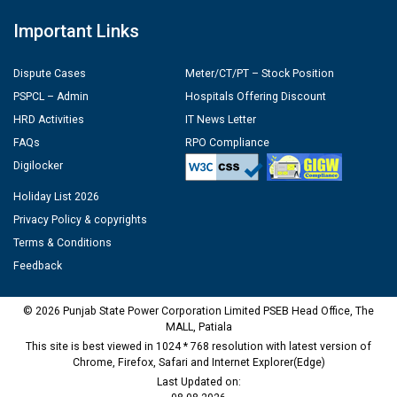
Important Links
Dispute Cases
Meter/CT/PT – Stock Position
PSPCL – Admin
Hospitals Offering Discount
HRD Activities
IT News Letter
FAQs
RPO Compliance
Digilocker
Holiday List 2026
Privacy Policy & copyrights
Terms & Conditions
Feedback
© 2026 Punjab State Power Corporation Limited PSEB Head Office, The
MALL, Patiala
This site is best viewed in 1024 * 768 resolution with latest version of
Chrome, Firefox, Safari and Internet Explorer(Edge)
Last Updated on: