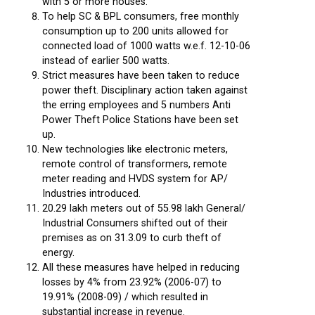
with 5 or more houses.
To help SC & BPL consumers, free monthly
consumption up to 200 units allowed for
connected load of 1000 watts w.e.f. 12-10-06
instead of earlier 500 watts.
Strict measures have been taken to reduce
power theft. Disciplinary action taken against
the erring employees and 5 numbers Anti
Power Theft Police Stations have been set
up.
New technologies like electronic meters,
remote control of transformers, remote
meter reading and HVDS system for AP/
Industries introduced.
20.29 lakh meters out of 55.98 lakh General/
Industrial Consumers shifted out of their
premises as on 31.3.09 to curb theft of
energy.
All these measures have helped in reducing
losses by 4% from 23.92% (2006-07) to
19.91% (2008-09) / which resulted in
substantial increase in revenue.