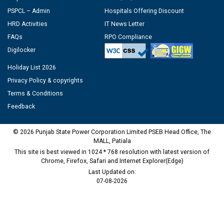
PSPCL – Admin
Hospitals Offering Discount
HRD Activities
IT News Letter
FAQs
RPO Compliance
Digilocker
Holiday List 2026
Privacy Policy & copyrights
Terms & Conditions
Feedback
© 2026 Punjab State Power Corporation Limited PSEB Head Office, The
MALL, Patiala
This site is best viewed in 1024 * 768 resolution with latest version of
Chrome, Firefox, Safari and Internet Explorer(Edge)
Last Updated on:
07-08-2026