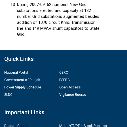
During 2007-09, 62 numbers New Grid
substations erected and capacity at 132
number Grid substations augmented besides
addition of 1070 circuit Kms. Transmission
line and 149 MVAR shunt capacitors to State
Grid.
Quick Links
National Portal
CERC
Government of Punjab
PSERC
Power Supply Schedule
Open Access
SLDC
Vigilance Buerau
Important Links
Dispute Cases
Meter/CT/PT – Stock Position