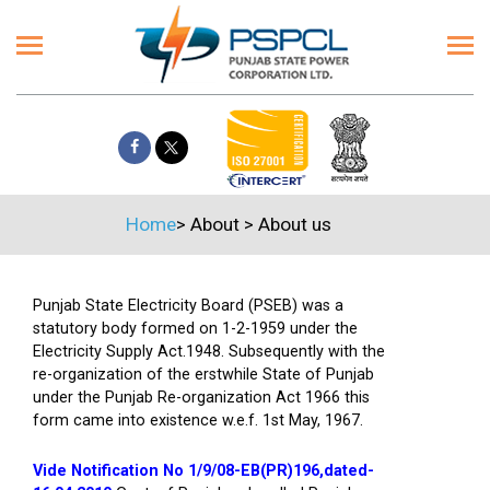
Home
>
About
>
About us
Punjab State Electricity Board (PSEB) was a
statutory body formed on 1-2-1959 under the
Electricity Supply Act.1948. Subsequently with the
re-organization of the erstwhile State of Punjab
under the Punjab Re-organization Act 1966 this
form came into existence w.e.f. 1st May, 1967.
Vide Notification No 1/9/08-EB(PR)196,dated-