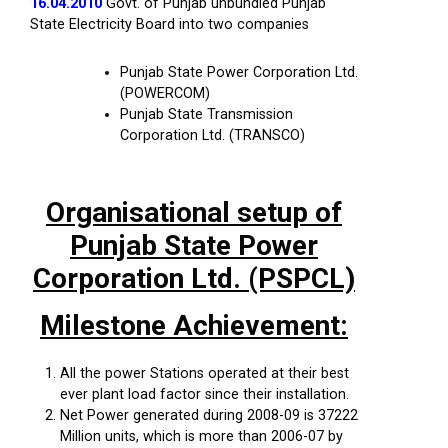
16.04.2010
Govt. of Punjab unbundled Punjab
State Electricity Board into two companies
Punjab State Power Corporation Ltd.
(POWERCOM)
Punjab State Transmission
Corporation Ltd. (TRANSCO)
Organisational setup of
Punjab State Power
Corporation Ltd. (PSPCL)
Milestone Achievement:
All the power Stations operated at their best
ever plant load factor since their installation.
Net Power generated during 2008-09 is 37222
Million units, which is more than 2006-07 by