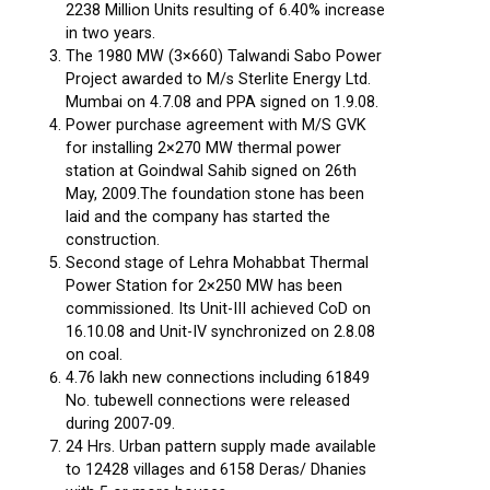
2238 Million Units resulting of 6.40% increase
in two years.
The 1980 MW (3×660) Talwandi Sabo Power
Project awarded to M/s Sterlite Energy Ltd.
Mumbai on 4.7.08 and PPA signed on 1.9.08.
Power purchase agreement with M/S GVK
for installing 2×270 MW thermal power
station at Goindwal Sahib signed on 26th
May, 2009.The foundation stone has been
laid and the company has started the
construction.
Second stage of Lehra Mohabbat Thermal
Power Station for 2×250 MW has been
commissioned. Its Unit-III achieved CoD on
16.10.08 and Unit-IV synchronized on 2.8.08
on coal.
4.76 lakh new connections including 61849
No. tubewell connections were released
during 2007-09.
24 Hrs. Urban pattern supply made available
to 12428 villages and 6158 Deras/ Dhanies