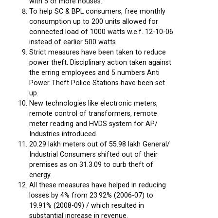
with 5 or more houses.
To help SC & BPL consumers, free monthly
consumption up to 200 units allowed for
connected load of 1000 watts w.e.f. 12-10-06
instead of earlier 500 watts.
Strict measures have been taken to reduce
power theft. Disciplinary action taken against
the erring employees and 5 numbers Anti
Power Theft Police Stations have been set
up.
New technologies like electronic meters,
remote control of transformers, remote
meter reading and HVDS system for AP/
Industries introduced.
20.29 lakh meters out of 55.98 lakh General/
Industrial Consumers shifted out of their
premises as on 31.3.09 to curb theft of
energy.
All these measures have helped in reducing
losses by 4% from 23.92% (2006-07) to
19.91% (2008-09) / which resulted in
substantial increase in revenue.