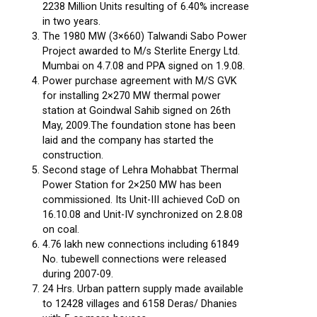
2238 Million Units resulting of 6.40% increase
in two years.
The 1980 MW (3×660) Talwandi Sabo Power
Project awarded to M/s Sterlite Energy Ltd.
Mumbai on 4.7.08 and PPA signed on 1.9.08.
Power purchase agreement with M/S GVK
for installing 2×270 MW thermal power
station at Goindwal Sahib signed on 26th
May, 2009.The foundation stone has been
laid and the company has started the
construction.
Second stage of Lehra Mohabbat Thermal
Power Station for 2×250 MW has been
commissioned. Its Unit-III achieved CoD on
16.10.08 and Unit-IV synchronized on 2.8.08
on coal.
4.76 lakh new connections including 61849
No. tubewell connections were released
during 2007-09.
24 Hrs. Urban pattern supply made available
to 12428 villages and 6158 Deras/ Dhanies