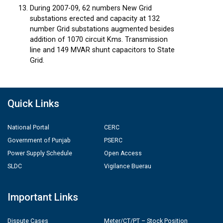
During 2007-09, 62 numbers New Grid
substations erected and capacity at 132
number Grid substations augmented besides
addition of 1070 circuit Kms. Transmission
line and 149 MVAR shunt capacitors to State
Grid.
Quick Links
National Portal
CERC
Government of Punjab
PSERC
Power Supply Schedule
Open Access
SLDC
Vigilance Buerau
Important Links
Dispute Cases
Meter/CT/PT – Stock Position