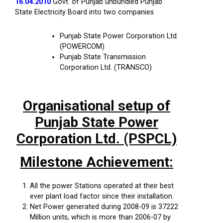
16.04.2010
Govt. of Punjab unbundled Punjab
State Electricity Board into two companies
Punjab State Power Corporation Ltd.
(POWERCOM)
Punjab State Transmission
Corporation Ltd. (TRANSCO)
Organisational setup of
Punjab State Power
Corporation Ltd. (PSPCL)
Milestone Achievement:
All the power Stations operated at their best
ever plant load factor since their installation.
Net Power generated during 2008-09 is 37222
Million units, which is more than 2006-07 by