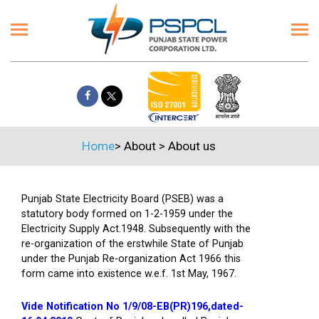
Home
>
About
>
About us
Punjab State Electricity Board (PSEB) was a
statutory body formed on 1-2-1959 under the
Electricity Supply Act.1948. Subsequently with the
re-organization of the erstwhile State of Punjab
under the Punjab Re-organization Act 1966 this
form came into existence w.e.f. 1st May, 1967.
Vide Notification No 1/9/08-EB(PR)196,dated-