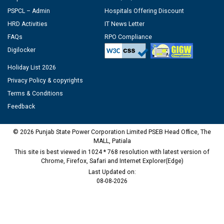
PSPCL – Admin
Hospitals Offering Discount
HRD Activities
IT News Letter
FAQs
RPO Compliance
Digilocker
Holiday List 2026
Privacy Policy & copyrights
Terms & Conditions
Feedback
© 2026 Punjab State Power Corporation Limited PSEB Head Office, The
MALL, Patiala
This site is best viewed in 1024 * 768 resolution with latest version of
Chrome, Firefox, Safari and Internet Explorer(Edge)
Last Updated on:
08-08-2026