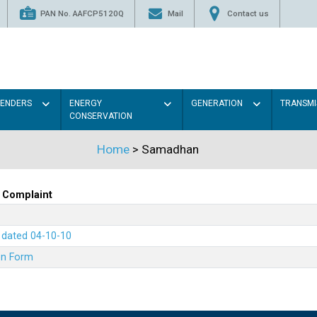
PAN No. AAFCP5120Q
Mail
Contact us
TENDERS
ENERGY
GENERATION
TRANSMI
CONSERVATION
Home
> Samadhan
 Complaint
7 dated 04-10-10
on Form