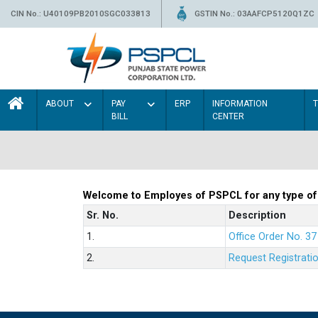
CIN No.: U40109PB2010SGC033813
GSTIN No.: 03AAFCP5120Q1ZC
ABOUT
PAY
ERP
INFORMATION
BILL
CENTER
Welcome to Employes of PSPCL for any type of
Sr. No.
Description
1.
Office Order No. 3
2.
Request Registrati