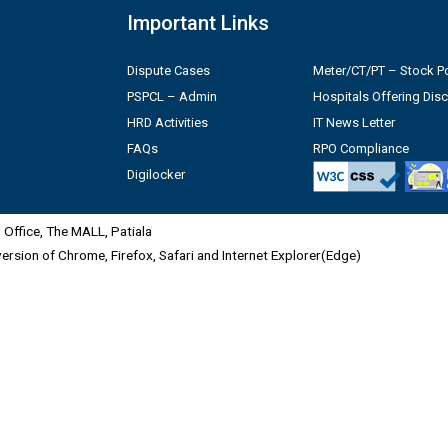
Important Links
Dispute Cases
Meter/CT/PT – Stock Po
PSPCL – Admin
Hospitals Offering Dis
HRD Activities
IT News Letter
FAQs
RPO Compliance
Digilocker
Office, The MALL, Patiala
 version of Chrome, Firefox, Safari and Internet Explorer(Edge)