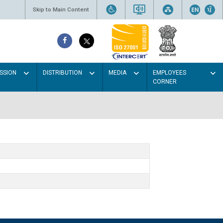
Skip to Main Content
SSION
DISTRIBUTION
MEDIA
EMPLOYEES
CORNER