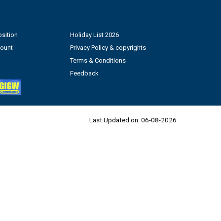
sition
Holiday List 2026
count
Privacy Policy & copyrights
Terms & Conditions
Feedback
Last Updated on:
06-08-2026