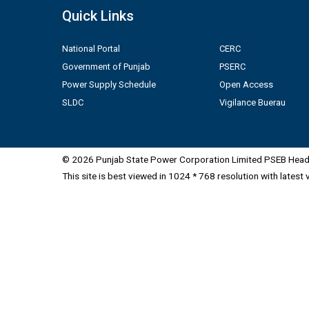
Quick Links
National Portal
CERC
Government of Punjab
PSERC
Power Supply Schedule
Open Access
SLDC
Vigilance Buerau
© 2026 Punjab State Power Corporation Limited PSEB Head 
This site is best viewed in 1024 * 768 resolution with latest