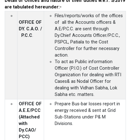
Detail of Offices and nature of their duties w.e.f. 5/2019
are tabulated hereunder:-
Files/reports/works of the offices
OFFICE OF
of all the Accounts officers &
DY. C.A.O. /
A.E/P.C.C. are sent through
P.C.C
.
Dy.Chief Accounts Officer/P.C.C.,
PSPCL, Patiala to the Cost
Controller for further necessary
action.
To act as Public information
Officer (P.I.O.) of Cost Controller
Organization for dealing with RTI
Cases& as Nodal Officer for
dealing with Vidhan Sabha, Lok
Sabha etc. matters.
OFFICE OF
Prepare Bus-bar losses report in
A.E.E/PCC
energy received & sent at Grid
(Attached
Sub-Stations under P& M
with
Divisions.
Dy.CAO/
PCC)