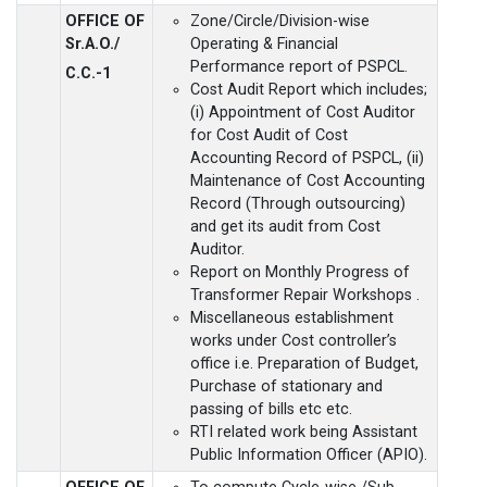
OFFICE OF
Zone/Circle/Division-wise
Sr.A.O./
Operating & Financial
Performance report of PSPCL.
C.C.-1
Cost Audit Report which includes;
(i) Appointment of Cost Auditor
for Cost Audit of Cost
Accounting Record of PSPCL, (ii)
Maintenance of Cost Accounting
Record (Through outsourcing)
and get its audit from Cost
Auditor.
Report on Monthly Progress of
Transformer Repair Workshops .
Miscellaneous establishment
works under Cost controller’s
office i.e. Preparation of Budget,
Purchase of stationary and
passing of bills etc etc.
RTI related work being Assistant
Public Information Officer (APIO).