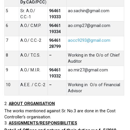
Dy.CAO/PCC
)
5
Sr. A.O./
96461
ao.sachin@gmail.com
C.C.-1
19333
6
A.O./ C.M.P.
96461
ao.cmp27@gmail.com
19334
7
A.O./ C.C.-2
96461
aocc9293@gmail.com
28799
8
A.O./ T.C.S.
–
Working in the O/o of Chief
Auditor
9
A.O./ M.I.R.
96461
ao.mir27@gmail.com
19332
10
A.E.E. / C.C.-2
–
Working in O/o of Financial
Advisor
2.
ABOUT ORGANISATION
The works mentioned against Sr. No.3 are done in the Cost
Controller’s organisation.
3.
ASSIGNMENTS/RESPONSIBILITIES