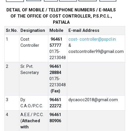
DETAIL OF MOBILE / TELEPHONE NUMBERS / E-MAILS
OF THE OFFICE OF
COST CONTROLLER, P.S.P.C.L.,
PATIALA
Sr.No.
Designation
Mobile
E-mail Address
1
Cost
96461
cost- controller@pspcl.in
Controller
57777
&
0175-
costcontroller99@gmail.com
2213048
2
Sr. Pvt.
96461
Secretary
28884
0175-
2213048
(Fax)
3
Dy.
96461
dycaocc2018@gmail.com
C.A.O./P.C.C.
22272
4
A.E.E./ P.C.C.
96461
(
Attached
80906
with