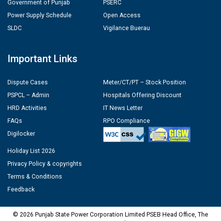
Government of Punjab
PSERC
Power Supply Schedule
Open Access
SLDC
Vigilance Buerau
Important Links
Dispute Cases
Meter/CT/PT – Stock Position
PSPCL – Admin
Hospitals Offering Discount
HRD Activities
IT News Letter
FAQs
RPO Compliance
Digilocker
Holiday List 2026
Privacy Policy & copyrights
Terms & Conditions
Feedback
© 2026 Punjab State Power Corporation Limited PSEB Head Office, The