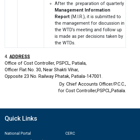
After the preparation of quarterly
Management Information
Report
(M.I.R.), it is submitted to
the management for discussion in
the WTD’s meeting and follow up
is made as per decisions taken by
the WTDs.
4.
ADDRESS
Office of Cost Controller, PSPCL, Patiala,
Officer Flat No. 30, Near Shakti Vihar,
Opposite 23 No. Railway Phatak, Patiala-147001.
Dy. Chief Accounts Officer/P.C.C.,
for Cost Controller,PSPCL,Patiala.
Quick Links
National Portal
CERC