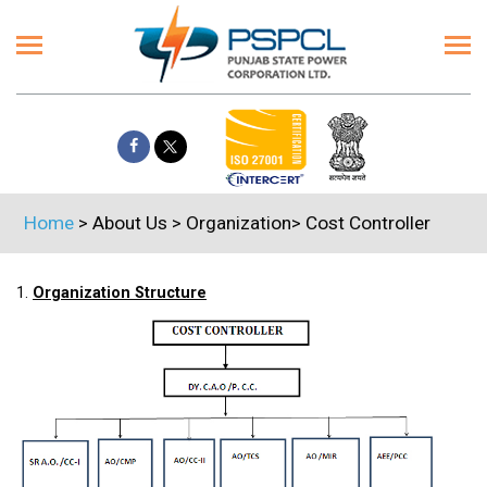
Home
> About Us > Organization> Cost Controller
1.
Organization Structure