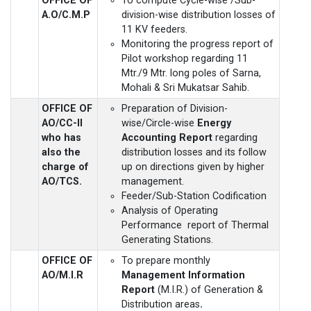
OFFICE OF
To compute Cycle-wise /Sub-
A.O/C.M.P
division-wise distribution losses of
11 KV feeders.
Monitoring the progress report of
Pilot workshop regarding 11
Mtr./9 Mtr. long poles of Sarna,
Mohali & Sri Mukatsar Sahib.
OFFICE OF
Preparation of Division-
AO/CC-II
wise/Circle-wise
Energy
who has
Accounting Report
regarding
also the
distribution losses and its follow
charge of
up on directions given by higher
AO/TCS.
management.
Feeder/Sub-Station Codification
Analysis of Operating
Performance report of Thermal
Generating Stations.
OFFICE OF
To prepare monthly
AO/M.I.R
Management Information
Report
(M.I.R.) of Generation &
Distribution areas
.