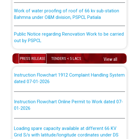
Work of water proofing of roof of 66 kv sub-station
Bahmna under O&M division, PSPCL Patiala
ਪਾਵਰਕਾਮ (PSPCL) ਤੋਂ ਟ੍ਰਾਂਸਕੋ (PSTCL) ਵਿੱਚ ਅਧਿਕਾਰੀਆਂ/
ਕਰਮਚਾਰੀਆਂ ਦੀ ਟਰਾਂਸਫਰ ਅਤੇ ਪੱਕੇ ਤੋਰ ਤੇ absorption ਲਈ
Public Notice regarding Renovation Work to be carried
“Transfer Scheme for Punjab State Electricity Board”
out by PSPCL
ਅਧੀਨ ਅਤੇ ਮਾਨਯੋਗ ਪੰਜਾਬ ਅਤੇ ਹਰਿਆਣਾ ਹਾਈ ਕੋਰਟ ਦੁਆਰਾ
CWP-12018-2025 ਤੇ ਕੁਨੈਕਟੇਡ ਕੇਸਾਂ ਵਿੱਚ ਮਿਤੀ 22.12.2025 ਨੂੰ
ਕੀਤੇ ਗਏ ਹੁਕਮਾਂ ਦੇ ਸਨਮੁੱਖ ਪਾਲਿਸੀ ਸਬੰਧੀ।
Plinth Area Rates Year 2026-27 For Residential and
PRESS RELEASE
TENDERS < 5 LACS
View all
Non-Residential Buildings.
Instruction Flowchart 1912 Complaint Handling System
Detailed Advertisement for recruitment of Deputy
dated 07-01-2026
Secretary/Legal on contractual basis in PSPCL against
advertisement no. Cont./DSL/02/2026 - 10.04.2026
Instruction Flowchart Online Permit to Work dated 07-
01-2026
Short Notice for recruitment of Deputy
Secretary/Legal on contractual basis in PSPCL against
advertisement no. Cont./DSL/02/2026 - 10.04.2026
Loading spare capacity available at different 66 KV
Grid S/s with latitude/longitude cordinates under DS
Document Verification / Screening of candidates
Divisions in PSPCL for solar capacity installation as on