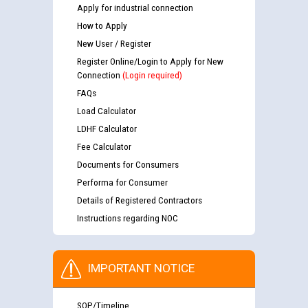
Apply for industrial connection
How to Apply
New User / Register
Register Online/Login to Apply for New
Connection
(Login required)
FAQs
Load Calculator
LDHF Calculator
Fee Calculator
Documents for Consumers
Performa for Consumer
Details of Registered Contractors
Instructions regarding NOC
IMPORTANT NOTICE
SOP/Timeline