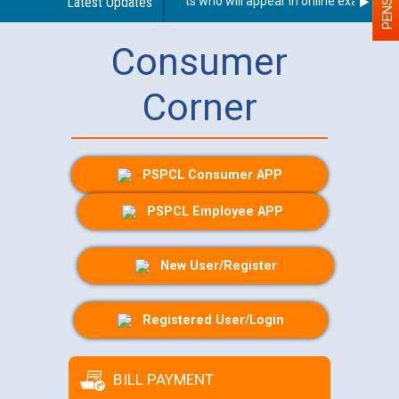
n With Disability (PWD) applicants who will appear in online examination
Latest Updates
Consumer
Corner
PSPCL Consumer APP
PSPCL Employee APP
New User/Register
Registered User/Login
BILL PAYMENT