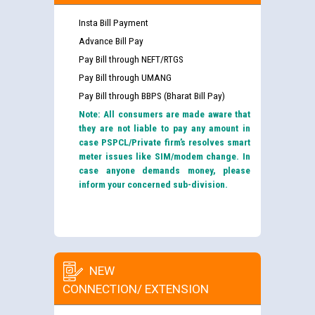
Insta Bill Payment
Advance Bill Pay
Pay Bill through NEFT/RTGS
Pay Bill through UMANG
Pay Bill through BBPS (Bharat Bill Pay)
Note: All consumers are made aware that
they are not liable to pay any amount in
case PSPCL/Private firm’s resolves smart
meter issues like SIM/modem change. In
case anyone demands money, please
inform your concerned sub-division.
NEW
CONNECTION/ EXTENSION