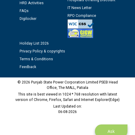
Hospitals Offering Discount
HRD Activities
IT News Letter
FAQs
RPO Compliance
Digilocker
Holiday List 2026
Privacy Policy & copyrights
Terms & Conditions
Feedback
© 2026 Punjab State Power Corporation Limited PSEB Head
Office, The MALL, Patiala
This site is best viewed in 1024 * 768 resolution with latest
version of Chrome, Firefox, Safari and Internet Explorer(Edge)
Last Updated on:
06-08-2026
Ask