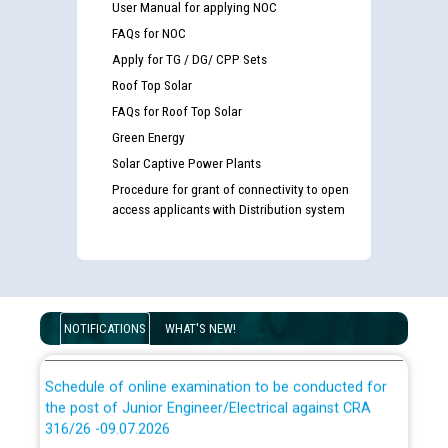
User Manual for applying NOC
Guidelines regarding use of a scribe for Person With
FAQs for NOC
Disability (PWD) applicants who will appear in online
Apply for TG / DG/ CPP Sets
examination against CRA 316/2026 for JE/Electrical
Roof Top Solar
FAQs for Roof Top Solar
List of candidates being called for document checking
Green Energy
for the post of JE/Electrical against CRA 303/24
Solar Captive Power Plants
Procedure for grant of connectivity to open
Public notice for filling the post of Director/Finance in
access applicants with Distribution system
Punjab State Power Corporation
Schedule of online examination to be conducted for
the post of Junior Engineer/Electrical against CRA
316/26 -09.07.2026
NOTIFICATIONS
WHAT'S NEW!
CWP-12018 Policy for Transfer and permanent
absorption of officers/officials from PSPCL to PSTCL.
Schedule of online examination to be conducted for
the post of Junior Engineer/Electrical against CRA
316/26 -09.07.2026
ਉਰੇਕਲ (Oracle Cloud based Single Billing Solution) ਵਿੱਚ
ਸੈਪ (SAP) ਅਤੇ ਨਾਨ-ਸੈਪ (Non-SAP) ਸਬ-ਡਵੀਜ਼ਨਾਂ ਦੇ ਨਵੇਂ ਕੋਡ