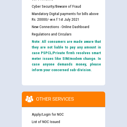
Cyber Security/Beware of Fraud
Mandatory Digital payments for bills above
Rs. 20000/- w.e.f 1st July 2021
New Connections - Online Dashboard
Regulations and Circulars
Note: All consumers are made aware that
they are not liable to pay any amount in
case PSPCL/Private firm’s resolves smart
meter issues like SIM/modem change. In
case anyone demands money, please
inform your concerned sub-division.
OTHER SERVICES
Apply/Login for NOC
List of NOC Issued