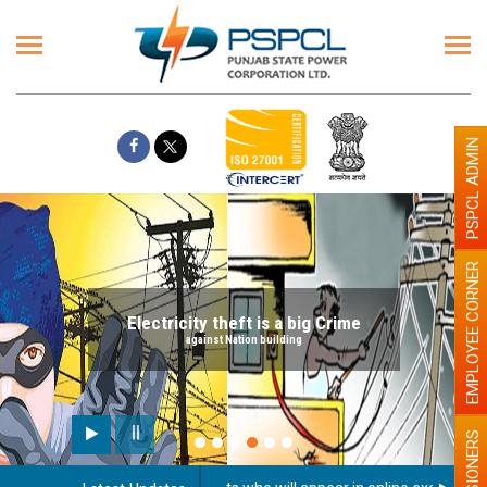
PSPCL ADMIN
EMPLOYEE CORNER
Electricity theft is a big Crime
against Nation building
PENSIONERS