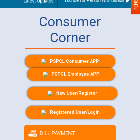
Guidelines regarding use of a scribe for Person With Disability (PWD)
Latest Updates
Consumer
Corner
PSPCL Consumer APP
PSPCL Employee APP
New User/Register
Registered User/Login
BILL PAYMENT