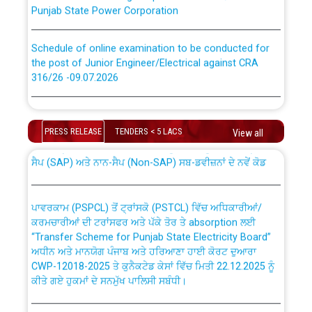
Punjab State Power Corporation
Schedule of online examination to be conducted for
the post of Junior Engineer/Electrical against CRA
316/26 -09.07.2026
CWP-12018 Policy for Transfer and permanent
absorption of officers/officials from PSPCL to PSTCL.
Schedule of online examination to be conducted for
the post of Junior Engineer/Electrical against CRA
PRESS RELEASE
TENDERS < 5 LACS
View all
316/26 -09.07.2026
ਉਰੇਕਲ (Oracle Cloud based Single Billing Solution) ਵਿੱਚ
ਸੈਪ (SAP) ਅਤੇ ਨਾਨ-ਸੈਪ (Non-SAP) ਸਬ-ਡਵੀਜ਼ਨਾਂ ਦੇ ਨਵੇਂ ਕੋਡ
Work of water proofing of roof of 66 kv sub-station
Bahmna under O&M division, PSPCL Patiala
ਪਾਵਰਕਾਮ (PSPCL) ਤੋਂ ਟ੍ਰਾਂਸਕੋ (PSTCL) ਵਿੱਚ ਅਧਿਕਾਰੀਆਂ/
ਕਰਮਚਾਰੀਆਂ ਦੀ ਟਰਾਂਸਫਰ ਅਤੇ ਪੱਕੇ ਤੋਰ ਤੇ absorption ਲਈ
Public Notice regarding Renovation Work to be carried
“Transfer Scheme for Punjab State Electricity Board”
out by PSPCL
ਅਧੀਨ ਅਤੇ ਮਾਨਯੋਗ ਪੰਜਾਬ ਅਤੇ ਹਰਿਆਣਾ ਹਾਈ ਕੋਰਟ ਦੁਆਰਾ
CWP-12018-2025 ਤੇ ਕੁਨੈਕਟੇਡ ਕੇਸਾਂ ਵਿੱਚ ਮਿਤੀ 22.12.2025 ਨੂੰ
ਕੀਤੇ ਗਏ ਹੁਕਮਾਂ ਦੇ ਸਨਮੁੱਖ ਪਾਲਿਸੀ ਸਬੰਧੀ।
Plinth Area Rates Year 2026-27 For Residential and
Non-Residential Buildings.