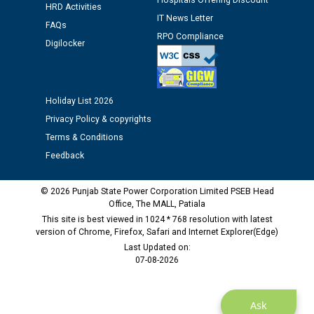
Hospitals Offering Discount
HRD Activities
IT News Letter
FAQs
Public notice regarding Biometric Verification at the
RPO Compliance
Digilocker
time of Joining for the post of Assistant Lineman
against CRA 312/25.
M/s ECS Industries Private Limited, Vadodara declared
Holiday List 2026
as Defaulter Firm by PSPCL upto 02-03-2028
Privacy Policy & copyrights
Terms & Conditions
Feedback
© 2026 Punjab State Power Corporation Limited PSEB Head
Office, The MALL, Patiala
This site is best viewed in 1024 * 768 resolution with latest
version of Chrome, Firefox, Safari and Internet Explorer(Edge)
Last Updated on:
07-08-2026
Ask