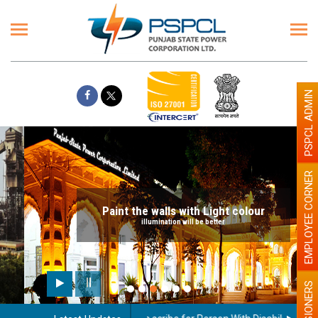
PSPCL ADMIN
EMPLOYEE CORNER
Paint the walls with Light colour
illumination will be better
PENSIONERS