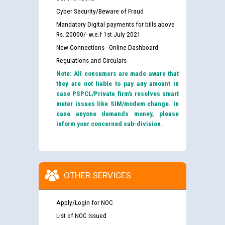
Cyber Security/Beware of Fraud
Mandatory Digital payments for bills above
Rs. 20000/- w.e.f 1st July 2021
New Connections - Online Dashboard
Regulations and Circulars
Note: All consumers are made aware that
they are not liable to pay any amount in
case PSPCL/Private firm’s resolves smart
meter issues like SIM/modem change. In
case anyone demands money, please
inform your concerned sub-division.
OTHER SERVICES
Apply/Login for NOC
List of NOC Issued