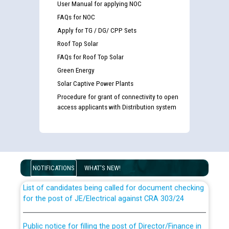
User Manual for applying NOC
FAQs for NOC
Apply for TG / DG/ CPP Sets
Roof Top Solar
FAQs for Roof Top Solar
Green Energy
Solar Captive Power Plants
Procedure for grant of connectivity to open
access applicants with Distribution system
Guidelines regarding use of a scribe for Person With
Disability (PWD) applicants who will appear in online
examination against CRA 316/2026 for JE/Electrical
NOTIFICATIONS
WHAT'S NEW!
List of candidates being called for document checking
for the post of JE/Electrical against CRA 303/24
Public notice for filling the post of Director/Finance in