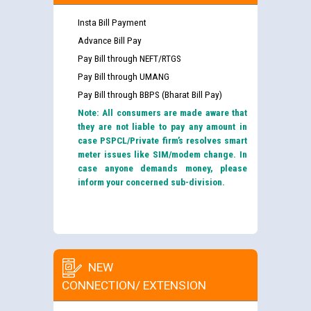
Insta Bill Payment
Advance Bill Pay
Pay Bill through NEFT/RTGS
Pay Bill through UMANG
Pay Bill through BBPS (Bharat Bill Pay)
Note: All consumers are made aware that
they are not liable to pay any amount in
case PSPCL/Private firm’s resolves smart
meter issues like SIM/modem change. In
case anyone demands money, please
inform your concerned sub-division.
NEW
CONNECTION/ EXTENSION