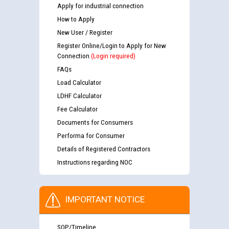
Apply for industrial connection
How to Apply
New User / Register
Register Online/Login to Apply for New
Connection
(Login required)
FAQs
Load Calculator
LDHF Calculator
Fee Calculator
Documents for Consumers
Performa for Consumer
Details of Registered Contractors
Instructions regarding NOC
IMPORTANT NOTICE
SOP/Timeline