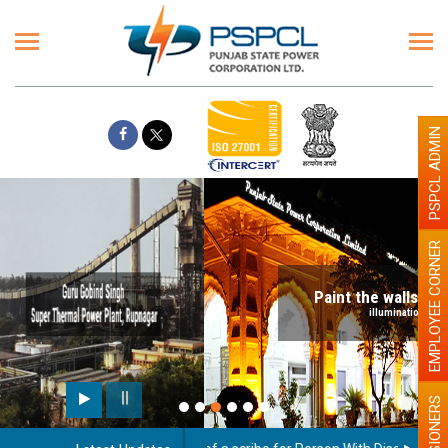
PSPCL ADMIN
EMPLOYEE CORNER
Paint the walls with Light colour
illumination will be better
PENSIONERS