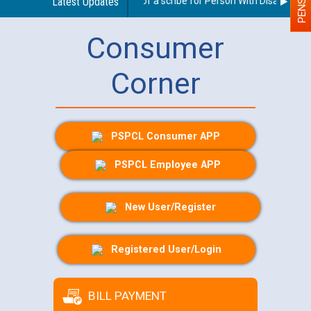
Guidelines regarding use of a scribe for Person With Disability (P
Latest Updates
Consumer
Corner
PSPCL Consumer APP
PSPCL Employee APP
New User/Register
Registered User/Login
BILL PAYMENT