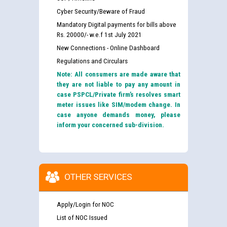
Cyber Security/Beware of Fraud
Mandatory Digital payments for bills above
Rs. 20000/- w.e.f 1st July 2021
New Connections - Online Dashboard
Regulations and Circulars
Note: All consumers are made aware that
they are not liable to pay any amount in
case PSPCL/Private firm’s resolves smart
meter issues like SIM/modem change. In
case anyone demands money, please
inform your concerned sub-division.
OTHER SERVICES
Apply/Login for NOC
List of NOC Issued