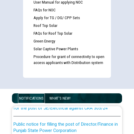
User Manual for applying NOC
FAQs for NOC
Apply for TG / DG/ CPP Sets
Roof Top Solar
FAQs for Roof Top Solar
Green Energy
Solar Captive Power Plants
Procedure for grant of connectivity to open
access applicants with Distribution system
Guidelines regarding use of a scribe for Person With
Disability (PWD) applicants who will appear in online
examination against CRA 316/2026 for JE/Electrical
List of candidates being called for document checking
NOTIFICATIONS
WHAT'S NEW!
for the post of JE/Electrical against CRA 303/24
Public notice for filling the post of Director/Finance in
Punjab State Power Corporation