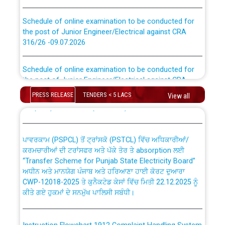
Schedule of online examination to be conducted for
the post of Junior Engineer/Electrical against CRA
316/26 -09.07.2026
CWP-12018 Policy for Transfer and permanent
absorption of officers/officials from PSPCL to PSTCL.
Schedule of online examination to be conducted for
the post of Junior Engineer/Electrical against CRA
316/26 -09.07.2026
ਉਰੇਕਲ (Oracle Cloud based Single Billing Solution) ਵਿੱਚ
PRESS RELEASE
TENDERS < 5 LACS
View all
ਸੈਪ (SAP) ਅਤੇ ਨਾਨ-ਸੈਪ (Non-SAP) ਸਬ-ਡਵੀਜ਼ਨਾਂ ਦੇ ਨਵੇਂ ਕੋਡ
Work of water proofing of roof of 66 kv sub-station
Bahmna under O&M division, PSPCL Patiala
ਪਾਵਰਕਾਮ (PSPCL) ਤੋਂ ਟ੍ਰਾਂਸਕੋ (PSTCL) ਵਿੱਚ ਅਧਿਕਾਰੀਆਂ/
ਕਰਮਚਾਰੀਆਂ ਦੀ ਟਰਾਂਸਫਰ ਅਤੇ ਪੱਕੇ ਤੋਰ ਤੇ absorption ਲਈ
Public Notice regarding Renovation Work to be carried
“Transfer Scheme for Punjab State Electricity Board”
out by PSPCL
ਅਧੀਨ ਅਤੇ ਮਾਨਯੋਗ ਪੰਜਾਬ ਅਤੇ ਹਰਿਆਣਾ ਹਾਈ ਕੋਰਟ ਦੁਆਰਾ
CWP-12018-2025 ਤੇ ਕੁਨੈਕਟੇਡ ਕੇਸਾਂ ਵਿੱਚ ਮਿਤੀ 22.12.2025 ਨੂੰ
ਕੀਤੇ ਗਏ ਹੁਕਮਾਂ ਦੇ ਸਨਮੁੱਖ ਪਾਲਿਸੀ ਸਬੰਧੀ।
Plinth Area Rates Year 2026-27 For Residential and
Non-Residential Buildings.
Instruction Flowchart 1912 Complaint Handling System
Detailed Advertisement for recruitment of Deputy