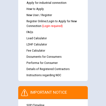
Apply for industrial connection
How to Apply
New User / Register
Register Online/Login to Apply for New
Connection
(Login required)
FAQs
Load Calculator
LDHF Calculator
Fee Calculator
Documents for Consumers
Performa for Consumer
Details of Registered Contractors
Instructions regarding NOC
IMPORTANT NOTICE
SOP/Timeline