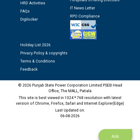
Hospitals Offering Discount
HRD Activities
Public notice regarding Biometric Verification at the
IT News Letter
FAQs
time of Joining for the post of Assistant Lineman
RPO Compliance
against CRA 312/25.
Digilocker
M/s ECS Industries Private Limited, Vadodara declared
as Defaulter Firm by PSPCL upto 02-03-2028
Holiday List 2026
Privacy Policy & copyrights
Terms & Conditions
Feedback
© 2026 Punjab State Power Corporation Limited PSEB Head
Office, The MALL, Patiala
This site is best viewed in 1024 * 768 resolution with latest
version of Chrome, Firefox, Safari and Internet Explorer(Edge)
Last Updated on:
06-08-2026
Ask