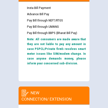
Insta Bill Payment
Advance Bill Pay
Pay Bill through NEFT/RTGS
Pay Bill through UMANG
Pay Bill through BBPS (Bharat Bill Pay)
Note: All consumers are made aware that
they are not liable to pay any amount in
case PSPCL/Private firm’s resolves smart
meter issues like SIM/modem change. In
case anyone demands money, please
inform your concerned sub-division.
NEW
CONNECTION/ EXTENSION