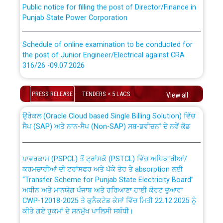
Public notice for filling the post of Director/Finance in
Punjab State Power Corporation
Schedule of online examination to be conducted for
the post of Junior Engineer/Electrical against CRA
316/26 -09.07.2026
CWP-12018 Policy for Transfer and permanent
absorption of officers/officials from PSPCL to PSTCL.
Schedule of online examination to be conducted for
PRESS RELEASE
TENDERS < 5 LACS
View all
the post of Junior Engineer/Electrical against CRA
316/26 -09.07.2026
ਉਰੇਕਲ (Oracle Cloud based Single Billing Solution) ਵਿੱਚ
ਸੈਪ (SAP) ਅਤੇ ਨਾਨ-ਸੈਪ (Non-SAP) ਸਬ-ਡਵੀਜ਼ਨਾਂ ਦੇ ਨਵੇਂ ਕੋਡ
Work of water proofing of roof of 66 kv sub-station
Bahmna under O&M division, PSPCL Patiala
ਪਾਵਰਕਾਮ (PSPCL) ਤੋਂ ਟ੍ਰਾਂਸਕੋ (PSTCL) ਵਿੱਚ ਅਧਿਕਾਰੀਆਂ/
ਕਰਮਚਾਰੀਆਂ ਦੀ ਟਰਾਂਸਫਰ ਅਤੇ ਪੱਕੇ ਤੋਰ ਤੇ absorption ਲਈ
Public Notice regarding Renovation Work to be carried
“Transfer Scheme for Punjab State Electricity Board”
out by PSPCL
ਅਧੀਨ ਅਤੇ ਮਾਨਯੋਗ ਪੰਜਾਬ ਅਤੇ ਹਰਿਆਣਾ ਹਾਈ ਕੋਰਟ ਦੁਆਰਾ
CWP-12018-2025 ਤੇ ਕੁਨੈਕਟੇਡ ਕੇਸਾਂ ਵਿੱਚ ਮਿਤੀ 22.12.2025 ਨੂੰ
ਕੀਤੇ ਗਏ ਹੁਕਮਾਂ ਦੇ ਸਨਮੁੱਖ ਪਾਲਿਸੀ ਸਬੰਧੀ।
Plinth Area Rates Year 2026-27 For Residential and
Non-Residential Buildings.