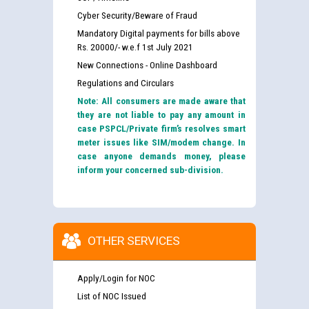
Cyber Security/Beware of Fraud
Mandatory Digital payments for bills above
Rs. 20000/- w.e.f 1st July 2021
New Connections - Online Dashboard
Regulations and Circulars
Note: All consumers are made aware that
they are not liable to pay any amount in
case PSPCL/Private firm’s resolves smart
meter issues like SIM/modem change. In
case anyone demands money, please
inform your concerned sub-division.
OTHER SERVICES
Apply/Login for NOC
List of NOC Issued