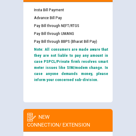
Insta Bill Payment
Advance Bill Pay
Pay Bill through NEFT/RTGS
Pay Bill through UMANG
Pay Bill through BBPS (Bharat Bill Pay)
Note: All consumers are made aware that
they are not liable to pay any amount in
case PSPCL/Private firm’s resolves smart
meter issues like SIM/modem change. In
case anyone demands money, please
inform your concerned sub-division.
NEW
CONNECTION/ EXTENSION