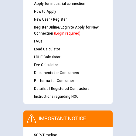
Apply for industrial connection
How to Apply
New User / Register
Register Online/Login to Apply for New
Connection
(Login required)
FAQs
Load Calculator
LDHF Calculator
Fee Calculator
Documents for Consumers
Performa for Consumer
Details of Registered Contractors
Instructions regarding NOC
IMPORTANT NOTICE
SOP/Timeline