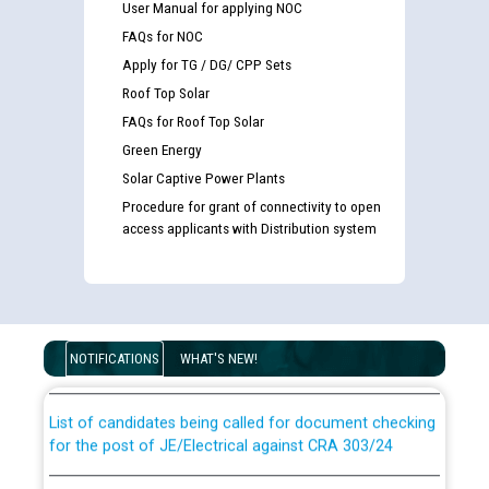
User Manual for applying NOC
FAQs for NOC
Apply for TG / DG/ CPP Sets
Roof Top Solar
FAQs for Roof Top Solar
Green Energy
Solar Captive Power Plants
Procedure for grant of connectivity to open
access applicants with Distribution system
Guidelines regarding use of a scribe for Person With
Disability (PWD) applicants who will appear in online
examination against CRA 316/2026 for JE/Electrical
NOTIFICATIONS
WHAT'S NEW!
List of candidates being called for document checking
for the post of JE/Electrical against CRA 303/24