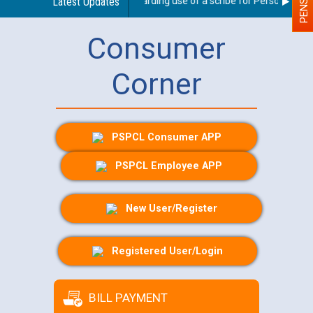
Latest Updates
Guidelines regarding use of a scribe for Person With Dis
Consumer
Corner
PSPCL Consumer APP
PSPCL Employee APP
New User/Register
Registered User/Login
BILL PAYMENT