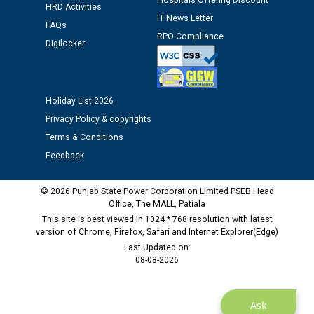
Hospitals Offering Discount
HRD Activities
12.01.2026
IT News Letter
FAQs
RPO Compliance
Digilocker
Public notice regarding Biometric Verification at the
time of Joining for the post of Assistant Lineman
against CRA 312/25.
Holiday List 2026
M/s ECS Industries Private Limited, Vadodara declared
Privacy Policy & copyrights
as Defaulter Firm by PSPCL upto 02-03-2028
Terms & Conditions
Feedback
© 2026 Punjab State Power Corporation Limited PSEB Head
Office, The MALL, Patiala
This site is best viewed in 1024 * 768 resolution with latest
version of Chrome, Firefox, Safari and Internet Explorer(Edge)
Last Updated on:
08-08-2026
Ask