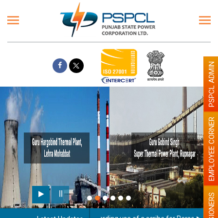
PSPCL ADMIN
EMPLOYEE CORNER
PENSIONERS