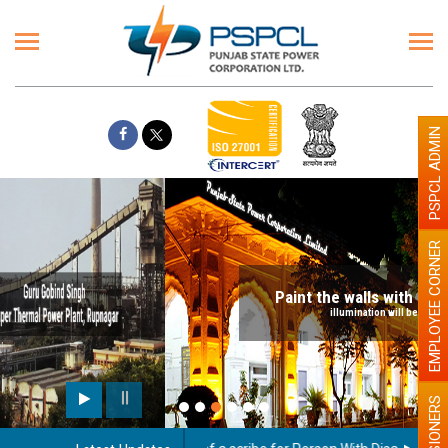
PSPCL ADMIN
EMPLOYEE CORNER
Paint the walls with Light colour
illumination will be better
PENSIONERS