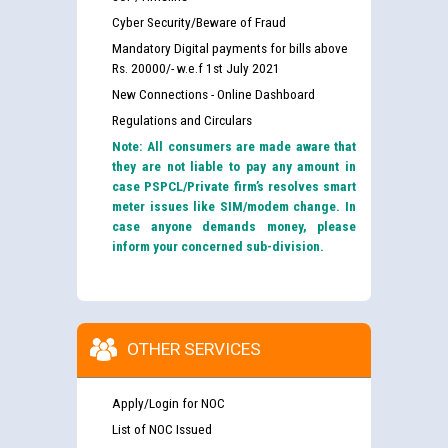
Cyber Security/Beware of Fraud
Mandatory Digital payments for bills above
Rs. 20000/- w.e.f 1st July 2021
New Connections - Online Dashboard
Regulations and Circulars
Note: All consumers are made aware that
they are not liable to pay any amount in
case PSPCL/Private firm’s resolves smart
meter issues like SIM/modem change. In
case anyone demands money, please
inform your concerned sub-division.
OTHER SERVICES
Apply/Login for NOC
List of NOC Issued