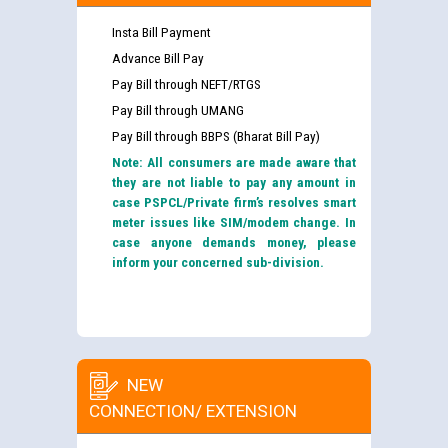
Insta Bill Payment
Advance Bill Pay
Pay Bill through NEFT/RTGS
Pay Bill through UMANG
Pay Bill through BBPS (Bharat Bill Pay)
Note: All consumers are made aware that
they are not liable to pay any amount in
case PSPCL/Private firm’s resolves smart
meter issues like SIM/modem change. In
case anyone demands money, please
inform your concerned sub-division.
NEW
CONNECTION/ EXTENSION