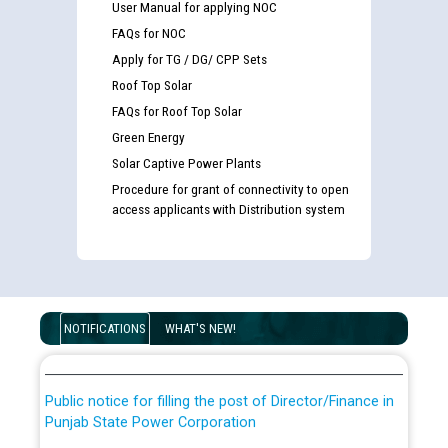
User Manual for applying NOC
FAQs for NOC
Apply for TG / DG/ CPP Sets
Roof Top Solar
FAQs for Roof Top Solar
Green Energy
Solar Captive Power Plants
Procedure for grant of connectivity to open
access applicants with Distribution system
Guidelines regarding use of a scribe for Person With
Disability (PWD) applicants who will appear in online
examination against CRA 316/2026 for JE/Electrical
List of candidates being called for document checking
NOTIFICATIONS
WHAT'S NEW!
for the post of JE/Electrical against CRA 303/24
Public notice for filling the post of Director/Finance in
Punjab State Power Corporation