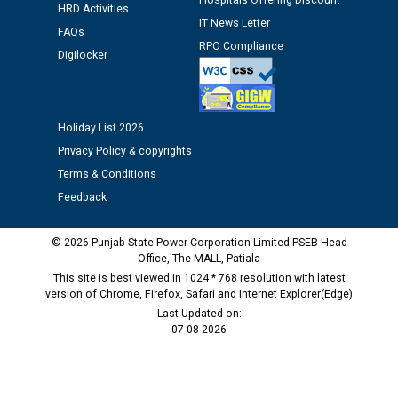
Hospitals Offering Discount
Public notice regarding Biometric Verification at the
HRD Activities
time of Joining for the post of Assistant Lineman
IT News Letter
FAQs
against CRA 312/25.
RPO Compliance
Digilocker
M/s ECS Industries Private Limited, Vadodara declared
as Defaulter Firm by PSPCL upto 02-03-2028
Holiday List 2026
Privacy Policy & copyrights
Terms & Conditions
Feedback
© 2026 Punjab State Power Corporation Limited PSEB Head
Office, The MALL, Patiala
This site is best viewed in 1024 * 768 resolution with latest
version of Chrome, Firefox, Safari and Internet Explorer(Edge)
Last Updated on:
07-08-2026