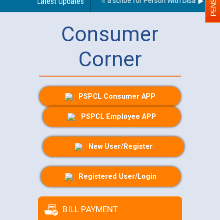
Guidelines regarding use of a scribe for Person With Disability (PW
Latest Updates
Consumer
Corner
PSPCL Consumer APP
PSPCL Employee APP
New User/Register
Registered User/Login
BILL PAYMENT