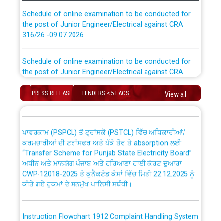
Schedule of online examination to be conducted for
the post of Junior Engineer/Electrical against CRA
316/26 -09.07.2026
CWP-12018 Policy for Transfer and permanent
absorption of officers/officials from PSPCL to PSTCL.
Schedule of online examination to be conducted for
the post of Junior Engineer/Electrical against CRA
316/26 -09.07.2026
ਉਰੇਕਲ (Oracle Cloud based Single Billing Solution) ਵਿੱਚ
PRESS RELEASE
TENDERS < 5 LACS
ਸੈਪ (SAP) ਅਤੇ ਨਾਨ-ਸੈਪ (Non-SAP) ਸਬ-ਡਵੀਜ਼ਨਾਂ ਦੇ ਨਵੇਂ ਕੋਡ
View all
Work of water proofing of roof of 66 kv sub-station
Bahmna under O&M division, PSPCL Patiala
ਪਾਵਰਕਾਮ (PSPCL) ਤੋਂ ਟ੍ਰਾਂਸਕੋ (PSTCL) ਵਿੱਚ ਅਧਿਕਾਰੀਆਂ/
ਕਰਮਚਾਰੀਆਂ ਦੀ ਟਰਾਂਸਫਰ ਅਤੇ ਪੱਕੇ ਤੋਰ ਤੇ absorption ਲਈ
Public Notice regarding Renovation Work to be carried
“Transfer Scheme for Punjab State Electricity Board”
out by PSPCL
ਅਧੀਨ ਅਤੇ ਮਾਨਯੋਗ ਪੰਜਾਬ ਅਤੇ ਹਰਿਆਣਾ ਹਾਈ ਕੋਰਟ ਦੁਆਰਾ
CWP-12018-2025 ਤੇ ਕੁਨੈਕਟੇਡ ਕੇਸਾਂ ਵਿੱਚ ਮਿਤੀ 22.12.2025 ਨੂੰ
Plinth Area Rates Year 2026-27 For Residential and
ਕੀਤੇ ਗਏ ਹੁਕਮਾਂ ਦੇ ਸਨਮੁੱਖ ਪਾਲਿਸੀ ਸਬੰਧੀ।
Non-Residential Buildings.
Instruction Flowchart 1912 Complaint Handling System
Detailed Advertisement for recruitment of Deputy
dated 07-01-2026