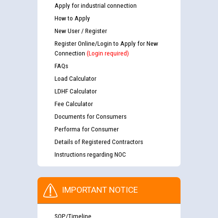
Apply for industrial connection
How to Apply
New User / Register
Register Online/Login to Apply for New
Connection
(Login required)
FAQs
Load Calculator
LDHF Calculator
Fee Calculator
Documents for Consumers
Performa for Consumer
Details of Registered Contractors
Instructions regarding NOC
IMPORTANT NOTICE
SOP/Timeline