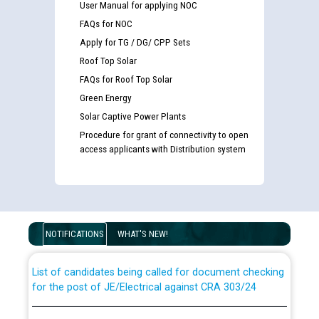
User Manual for applying NOC
FAQs for NOC
Apply for TG / DG/ CPP Sets
Roof Top Solar
FAQs for Roof Top Solar
Green Energy
Solar Captive Power Plants
Procedure for grant of connectivity to open
access applicants with Distribution system
Guidelines regarding use of a scribe for Person With
Disability (PWD) applicants who will appear in online
examination against CRA 316/2026 for JE/Electrical
NOTIFICATIONS
WHAT'S NEW!
List of candidates being called for document checking
for the post of JE/Electrical against CRA 303/24
Public notice for filling the post of Director/Finance in