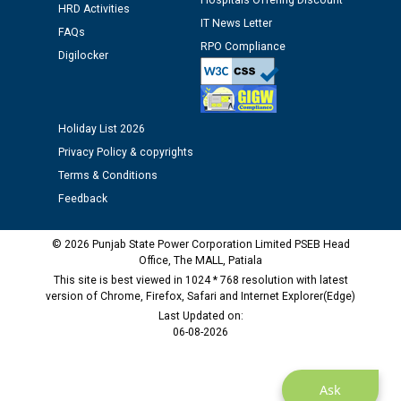
Hospitals Offering Discount
12.01.2026
HRD Activities
IT News Letter
FAQs
RPO Compliance
Public notice regarding Biometric Verification at the
Digilocker
time of Joining for the post of Assistant Lineman
against CRA 312/25.
Holiday List 2026
M/s ECS Industries Private Limited, Vadodara declared
Privacy Policy & copyrights
as Defaulter Firm by PSPCL upto 02-03-2028
Terms & Conditions
Feedback
© 2026 Punjab State Power Corporation Limited PSEB Head
Office, The MALL, Patiala
This site is best viewed in 1024 * 768 resolution with latest
version of Chrome, Firefox, Safari and Internet Explorer(Edge)
Last Updated on:
06-08-2026
Ask