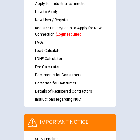
Apply for industrial connection
How to Apply
New User / Register
Register Online/Login to Apply for New
Connection
(Login required)
FAQs
Load Calculator
LDHF Calculator
Fee Calculator
Documents for Consumers
Performa for Consumer
Details of Registered Contractors
Instructions regarding NOC
IMPORTANT NOTICE
SOP/Timeline