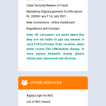
Cyber Security/Beware of Fraud
Mandatory Digital payments for bills above
Rs. 20000/- w.e.f 1st July 2021
New Connections - Online Dashboard
Regulations and Circulars
Note: All consumers are made aware that
they are not liable to pay any amount in
case PSPCL/Private firm’s resolves smart
meter issues like SIM/modem change. In
case anyone demands money, please
inform your concerned sub-division.
OTHER SERVICES
Apply/Login for NOC
List of NOC Issued