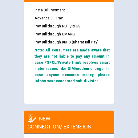
Insta Bill Payment
Advance Bill Pay
Pay Bill through NEFT/RTGS
Pay Bill through UMANG
Pay Bill through BBPS (Bharat Bill Pay)
Note: All consumers are made aware that
they are not liable to pay any amount in
case PSPCL/Private firm’s resolves smart
meter issues like SIM/modem change. In
case anyone demands money, please
inform your concerned sub-division.
NEW
CONNECTION/ EXTENSION