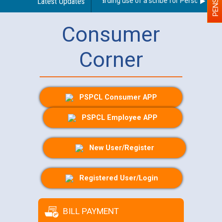
Latest Updates
Guidelines regarding use of a scribe for Person With Dis
Consumer
Corner
PSPCL Consumer APP
PSPCL Employee APP
New User/Register
Registered User/Login
BILL PAYMENT