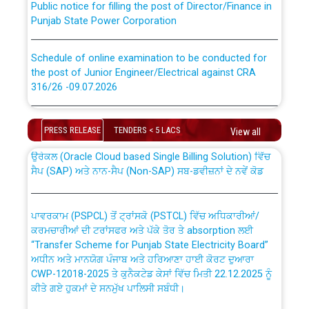
Punjab State Power Corporation
Schedule of online examination to be conducted for
the post of Junior Engineer/Electrical against CRA
316/26 -09.07.2026
CWP-12018 Policy for Transfer and permanent
absorption of officers/officials from PSPCL to PSTCL.
Schedule of online examination to be conducted for
the post of Junior Engineer/Electrical against CRA
PRESS RELEASE
TENDERS < 5 LACS
View all
316/26 -09.07.2026
ਉਰੇਕਲ (Oracle Cloud based Single Billing Solution) ਵਿੱਚ
ਸੈਪ (SAP) ਅਤੇ ਨਾਨ-ਸੈਪ (Non-SAP) ਸਬ-ਡਵੀਜ਼ਨਾਂ ਦੇ ਨਵੇਂ ਕੋਡ
Work of water proofing of roof of 66 kv sub-station
Bahmna under O&M division, PSPCL Patiala
ਪਾਵਰਕਾਮ (PSPCL) ਤੋਂ ਟ੍ਰਾਂਸਕੋ (PSTCL) ਵਿੱਚ ਅਧਿਕਾਰੀਆਂ/
ਕਰਮਚਾਰੀਆਂ ਦੀ ਟਰਾਂਸਫਰ ਅਤੇ ਪੱਕੇ ਤੋਰ ਤੇ absorption ਲਈ
Public Notice regarding Renovation Work to be carried
“Transfer Scheme for Punjab State Electricity Board”
out by PSPCL
ਅਧੀਨ ਅਤੇ ਮਾਨਯੋਗ ਪੰਜਾਬ ਅਤੇ ਹਰਿਆਣਾ ਹਾਈ ਕੋਰਟ ਦੁਆਰਾ
CWP-12018-2025 ਤੇ ਕੁਨੈਕਟੇਡ ਕੇਸਾਂ ਵਿੱਚ ਮਿਤੀ 22.12.2025 ਨੂੰ
ਕੀਤੇ ਗਏ ਹੁਕਮਾਂ ਦੇ ਸਨਮੁੱਖ ਪਾਲਿਸੀ ਸਬੰਧੀ।
Plinth Area Rates Year 2026-27 For Residential and
Non-Residential Buildings.