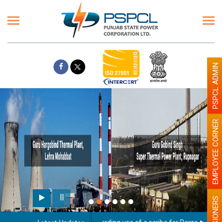
PSPCL ADMIN
EMPLOYEE CORNER
PENSIONERS