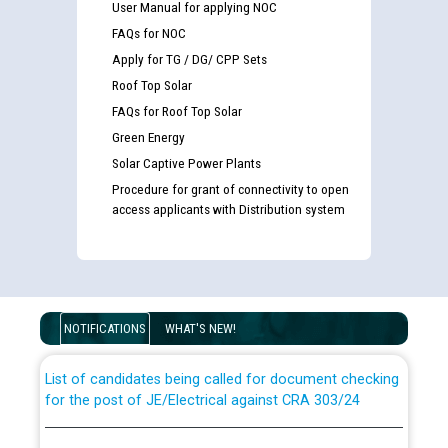
User Manual for applying NOC
FAQs for NOC
Apply for TG / DG/ CPP Sets
Roof Top Solar
FAQs for Roof Top Solar
Green Energy
Solar Captive Power Plants
Procedure for grant of connectivity to open
access applicants with Distribution system
Guidelines regarding use of a scribe for Person With
Disability (PWD) applicants who will appear in online
examination against CRA 316/2026 for JE/Electrical
NOTIFICATIONS
WHAT'S NEW!
List of candidates being called for document checking
for the post of JE/Electrical against CRA 303/24
Public notice for filling the post of Director/Finance in