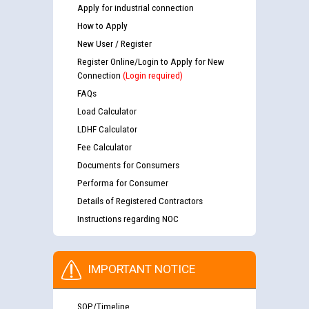
Apply for industrial connection
How to Apply
New User / Register
Register Online/Login to Apply for New
Connection
(Login required)
FAQs
Load Calculator
LDHF Calculator
Fee Calculator
Documents for Consumers
Performa for Consumer
Details of Registered Contractors
Instructions regarding NOC
IMPORTANT NOTICE
SOP/Timeline