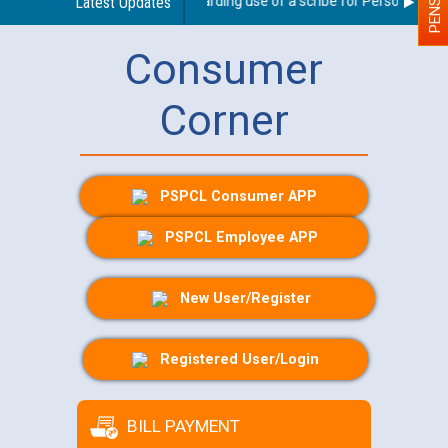
Latest Updates
Guidelines regarding use of a scribe for Person With Dis
Consumer
Corner
PSPCL Consumer APP
PSPCL Employee APP
New User/Register
Registered User/Login
BILL PAYMENT