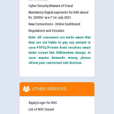
Cyber Security/Beware of Fraud
Mandatory Digital payments for bills above
Rs. 20000/- w.e.f 1st July 2021
New Connections - Online Dashboard
Regulations and Circulars
Note: All consumers are made aware that
they are not liable to pay any amount in
case PSPCL/Private firm’s resolves smart
meter issues like SIM/modem change. In
case anyone demands money, please
inform your concerned sub-division.
OTHER SERVICES
Apply/Login for NOC
List of NOC Issued