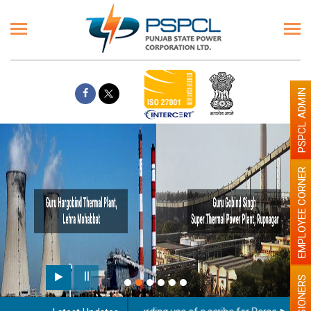
PSPCL ADMIN
EMPLOYEE CORNER
PENSIONERS