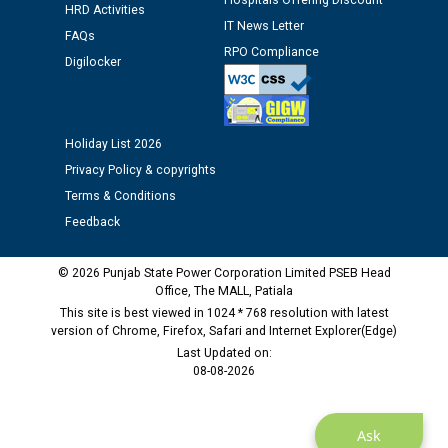
Hospitals Offering Discount
12.01.2026
HRD Activities
IT News Letter
FAQs
RPO Compliance
Public notice regarding Biometric Verification at the
Digilocker
time of Joining for the post of Assistant Lineman
against CRA 312/25.
Holiday List 2026
M/s ECS Industries Private Limited, Vadodara declared
Privacy Policy & copyrights
as Defaulter Firm by PSPCL upto 02-03-2028
Terms & Conditions
Feedback
© 2026 Punjab State Power Corporation Limited PSEB Head
Office, The MALL, Patiala
This site is best viewed in 1024 * 768 resolution with latest
version of Chrome, Firefox, Safari and Internet Explorer(Edge)
Last Updated on:
08-08-2026
Ask