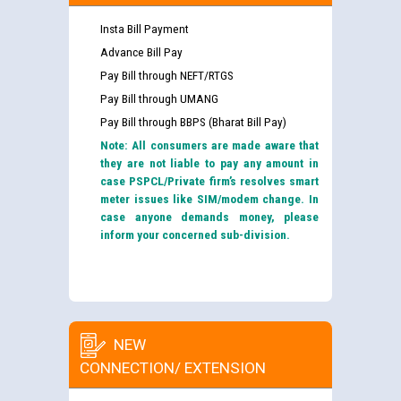
Insta Bill Payment
Advance Bill Pay
Pay Bill through NEFT/RTGS
Pay Bill through UMANG
Pay Bill through BBPS (Bharat Bill Pay)
Note: All consumers are made aware that
they are not liable to pay any amount in
case PSPCL/Private firm’s resolves smart
meter issues like SIM/modem change. In
case anyone demands money, please
inform your concerned sub-division.
NEW
CONNECTION/ EXTENSION