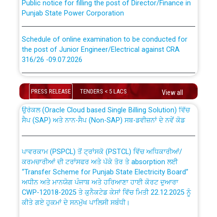
Punjab State Power Corporation
Schedule of online examination to be conducted for
the post of Junior Engineer/Electrical against CRA
316/26 -09.07.2026
CWP-12018 Policy for Transfer and permanent
absorption of officers/officials from PSPCL to PSTCL.
Schedule of online examination to be conducted for
the post of Junior Engineer/Electrical against CRA
PRESS RELEASE
TENDERS < 5 LACS
View all
316/26 -09.07.2026
ਉਰੇਕਲ (Oracle Cloud based Single Billing Solution) ਵਿੱਚ
ਸੈਪ (SAP) ਅਤੇ ਨਾਨ-ਸੈਪ (Non-SAP) ਸਬ-ਡਵੀਜ਼ਨਾਂ ਦੇ ਨਵੇਂ ਕੋਡ
Work of water proofing of roof of 66 kv sub-station
Bahmna under O&M division, PSPCL Patiala
ਪਾਵਰਕਾਮ (PSPCL) ਤੋਂ ਟ੍ਰਾਂਸਕੋ (PSTCL) ਵਿੱਚ ਅਧਿਕਾਰੀਆਂ/
ਕਰਮਚਾਰੀਆਂ ਦੀ ਟਰਾਂਸਫਰ ਅਤੇ ਪੱਕੇ ਤੋਰ ਤੇ absorption ਲਈ
Public Notice regarding Renovation Work to be carried
“Transfer Scheme for Punjab State Electricity Board”
out by PSPCL
ਅਧੀਨ ਅਤੇ ਮਾਨਯੋਗ ਪੰਜਾਬ ਅਤੇ ਹਰਿਆਣਾ ਹਾਈ ਕੋਰਟ ਦੁਆਰਾ
CWP-12018-2025 ਤੇ ਕੁਨੈਕਟੇਡ ਕੇਸਾਂ ਵਿੱਚ ਮਿਤੀ 22.12.2025 ਨੂੰ
ਕੀਤੇ ਗਏ ਹੁਕਮਾਂ ਦੇ ਸਨਮੁੱਖ ਪਾਲਿਸੀ ਸਬੰਧੀ।
Plinth Area Rates Year 2026-27 For Residential and
Non-Residential Buildings.