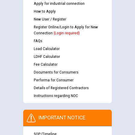
Apply for industrial connection
How to Apply
New User / Register
Register Online/Login to Apply for New
Connection
(Login required)
FAQs
Load Calculator
LDHF Calculator
Fee Calculator
Documents for Consumers
Performa for Consumer
Details of Registered Contractors
Instructions regarding NOC
IMPORTANT NOTICE
SOP/Timeline