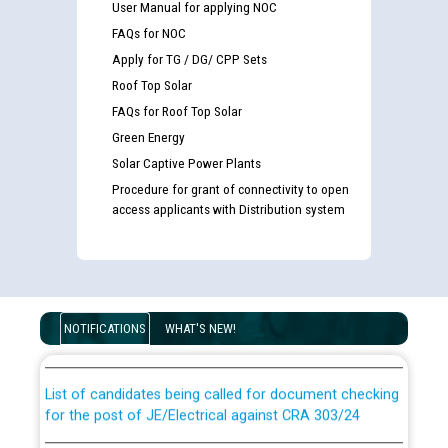
User Manual for applying NOC
FAQs for NOC
Apply for TG / DG/ CPP Sets
Roof Top Solar
FAQs for Roof Top Solar
Green Energy
Solar Captive Power Plants
Procedure for grant of connectivity to open
access applicants with Distribution system
Guidelines regarding use of a scribe for Person With
Disability (PWD) applicants who will appear in online
examination against CRA 316/2026 for JE/Electrical
NOTIFICATIONS
WHAT'S NEW!
List of candidates being called for document checking
for the post of JE/Electrical against CRA 303/24