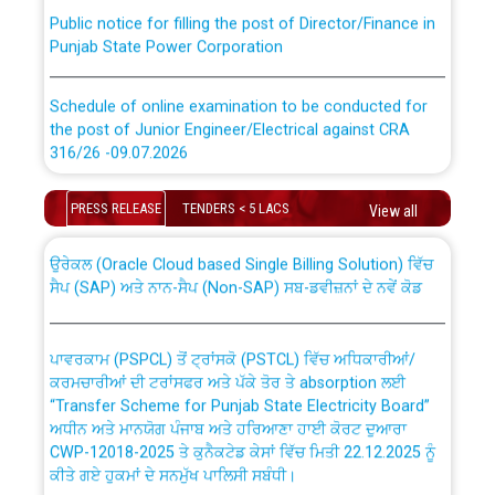
Public notice for filling the post of Director/Finance in
Punjab State Power Corporation
Schedule of online examination to be conducted for
the post of Junior Engineer/Electrical against CRA
316/26 -09.07.2026
CWP-12018 Policy for Transfer and permanent
absorption of officers/officials from PSPCL to PSTCL.
Schedule of online examination to be conducted for
PRESS RELEASE
TENDERS < 5 LACS
View all
the post of Junior Engineer/Electrical against CRA
316/26 -09.07.2026
ਉਰੇਕਲ (Oracle Cloud based Single Billing Solution) ਵਿੱਚ
ਸੈਪ (SAP) ਅਤੇ ਨਾਨ-ਸੈਪ (Non-SAP) ਸਬ-ਡਵੀਜ਼ਨਾਂ ਦੇ ਨਵੇਂ ਕੋਡ
Work of water proofing of roof of 66 kv sub-station
Bahmna under O&M division, PSPCL Patiala
ਪਾਵਰਕਾਮ (PSPCL) ਤੋਂ ਟ੍ਰਾਂਸਕੋ (PSTCL) ਵਿੱਚ ਅਧਿਕਾਰੀਆਂ/
ਕਰਮਚਾਰੀਆਂ ਦੀ ਟਰਾਂਸਫਰ ਅਤੇ ਪੱਕੇ ਤੋਰ ਤੇ absorption ਲਈ
Public Notice regarding Renovation Work to be carried
“Transfer Scheme for Punjab State Electricity Board”
out by PSPCL
ਅਧੀਨ ਅਤੇ ਮਾਨਯੋਗ ਪੰਜਾਬ ਅਤੇ ਹਰਿਆਣਾ ਹਾਈ ਕੋਰਟ ਦੁਆਰਾ
CWP-12018-2025 ਤੇ ਕੁਨੈਕਟੇਡ ਕੇਸਾਂ ਵਿੱਚ ਮਿਤੀ 22.12.2025 ਨੂੰ
ਕੀਤੇ ਗਏ ਹੁਕਮਾਂ ਦੇ ਸਨਮੁੱਖ ਪਾਲਿਸੀ ਸਬੰਧੀ।
Plinth Area Rates Year 2026-27 For Residential and
Non-Residential Buildings.