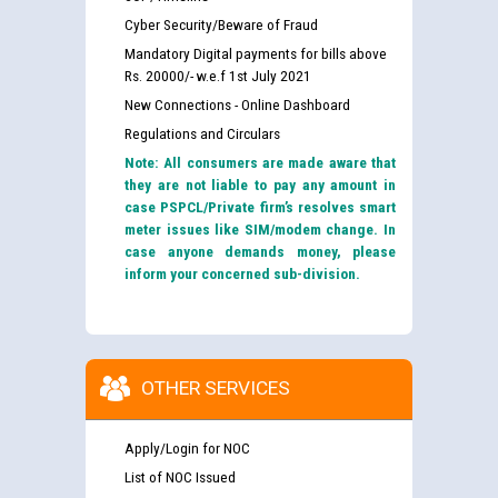
Cyber Security/Beware of Fraud
Mandatory Digital payments for bills above
Rs. 20000/- w.e.f 1st July 2021
New Connections - Online Dashboard
Regulations and Circulars
Note: All consumers are made aware that
they are not liable to pay any amount in
case PSPCL/Private firm’s resolves smart
meter issues like SIM/modem change. In
case anyone demands money, please
inform your concerned sub-division.
OTHER SERVICES
Apply/Login for NOC
List of NOC Issued