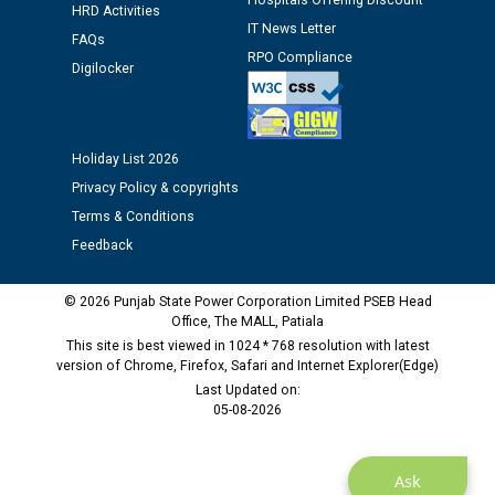
Hospitals Offering Discount
HRD Activities
12.01.2026
IT News Letter
FAQs
RPO Compliance
Digilocker
Public notice regarding Biometric Verification at the
time of Joining for the post of Assistant Lineman
against CRA 312/25.
Holiday List 2026
M/s ECS Industries Private Limited, Vadodara declared
Privacy Policy & copyrights
as Defaulter Firm by PSPCL upto 02-03-2028
Terms & Conditions
Feedback
© 2026 Punjab State Power Corporation Limited PSEB Head
Office, The MALL, Patiala
This site is best viewed in 1024 * 768 resolution with latest
version of Chrome, Firefox, Safari and Internet Explorer(Edge)
Last Updated on:
05-08-2026
Ask