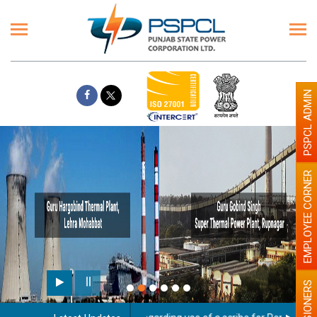
PSPCL ADMIN
EMPLOYEE CORNER
PENSIONERS