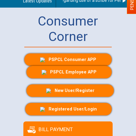
Latest Updates
Guidelines regarding use of a scribe for Person With 
Consumer
Corner
PSPCL Consumer APP
PSPCL Employee APP
New User/Register
Registered User/Login
BILL PAYMENT