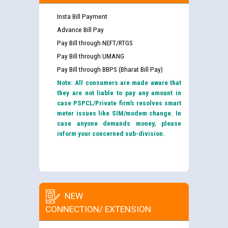
Insta Bill Payment
Advance Bill Pay
Pay Bill through NEFT/RTGS
Pay Bill through UMANG
Pay Bill through BBPS (Bharat Bill Pay)
Note: All consumers are made aware that
they are not liable to pay any amount in
case PSPCL/Private firm’s resolves smart
meter issues like SIM/modem change. In
case anyone demands money, please
inform your concerned sub-division.
NEW
CONNECTION/ EXTENSION