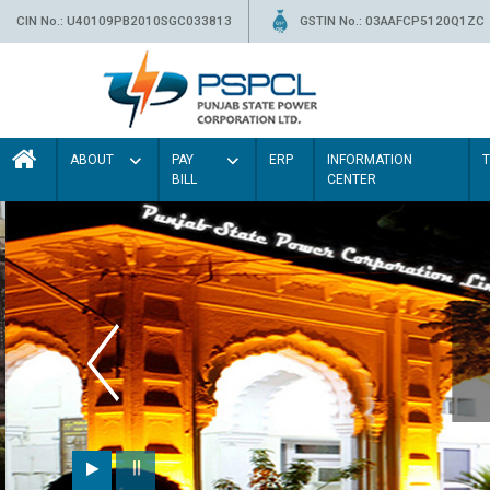
CIN No.: U40109PB2010SGC033813
GSTIN No.: 03AAFCP5120Q1ZC
ABOUT
PAY
ERP
INFORMATION
BILL
CENTER