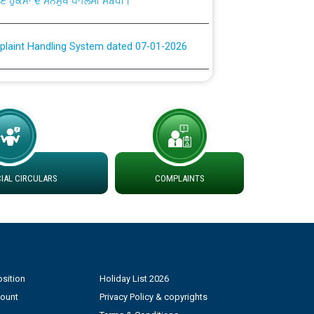
plaint Handling System dated 07-01-2026
rmit to Work dated 07-01-2026
 at different 66 KV Grid S/s with
der DS Divisions in PSPCL for solar capacity
AL CIRCULARS
COMPLAINTS
g of Power and Model Banking Agreement for
Consumer
ਹਦਾਇਤਾਂ
sition
Holiday List 2026
count
Privacy Policy & copyrights