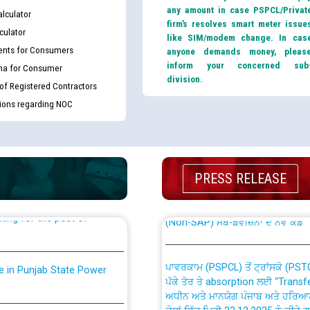
any amount in case PSPCL/Privat
lculator
firm’s resolves smart meter issue
culator
like SIM/modem change. In cas
nts for Consumers
anyone demands money, pleas
inform your concerned sub
ma for Consumer
division.
 of Registered Contractors
tions regarding NOC
th Disability (PWD)
CWP-12018 Policy for Transfer a
against CRA 316/2026 for
from PSPCL to PSTCL.
PRESS RELEASE
ਉਰੇਕਲ (Oracle Cloud based Single 
king for the post of
(Non-SAP) ਸਬ-ਡਵੀਜ਼ਨਾਂ ਦੇ ਨਵੇਂ ਕੋਡ
ਪਾਵਰਕਾਮ (PSPCL) ਤੋਂ ਟ੍ਰਾਂਸਕੋ (PS
nce in Punjab State Power
ਪੱਕੇ ਤੋਰ ਤੇ absorption ਲਈ “Trans
ਅਧੀਨ ਅਤੇ ਮਾਨਯੋਗ ਪੰਜਾਬ ਅਤੇ ਹਰਿਆ
ਕੇਸਾਂ ਵਿੱਚ ਮਿਤੀ 22.12.2025 ਨੂੰ ਕੀਤੇ 
or the post of Junior