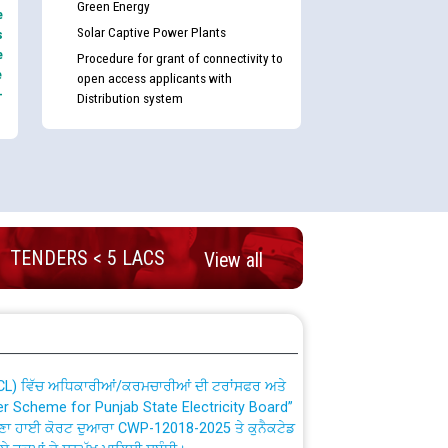
Green Energy
e
Solar Captive Power Plants
s
e
Procedure for grant of connectivity to
e
open access applicants with
-
Distribution system
nd permanent absorption of officers/officials
TENDERS < 5 LACS
View all
Billing Solution) ਵਿੱਚ ਸੈਪ (SAP) ਅਤੇ ਨਾਨ-ਸੈਪ
TCL) ਵਿੱਚ ਅਧਿਕਾਰੀਆਂ/ਕਰਮਚਾਰੀਆਂ ਦੀ ਟਰਾਂਸਫਰ ਅਤੇ
fer Scheme for Punjab State Electricity Board”
ਣਾ ਹਾਈ ਕੋਰਟ ਦੁਆਰਾ CWP-12018-2025 ਤੇ ਕੁਨੈਕਟੇਡ
ਗਏ ਹੁਕਮਾਂ ਦੇ ਸਨਮੁੱਖ ਪਾਲਿਸੀ ਸਬੰਧੀ।