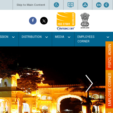
Skip to Main Content
SSION
DISTRIBUTION
MEDIA
EMPLOYEES
CORNER
PSPCL ADMIN
EMPLOYEE CORNER
r