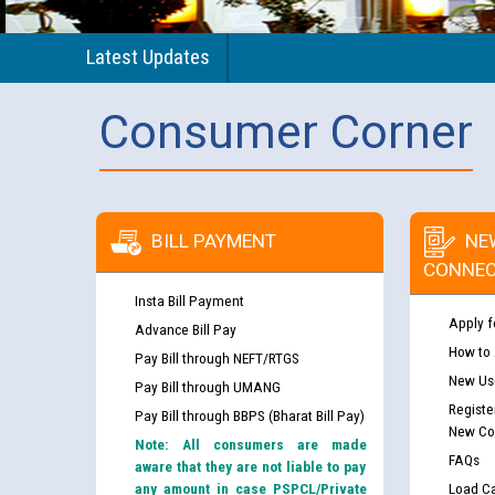
Latest Updates
Consumer Corner
BILL PAYMENT
NE
CONNEC
Insta Bill Payment
Apply f
Advance Bill Pay
How to
Pay Bill through NEFT/RTGS
New Use
Pay Bill through UMANG
Registe
Pay Bill through BBPS (Bharat Bill Pay)
New Co
Note: All consumers are made
FAQs
aware that they are not liable to pay
any amount in case PSPCL/Private
Load Ca