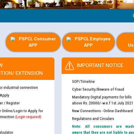
Guide
PSPCL Consumer
PSPCL Employee
APP
APP
Us
W
IMPORTANT NOTICE
TION/ EXTENSION
SOP/Timeline
or industrial connection
Cyber Security/Beware of Fraud
 Apply
Mandatory Digital payments for bills
r / Register
above Rs. 20000/- w.e.f 1st July 2021
r Online/Login to Apply for
New Connections - Online Dashboard
nnection
(Login required)
Regulations and Circulars
Note: All consumers are mad
lculator
aware that they are not liable to pa