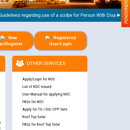
PENSIONERS
lines regarding use of a scribe for Person With Disability (PWD
New
Registered
er/Register
User/Login
OTHER SERVICES
Apply/Login for NOC
List of NOC Issued
User Manual for applying NOC
FAQs for NOC
Apply for TG / DG/ CPP Sets
Roof Top Solar
e
FAQs for Roof Top Solar
y