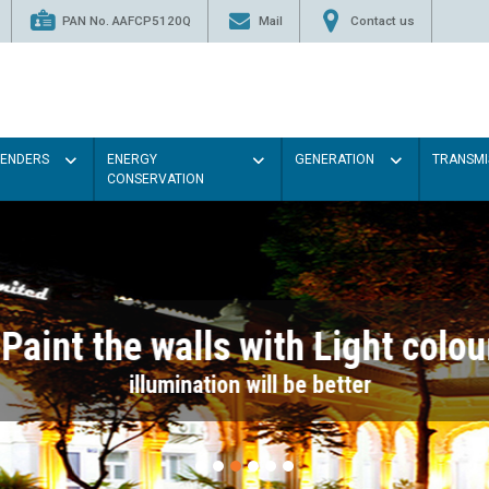
PAN No. AAFCP5120Q
Mail
Contact us
TENDERS
ENERGY
GENERATION
TRANSMI
CONSERVATION
Paint the walls with Light colou
illumination will be better