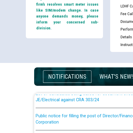
firm’s resolves smart meter issues
LDHF Ca
like SIM/modem change. In case
Fee Cal
anyone demands money, please
Docume
inform your concerned sub-
division.
Perfor
Details
Instruc
Guidelines regarding use of a scribe for Person Wi
applicants who will appear in online examination 
JE/Electrical
NOTIFICATIONS
WHAT'S NEW!
List of candidates being called for document chec
JE/Electrical against CRA 303/24
Public notice for filling the post of Director/Fina
Corporation
Schedule of online examination to be conducted f