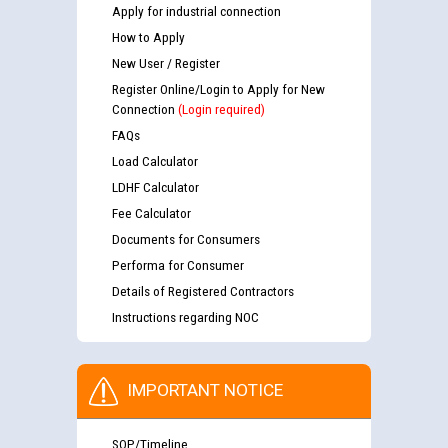
Apply for industrial connection
How to Apply
New User / Register
Register Online/Login to Apply for New
Connection
(Login required)
FAQs
Load Calculator
LDHF Calculator
Fee Calculator
Documents for Consumers
Performa for Consumer
Details of Registered Contractors
Instructions regarding NOC
IMPORTANT NOTICE
SOP/Timeline