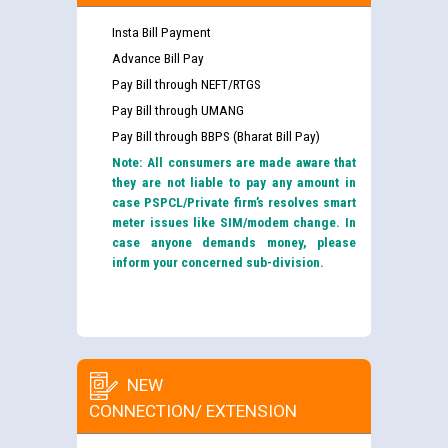
Insta Bill Payment
Advance Bill Pay
Pay Bill through NEFT/RTGS
Pay Bill through UMANG
Pay Bill through BBPS (Bharat Bill Pay)
Note: All consumers are made aware that
they are not liable to pay any amount in
case PSPCL/Private firm’s resolves smart
meter issues like SIM/modem change. In
case anyone demands money, please
inform your concerned sub-division.
NEW
CONNECTION/ EXTENSION