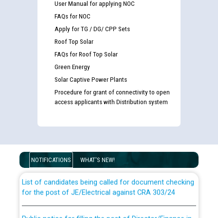
User Manual for applying NOC
FAQs for NOC
Apply for TG / DG/ CPP Sets
Roof Top Solar
FAQs for Roof Top Solar
Green Energy
Solar Captive Power Plants
Procedure for grant of connectivity to open
access applicants with Distribution system
Guidelines regarding use of a scribe for Person With
Disability (PWD) applicants who will appear in online
examination against CRA 316/2026 for JE/Electrical
NOTIFICATIONS
WHAT'S NEW!
List of candidates being called for document checking
for the post of JE/Electrical against CRA 303/24
Public notice for filling the post of Director/Finance in