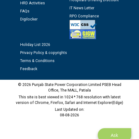
12.01.2026
Hospitals Offering Discount
HRD Activities
IT News Letter
FAQs
RPO Compliance
Public notice regarding Biometric Verification at the
Digilocker
time of Joining for the post of Assistant Lineman
against CRA 312/25.
Holiday List 2026
M/s ECS Industries Private Limited, Vadodara declared
as Defaulter Firm by PSPCL upto 02-03-2028
Privacy Policy & copyrights
Terms & Conditions
Feedback
© 2026 Punjab State Power Corporation Limited PSEB Head
Office, The MALL, Patiala
This site is best viewed in 1024 * 768 resolution with latest
version of Chrome, Firefox, Safari and Internet Explorer(Edge)
Last Updated on:
08-08-2026
Ask