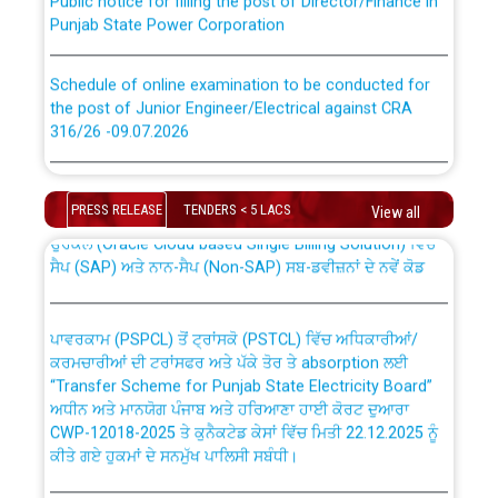
Punjab State Power Corporation
Schedule of online examination to be conducted for
the post of Junior Engineer/Electrical against CRA
316/26 -09.07.2026
CWP-12018 Policy for Transfer and permanent
absorption of officers/officials from PSPCL to PSTCL.
Schedule of online examination to be conducted for
the post of Junior Engineer/Electrical against CRA
PRESS RELEASE
TENDERS < 5 LACS
View all
316/26 -09.07.2026
ਉਰੇਕਲ (Oracle Cloud based Single Billing Solution) ਵਿੱਚ
ਸੈਪ (SAP) ਅਤੇ ਨਾਨ-ਸੈਪ (Non-SAP) ਸਬ-ਡਵੀਜ਼ਨਾਂ ਦੇ ਨਵੇਂ ਕੋਡ
Work of water proofing of roof of 66 kv sub-station
Bahmna under O&M division, PSPCL Patiala
ਪਾਵਰਕਾਮ (PSPCL) ਤੋਂ ਟ੍ਰਾਂਸਕੋ (PSTCL) ਵਿੱਚ ਅਧਿਕਾਰੀਆਂ/
ਕਰਮਚਾਰੀਆਂ ਦੀ ਟਰਾਂਸਫਰ ਅਤੇ ਪੱਕੇ ਤੋਰ ਤੇ absorption ਲਈ
Public Notice regarding Renovation Work to be carried
“Transfer Scheme for Punjab State Electricity Board”
out by PSPCL
ਅਧੀਨ ਅਤੇ ਮਾਨਯੋਗ ਪੰਜਾਬ ਅਤੇ ਹਰਿਆਣਾ ਹਾਈ ਕੋਰਟ ਦੁਆਰਾ
CWP-12018-2025 ਤੇ ਕੁਨੈਕਟੇਡ ਕੇਸਾਂ ਵਿੱਚ ਮਿਤੀ 22.12.2025 ਨੂੰ
ਕੀਤੇ ਗਏ ਹੁਕਮਾਂ ਦੇ ਸਨਮੁੱਖ ਪਾਲਿਸੀ ਸਬੰਧੀ।
Plinth Area Rates Year 2026-27 For Residential and
Non-Residential Buildings.