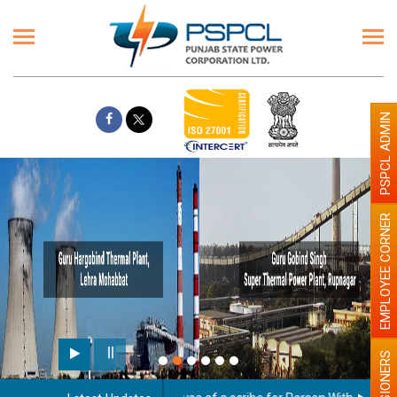
PSPCL ADMIN
EMPLOYEE CORNER
PENSIONERS