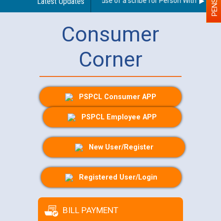
Guidelines regarding use of a scribe for Person With Disabilit
Latest Updates
Consumer
Corner
PSPCL Consumer APP
PSPCL Employee APP
New User/Register
Registered User/Login
BILL PAYMENT