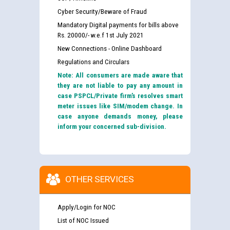
Cyber Security/Beware of Fraud
Mandatory Digital payments for bills above
Rs. 20000/- w.e.f 1st July 2021
New Connections - Online Dashboard
Regulations and Circulars
Note: All consumers are made aware that
they are not liable to pay any amount in
case PSPCL/Private firm’s resolves smart
meter issues like SIM/modem change. In
case anyone demands money, please
inform your concerned sub-division.
OTHER SERVICES
Apply/Login for NOC
List of NOC Issued