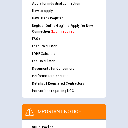
Apply for industrial connection
How to Apply
New User / Register
Register Online/Login to Apply for New
Connection
(Login required)
FAQs
Load Calculator
LDHF Calculator
Fee Calculator
Documents for Consumers
Performa for Consumer
Details of Registered Contractors
Instructions regarding NOC
IMPORTANT NOTICE
SOP/Timeline