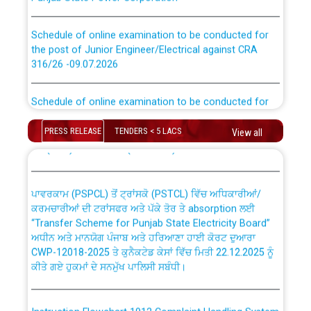
Schedule of online examination to be conducted for
the post of Junior Engineer/Electrical against CRA
316/26 -09.07.2026
CWP-12018 Policy for Transfer and permanent
absorption of officers/officials from PSPCL to PSTCL.
Schedule of online examination to be conducted for
the post of Junior Engineer/Electrical against CRA
316/26 -09.07.2026
ਉਰੇਕਲ (Oracle Cloud based Single Billing Solution) ਵਿੱਚ
PRESS RELEASE
TENDERS < 5 LACS
View all
ਸੈਪ (SAP) ਅਤੇ ਨਾਨ-ਸੈਪ (Non-SAP) ਸਬ-ਡਵੀਜ਼ਨਾਂ ਦੇ ਨਵੇਂ ਕੋਡ
Work of water proofing of roof of 66 kv sub-station
Bahmna under O&M division, PSPCL Patiala
ਪਾਵਰਕਾਮ (PSPCL) ਤੋਂ ਟ੍ਰਾਂਸਕੋ (PSTCL) ਵਿੱਚ ਅਧਿਕਾਰੀਆਂ/
ਕਰਮਚਾਰੀਆਂ ਦੀ ਟਰਾਂਸਫਰ ਅਤੇ ਪੱਕੇ ਤੋਰ ਤੇ absorption ਲਈ
Public Notice regarding Renovation Work to be carried
“Transfer Scheme for Punjab State Electricity Board”
out by PSPCL
ਅਧੀਨ ਅਤੇ ਮਾਨਯੋਗ ਪੰਜਾਬ ਅਤੇ ਹਰਿਆਣਾ ਹਾਈ ਕੋਰਟ ਦੁਆਰਾ
CWP-12018-2025 ਤੇ ਕੁਨੈਕਟੇਡ ਕੇਸਾਂ ਵਿੱਚ ਮਿਤੀ 22.12.2025 ਨੂੰ
ਕੀਤੇ ਗਏ ਹੁਕਮਾਂ ਦੇ ਸਨਮੁੱਖ ਪਾਲਿਸੀ ਸਬੰਧੀ।
Plinth Area Rates Year 2026-27 For Residential and
Non-Residential Buildings.
Instruction Flowchart 1912 Complaint Handling System