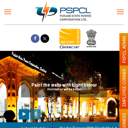
PSPCL ADMIN
EMPLOYEE CORNER
Paint the walls with Light colour
illumination will be better
PENSIONERS