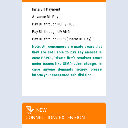
Insta Bill Payment
Advance Bill Pay
Pay Bill through NEFT/RTGS
Pay Bill through UMANG
Pay Bill through BBPS (Bharat Bill Pay)
Note: All consumers are made aware that
they are not liable to pay any amount in
case PSPCL/Private firm’s resolves smart
meter issues like SIM/modem change. In
case anyone demands money, please
inform your concerned sub-division.
NEW
CONNECTION/ EXTENSION