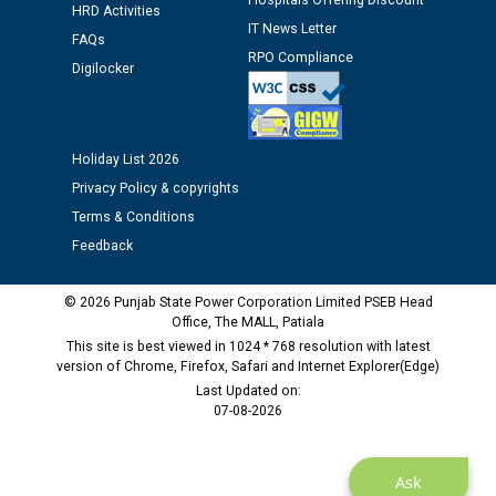
Hospitals Offering Discount
HRD Activities
IT News Letter
Public notice regarding Biometric Verification at the
FAQs
time of Joining for the post of Assistant Lineman
RPO Compliance
Digilocker
against CRA 312/25.
M/s ECS Industries Private Limited, Vadodara declared
Holiday List 2026
as Defaulter Firm by PSPCL upto 02-03-2028
Privacy Policy & copyrights
Terms & Conditions
Feedback
© 2026 Punjab State Power Corporation Limited PSEB Head
Office, The MALL, Patiala
This site is best viewed in 1024 * 768 resolution with latest
version of Chrome, Firefox, Safari and Internet Explorer(Edge)
Last Updated on:
07-08-2026
Ask