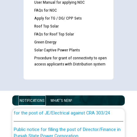
User Manual for applying NOC
FAQs for NOC
Apply for TG / DG/ CPP Sets
Roof Top Solar
FAQs for Roof Top Solar
Green Energy
Solar Captive Power Plants
Procedure for grant of connectivity to open
access applicants with Distribution system
Guidelines regarding use of a scribe for Person With
Disability (PWD) applicants who will appear in online
examination against CRA 316/2026 for JE/Electrical
NOTIFICATIONS
WHAT'S NEW!
List of candidates being called for document checking
for the post of JE/Electrical against CRA 303/24
Public notice for filling the post of Director/Finance in
Punjab State Power Corporation