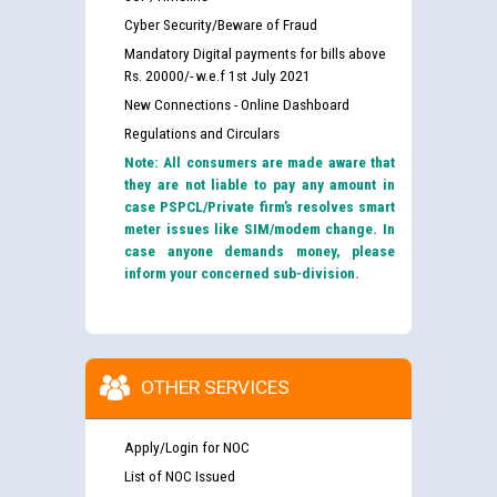
Cyber Security/Beware of Fraud
Mandatory Digital payments for bills above
Rs. 20000/- w.e.f 1st July 2021
New Connections - Online Dashboard
Regulations and Circulars
Note: All consumers are made aware that
they are not liable to pay any amount in
case PSPCL/Private firm’s resolves smart
meter issues like SIM/modem change. In
case anyone demands money, please
inform your concerned sub-division.
OTHER SERVICES
Apply/Login for NOC
List of NOC Issued