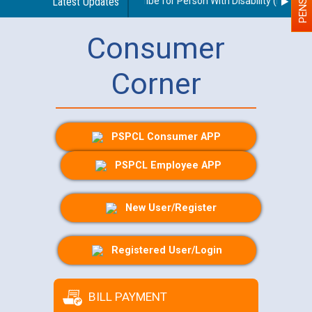
idelines regarding use of a scribe for Person With Disability (PWD) app
Latest Updates
Consumer
Corner
PSPCL Consumer APP
PSPCL Employee APP
New User/Register
Registered User/Login
BILL PAYMENT